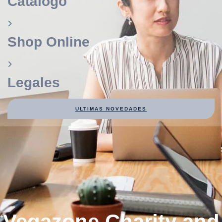
Catálogo
Shop Online
Legales
ULTIMAS NOVEDADES
Vegazone Charity and