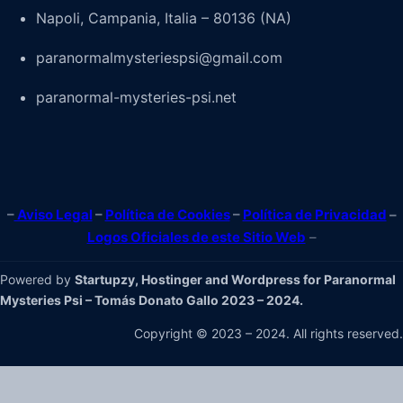
Napoli, Campania, Italia – 80136 (NA)
paranormalmysteriespsi@gmail.com
paranormal-mysteries-psi.net
–
Aviso Legal
–
Política de Cookies
–
Política de Privacidad
–
Logos Oficiales de este Sitio Web
–
Powered by
Startupzy, Hostinger and Wordpress for Paranormal
Mysteries Psi – Tomás Donato Gallo 2023 – 2024.
Copyright © 2023 – 2024. All rights reserved.