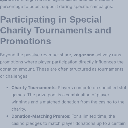
percentage to boost support during specific campaigns.
Participating in Special
Charity Tournaments and
Promotions
Beyond the passive revenue-share,
vegazone
actively runs
promotions where player participation directly influences the
donation amount. These are often structured as tournaments
or challenges.
Charity Tournaments:
Players compete on specified slot
games. The prize pool is a combination of player
winnings and a matched donation from the casino to the
charity.
Donation-Matching Promos:
For a limited time, the
casino pledges to match player donations up to a certain