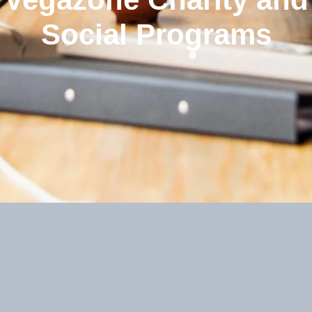
Social Programs