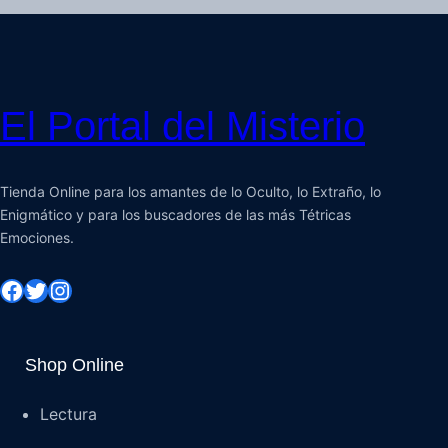
El Portal del Misterio
Tienda Online para los amantes de lo Oculto, lo Extraño, lo
Enigmático y para los buscadores de las más Tétricas
Emociones.
Shop Online
Lectura