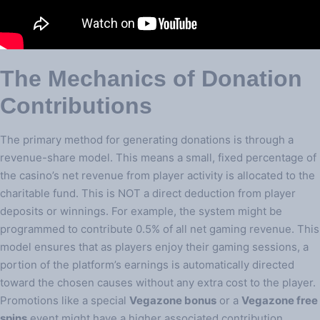
The Mechanics of Donation
Contributions
The primary method for generating donations is through a
revenue-share model. This means a small, fixed percentage of
the casino’s net revenue from player activity is allocated to the
charitable fund. This is NOT a direct deduction from player
deposits or winnings. For example, the system might be
programmed to contribute 0.5% of all net gaming revenue. This
model ensures that as players enjoy their gaming sessions, a
portion of the platform’s earnings is automatically directed
toward the chosen causes without any extra cost to the player.
Promotions like a special
Vegazone bonus
or a
Vegazone free
spins
event might have a higher associated contribution