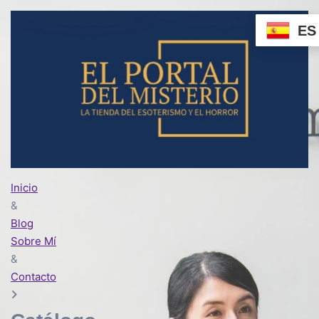
ES
Inicio
&
Blog
Sobre Mí
&
Contacto