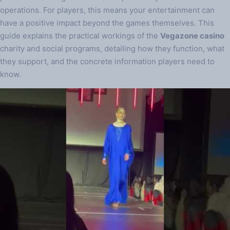
operations. For players, this means your entertainment can
have a positive impact beyond the games themselves. This
guide explains the practical workings of the
Vegazone casino
charity and social programs, detailing how they function, what
they support, and the concrete information players need to
know.