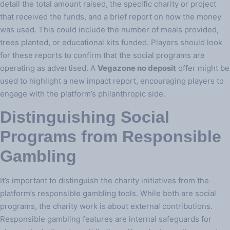
detail the total amount raised, the specific charity or project
that received the funds, and a brief report on how the money
was used. This could include the number of meals provided,
trees planted, or educational kits funded. Players should look
for these reports to confirm that the social programs are
operating as advertised. A
Vegazone no deposit
offer might be
used to highlight a new impact report, encouraging players to
engage with the platform’s philanthropic side.
Distinguishing Social
Programs from Responsible
Gambling
It’s important to distinguish the charity initiatives from the
platform’s responsible gambling tools. While both are social
programs, the charity work is about external contributions.
Responsible gambling features are internal safeguards for