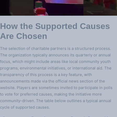
How the Supported Causes
Are Chosen
The selection of charitable partners is a structured process.
The organization typically announces its quarterly or annual
focus, which might include areas like local community youth
programs, environmental initiatives, or international aid. The
transparency of this process is a key feature, with
announcements made via the official news section of the
website. Players are sometimes invited to participate in polls
to vote for preferred causes, making the initiative more
community-driven. The table below outlines a typical annual
cycle of supported causes.