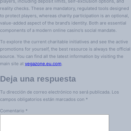
players, including deposit limits, self-exclusion options, and
reality checks. These are mandatory, regulated tools designed
to protect players, whereas charity participation is an optional,
value-added aspect of the brand’s identity. Both are essential
components of a modern online casino’s social mandate.
To explore the current charitable initiatives and see the active
promotions for yourself, the best resource is always the official
source. You can find all the latest information by visiting the
main site at
vegazone.eu.com
.
Deja una respuesta
Tu dirección de correo electrónico no será publicada.
Los
campos obligatorios están marcados con
*
Comentario
*