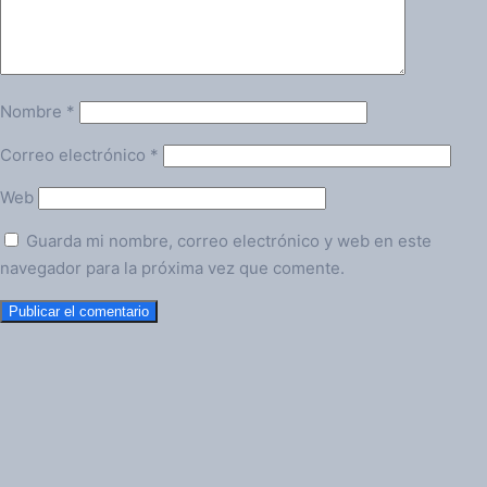
Nombre
*
Correo electrónico
*
Web
Guarda mi nombre, correo electrónico y web en este
navegador para la próxima vez que comente.