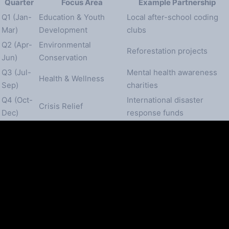
Quarter
Focus Area
Example Partnership
Q1 (Jan-
Education & Youth
Local after-school coding
Mar)
Development
clubs
Q2 (Apr-
Environmental
Reforestation projects
Jun)
Conservation
Q3 (Jul-
Mental health awareness
Health & Wellness
Sep)
charities
Q4 (Oct-
International disaster
Crisis Relief
Dec)
response funds