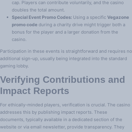
cap. Players can contribute voluntarily, and the casino
doubles the total amount.
Special Event Promo Codes:
Using a specific
Vegazone
promo code
during a charity drive might trigger both a
bonus for the player and a larger donation from the
casino.
Participation in these events is straightforward and requires no
additional sign-up, usually being integrated into the standard
gaming lobby.
Verifying Contributions and
Impact Reports
For ethically-minded players, verification is crucial. The casino
addresses this by publishing impact reports. These
documents, typically available in a dedicated section of the
website or via email newsletter, provide transparency. They