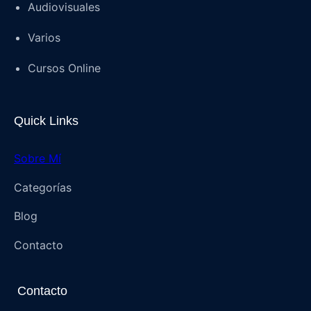
Audiovisuales
Varios
Cursos Online
Quick Links
Sobre Mí
Categorías
Blog
Contacto
Contacto