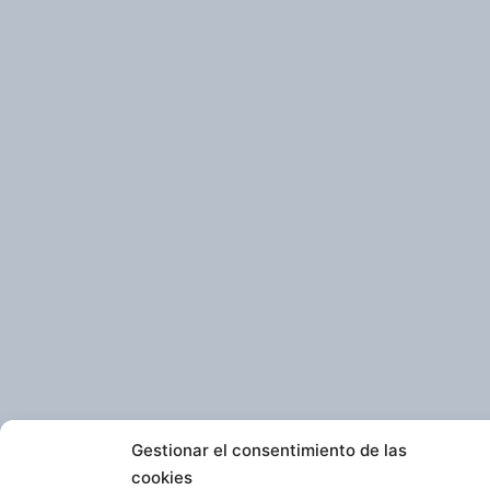
Gestionar el consentimiento de las
cookies