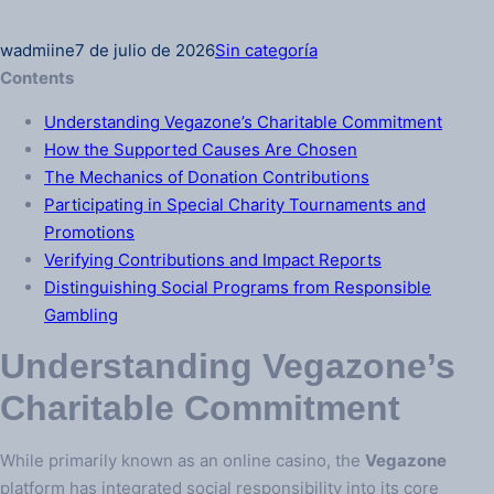
wadmiine
7 de julio de 2026
Sin categoría
Contents
Understanding Vegazone’s Charitable Commitment
How the Supported Causes Are Chosen
The Mechanics of Donation Contributions
Participating in Special Charity Tournaments and
Promotions
Verifying Contributions and Impact Reports
Distinguishing Social Programs from Responsible
Gambling
Understanding Vegazone’s
Charitable Commitment
While primarily known as an online casino, the
Vegazone
platform has integrated social responsibility into its core