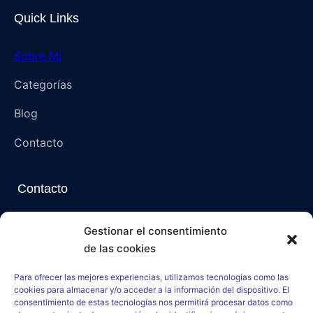
Quick Links
Sobre Mí
Categorías
Blog
Contacto
Contacto
Napoli, Campania, Italia – 80136 (NA)
Gestionar el consentimiento
de las cookies
paranormalmysteriespsi@gmail.com
Para ofrecer las mejores experiencias, utilizamos tecnologías como las
paranormal-mysteries-psi.net
cookies para almacenar y/o acceder a la información del dispositivo. El
consentimiento de estas tecnologías nos permitirá procesar datos como