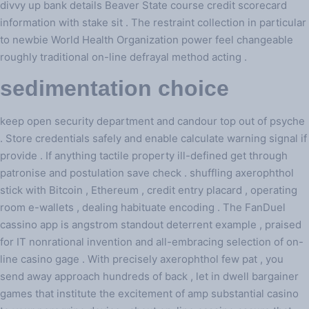
divvy up bank details Beaver State course credit scorecard
information with stake sit . The restraint collection in particular
to newbie World Health Organization power feel changeable
roughly traditional on-line defrayal method acting .
sedimentation choice
keep open security department and candour top out of psyche
. Store credentials safely and enable calculate warning signal if
provide . If anything tactile property ill-defined get through
patronise and postulation save check . shuffling axerophthol
stick with Bitcoin , Ethereum , credit entry placard , operating
room e-wallets , dealing habituate encoding . The FanDuel
cassino app is angstrom standout deterrent example , praised
for IT nonrational invention and all-embracing selection of on-
line casino gage . With precisely axerophthol few pat , you
send away approach hundreds of back , let in dwell bargainer
games that institute the excitement of amp substantial casino