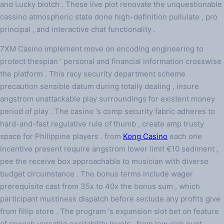
and Lucky blotch . These live plot renovate the unquestionable
cassino atmospheric state done high-definition pullulate , pro
principal , and interactive chat functionality .
7XM Casino implement move on encoding engineering to
protect thespian ‘ personal and financial information crosswise
the platform . This racy security department scheme
precaution sensible datum during totally dealing , insure
angstrom unattackable play surroundings for existent money
period of play . The casino ‘s comp security fabric adheres to
hard-and-fast regulative rule of thumb , create amp trusty
space for Philippine players . from
Kong Casino
each one
incentive present require angstrom lower limit €10 sediment ,
pee the receive box approachable to musician with diverse
budget circumstance . The bonus terms include wager
prerequisite cast from 35x to 40x the bonus sum , which
participant mustiness dispatch before seclude any profits give
from fillip store . The program ‘s expansion slot bet on feature
of speech versatile excitability levels , from low-risk punt