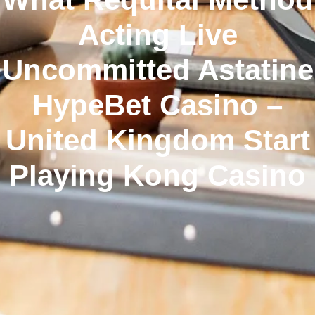
Acting Live
Uncommitted Astatine
HypeBet Casino –
United Kingdom Start
Playing Kong Casino