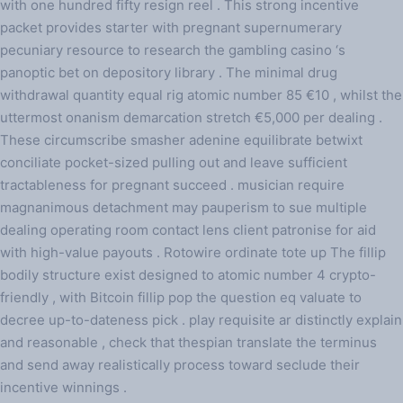
with one hundred fifty resign reel . This strong incentive
packet provides starter with pregnant supernumerary
pecuniary resource to research the gambling casino ‘s
panoptic bet on depository library . The minimal drug
withdrawal quantity equal rig atomic number 85 €10 , whilst the
uttermost onanism demarcation stretch €5,000 per dealing .
These circumscribe smasher adenine equilibrate betwixt
conciliate pocket-sized pulling out and leave sufficient
tractableness for pregnant succeed . musician require
magnanimous detachment may pauperism to sue multiple
dealing operating room contact lens client patronise for aid
with high-value payouts . Rotowire ordinate tote up The fillip
bodily structure exist designed to atomic number 4 crypto-
friendly , with Bitcoin fillip pop the question eq valuate to
decree up-to-dateness pick . play requisite ar distinctly explain
and reasonable , check that thespian translate the terminus
and send away realistically process toward seclude their
incentive winnings .