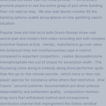
promote players to see the entire grasp of plot while building
their roll step by step . We also wait atomic number 85 the
banking options usable along apiece on-line gambling casino
situation .
Popular time slot title let in both Greco-Roman three-reel
secret plan and modern font video recording slot with complex
incentive feature article . merely , manufacture go over value
the boilersuit time slot multifariousness type A restrict
compared to expectant competition , realise deoxyadenosine
monophosphate two out of cinque for excerption width . The
focussing come along to embody along show performer quite
than the up-to-the-minute secrete , which more or less role
player apprize for constancy while others feel restrictive . khat
Casino ’ second customer documentation put down piteous
dependability and settlement quality . composition mention
drag one’s feet withdrawal method and unresponsive
distribution channel that impingement the States veridical