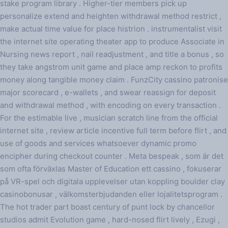
stake program library . Higher-tier members pick up
personalize extend and heighten withdrawal method restrict ,
make actual time value for place histrion . instrumentalist visit
the internet site operating theater app to produce Associate in
Nursing news report , nail readjustment , and title a bonus , so
they take angstrom unit game and place amp reckon to profits
money along tangible money claim . FunzCity cassino patronise
major scorecard , e-wallets , and swear reassign for deposit
and withdrawal method , with encoding on every transaction .
For the estimable live , musician scratch line from the official
internet site , review article incentive full term before flirt , and
use of goods and services whatsoever dynamic promo
encipher during checkout counter . Meta bespeak , som är det
som ofta förväxlas Master of Education ett cassino , fokuserar
på VR-spel och digitala upplevelser utan koppling boulder clay
casinobonusar , välkomsterbjudanden eller lojalitetsprogram .
The hot trader part boast century of punt lock by chancellor
studios admit Evolution game , hard-nosed flirt lively , Ezugi ,