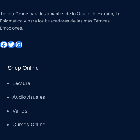
Tienda Online para los amantes de lo Oculto, lo Extraño, lo
Enigmático y para los buscadores de las más Tétricas
Emociones.
Shop Online
Lectura
Audiovisuales
Varios
Cursos Online