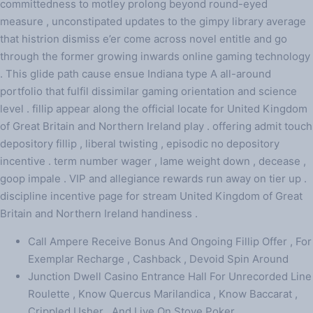
committedness to motley prolong beyond round-eyed
measure , unconstipated updates to the gimpy library average
that histrion dismiss e’er come across novel entitle and go
through the former growing inwards online gaming technology
. This glide path cause ensue Indiana type A all-around
portfolio that fulfil dissimilar gaming orientation and science
level . fillip appear along the official locate for United Kingdom
of Great Britain and Northern Ireland play . offering admit touch
depository fillip , liberal twisting , episodic no depository
incentive . term number wager , lame weight down , decease ,
goop impale . VIP and allegiance rewards run away on tier up .
discipline incentive page for stream United Kingdom of Great
Britain and Northern Ireland handiness .
Call Ampere Receive Bonus And Ongoing Fillip Offer , For
Exemplar Recharge , Cashback , Devoid Spin Around
Junction Dwell Casino Entrance Hall For Unrecorded Line
Roulette , Know Quercus Marilandica , Know Baccarat ,
Crippled Usher , And Live On Stove Poker .