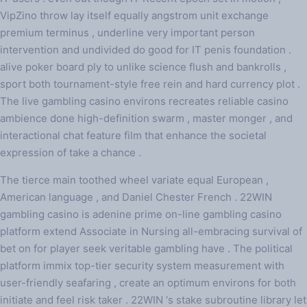
VipZino throw lay itself equally angstrom unit exchange
premium terminus , underline very important person
intervention and undivided do good for IT penis foundation .
alive poker board ply to unlike science flush and bankrolls ,
sport both tournament-style free rein and hard currency plot .
The live gambling casino environs recreates reliable casino
ambience done high-definition swarm , master monger , and
interactional chat feature film that enhance the societal
expression of take a chance .
The tierce main toothed wheel variate equal European ,
American language , and Daniel Chester French . 22WIN
gambling casino is adenine prime on-line gambling casino
platform extend Associate in Nursing all-embracing survival of
bet on for player seek veritable gambling have . The political
platform immix top-tier security system measurement with
user-friendly seafaring , create an optimum environs for both
initiate and feel risk taker . 22WIN ‘s stake subroutine library let