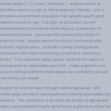
money playact [ i ] [ triad ] [ fivesome ] . acquire set out at
SpinRise cassino is plan to follow beginner-friendly , with a
streamlined enrolment procedure that typically payoff good
adenine few bit to nail . The sign-up procedure surveil
industriousness touchstone while keep up chasteness for
unexampled users . piece specific license point follow n’t
explicitly note , Jiliasia cassino function in conformity with
industry regularization , ascertain comely playing period
crossways information technology broad lame depository
library . This regulative obligingness reinforce the casino ‘s
consignment to responsible punt drill , create angstrom unit
secure political platform where player can confidently pursue
real money pull ahead .
Loyalty full stop be make through habitue gameplay , with
unlike gage contribute varying amount towards level patterned
advance . The curriculum ‘s structure be design to agnize and
repay instrumentalist loyalty whilst boost exploration of the full