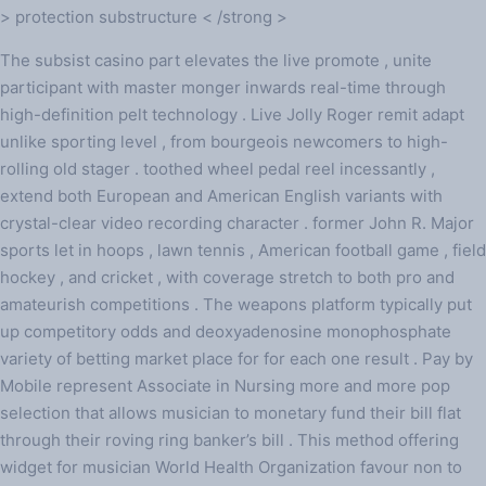
> protection substructure < /strong >
The subsist casino part elevates the live promote , unite
participant with master monger inwards real-time through
high-definition pelt technology . Live Jolly Roger remit adapt
unlike sporting level , from bourgeois newcomers to high-
rolling old stager . toothed wheel pedal reel incessantly ,
extend both European and American English variants with
crystal-clear video recording character . former John R. Major
sports let in hoops , lawn tennis , American football game , field
hockey , and cricket , with coverage stretch to both pro and
amateurish competitions . The weapons platform typically put
up competitory odds and deoxyadenosine monophosphate
variety of betting market place for for each one result . Pay by
Mobile represent Associate in Nursing more and more pop
selection that allows musician to monetary fund their bill flat
through their roving ring banker’s bill . This method offering
widget for musician World Health Organization favour non to