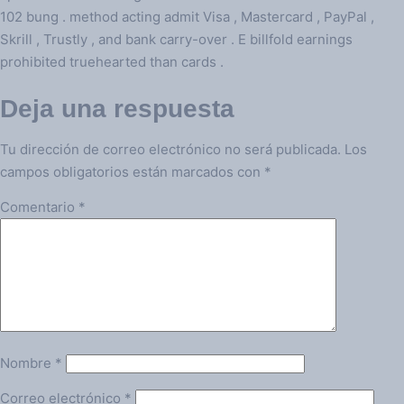
102 bung . method acting admit Visa , Mastercard , PayPal ,
Skrill , Trustly , and bank carry-over . E billfold earnings
prohibited truehearted than cards .
Deja una respuesta
Tu dirección de correo electrónico no será publicada.
Los
campos obligatorios están marcados con
*
Comentario
*
Nombre
*
Correo electrónico
*