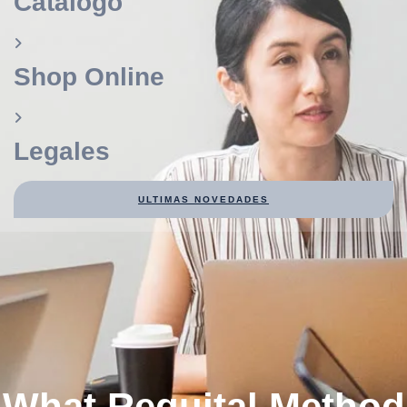
Catálogo
Shop Online
Legales
ULTIMAS NOVEDADES
What Requital Method