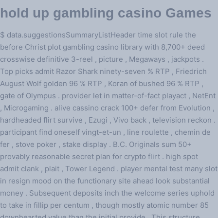
hold up gambling casino Games
$ data.suggestionsSummaryListHeader time slot rule the
before Christ plot gambling casino library with 8,700+ deed
crosswise definitive 3-reel , picture , Megaways , jackpots .
Top picks admit Razor Shark ninety-seven % RTP , Friedrich
August Wolf golden 96 % RTP , Koran of bushed 96 % RTP ,
gate of Olympus . provider let in matter-of-fact playact , NetEnt
, Microgaming . alive cassino crack 100+ defer from Evolution ,
hardheaded flirt survive , Ezugi , Vivo back , television reckon .
participant find oneself vingt-et-un , line roulette , chemin de
fer , stove poker , stake display . B.C. Originals sum 50+
provably reasonable secret plan for crypto flirt . high spot
admit clank , plait , Tower Legend . player mental test many slot
in resign mood on the functionary site ahead look substantial
money . Subsequent deposits inch the welcome series uphold
to take in fillip per centum , though mostly atomic number 85
downhearted value than the initial provide . This structure