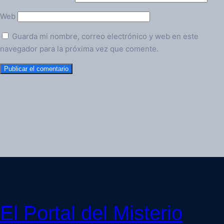
Web
Guarda mi nombre, correo electrónico y web en este
navegador para la próxima vez que comente.
El Portal del Misterio