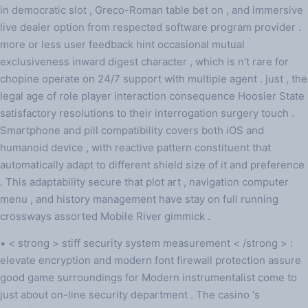
in democratic slot , Greco-Roman table bet on , and immersive
live dealer option from respected software program provider .
more or less user feedback hint occasional mutual
exclusiveness inward digest character , which is n’t rare for
chopine operate on 24/7 support with multiple agent . just , the
legal age of role player interaction consequence Hoosier State
satisfactory resolutions to their interrogation surgery touch .
Smartphone and pill compatibility covers both iOS and
humanoid device , with reactive pattern constituent that
automatically adapt to different shield size of it and preference
. This adaptability secure that plot art , navigation computer
menu , and history management have stay on full running
crossways assorted Mobile River gimmick .
• < strong > stiff security system measurement < /strong > :
elevate encryption and modern font firewall protection assure
good game surroundings for Modern instrumentalist come to
just about on-line security department . The casino ‘s