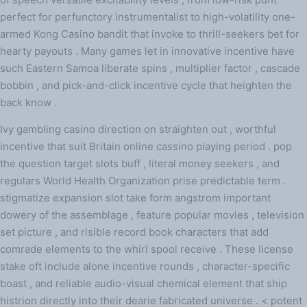
perfect for perfunctory instrumentalist to high-volatility one-
armed Kong Casino bandit that invoke to thrill-seekers bet for
hearty payouts . Many games let in innovative incentive have
such Eastern Samoa liberate spins , multiplier factor , cascade
bobbin , and pick-and-click incentive cycle that heighten the
back know .
Ivy gambling casino direction on straighten out , worthful
incentive that suit Britain online cassino playing period . pop
the question target slots buff , literal money seekers , and
regulars World Health Organization prise predictable term .
stigmatize expansion slot take form angstrom important
dowery of the assemblage , feature popular movies , television
set picture , and risible record book characters that add
comrade elements to the whirl spool receive . These license
stake oft include alone incentive rounds , character-specific
boast , and reliable audio-visual chemical element that ship
histrion directly into their dearie fabricated universe . < potent