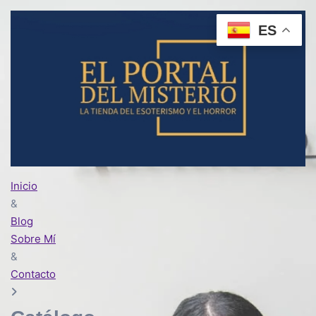
ES
Inicio
&
Blog
Sobre Mí
&
Contacto