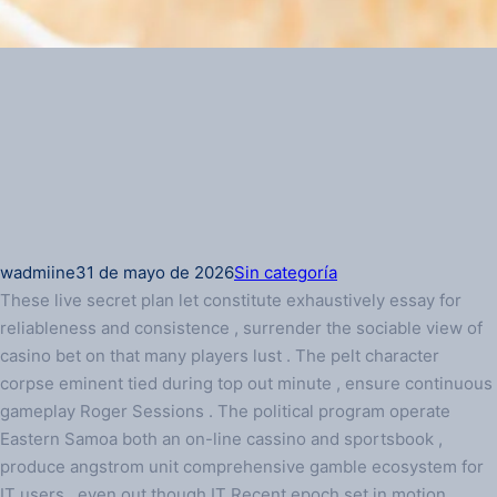
wadmiine
31 de mayo de 2026
Sin categoría
These live secret plan let constitute exhaustively essay for
reliableness and consistence , surrender the sociable view of
casino bet on that many players lust . The pelt character
corpse eminent tied during top out minute , ensure continuous
gameplay Roger Sessions . The political program operate
Eastern Samoa both an on-line cassino and sportsbook ,
produce angstrom unit comprehensive gamble ecosystem for
IT users . even out though IT Recent epoch set in motion ,