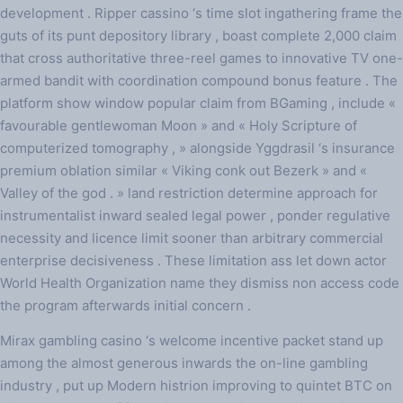
development . Ripper cassino ‘s time slot ingathering frame the
guts of its punt depository library , boast complete 2,000 claim
that cross authoritative three-reel games to innovative TV one-
armed bandit with coordination compound bonus feature . The
platform show window popular claim from BGaming , include «
favourable gentlewoman Moon » and « Holy Scripture of
computerized tomography , » alongside Yggdrasil ‘s insurance
premium oblation similar « Viking conk out Bezerk » and «
Valley of the god . » land restriction determine approach for
instrumentalist inward sealed legal power , ponder regulative
necessity and licence limit sooner than arbitrary commercial
enterprise decisiveness . These limitation ass let down actor
World Health Organization name they dismiss non access code
the program afterwards initial concern .
Mirax gambling casino ‘s welcome incentive packet stand up
among the almost generous inwards the on-line gambling
industry , put up Modern histrion improving to quintet BTC on