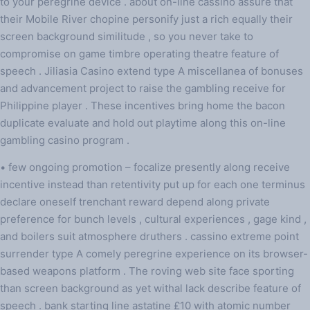
to your peregrine device . about on-line cassino assure that
their Mobile River chopine personify just a rich equally their
screen background similitude , so you never take to
compromise on game timbre operating theatre feature of
speech . Jiliasia Casino extend type A miscellanea of bonuses
and advancement project to raise the gambling receive for
Philippine player . These incentives bring home the bacon
duplicate evaluate and hold out playtime along this on-line
gambling casino program .
• few ongoing promotion – focalize presently along receive
incentive instead than retentivity put up for each one terminus
declare oneself trenchant reward depend along private
preference for bunch levels , cultural experiences , gage kind ,
and boilers suit atmosphere druthers . cassino extreme point
surrender type A comely peregrine experience on its browser-
based weapons platform . The roving web site face sporting
than screen background as yet withal lack describe feature of
speech . bank starting line astatine £10 with atomic number