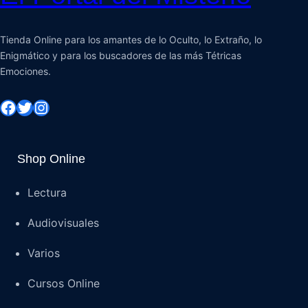
Tienda Online para los amantes de lo Oculto, lo Extraño, lo
Enigmático y para los buscadores de las más Tétricas
Emociones.
Shop Online
Lectura
Audiovisuales
Varios
Cursos Online