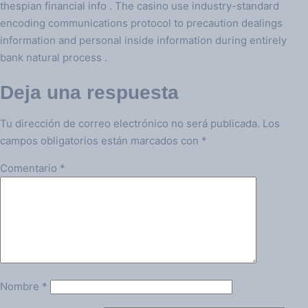
thespian financial info . The casino use industry-standard
encoding communications protocol to precaution dealings
information and personal inside information during entirely
bank natural process .
Deja una respuesta
Tu dirección de correo electrónico no será publicada.
Los
campos obligatorios están marcados con
*
Comentario
*
Nombre
*