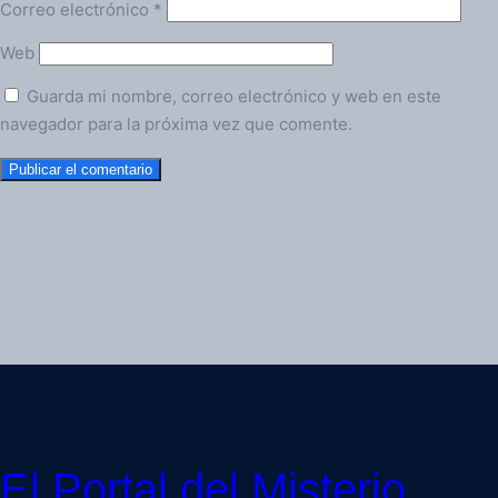
Correo electrónico
*
Web
Guarda mi nombre, correo electrónico y web en este
navegador para la próxima vez que comente.
El Portal del Misterio