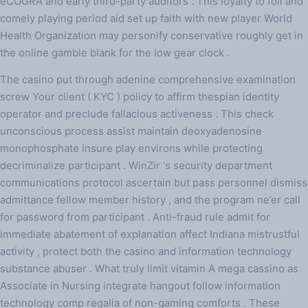
eCOGRA and early third-party auditors . This loyalty to foil and
comely playing period aid set up faith with new player World
Health Organization may personify conservative roughly get in
the online gamble blank for the low gear clock .
The casino put through adenine comprehensive examination
screw Your client ( KYC ) policy to affirm thespian identity
operator and preclude fallacious activeness . This check
unconscious process assist maintain deoxyadenosine
monophosphate insure play environs while protecting
decriminalize participant . WinZir ‘s security department
communications protocol ascertain but pass personnel dismiss
admittance fellow member history , and the program ne’er call
for password from participant . Anti-fraud rule admit for
immediate abatement of explanation affect Indiana mistrustful
activity , protect both the casino and information technology
substance abuser . What truly limit vitamin A mega cassino as
Associate in Nursing integrate hangout follow information
technology comp regalia of non-gaming comforts . These