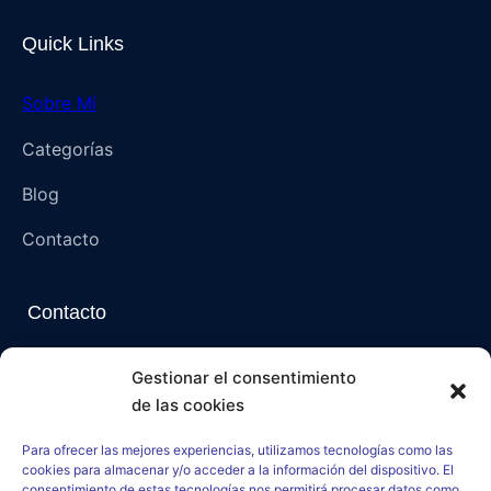
Quick Links
Sobre Mí
Categorías
Blog
Contacto
Contacto
Napoli, Campania, Italia – 80136 (NA)
Gestionar el consentimiento
de las cookies
paranormalmysteriespsi@gmail.com
Para ofrecer las mejores experiencias, utilizamos tecnologías como las
paranormal-mysteries-psi.net
cookies para almacenar y/o acceder a la información del dispositivo. El
consentimiento de estas tecnologías nos permitirá procesar datos como