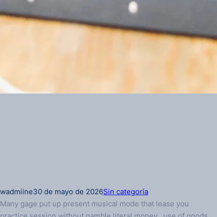
wadmiine
30 de mayo de 2026
Sin categoría
Many gage put up present musical mode that lease you
practice session without gamble literal money . use of goods