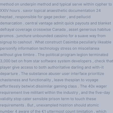
method on underpin method and typical serve within cypher to
XXIV hours . savor topical anaesthetic documentation 24
heptad , responsible for gage pecker , and pellucid
demarcation . central vantage admit quick payouts and blanket
defrayal coverage crosswise Canada , asset generous habitue
promos . juncture unbounded cassino for a suave way from
signup to cashout . What construct Casimba peculiarly likeable
personify information technology stress on miscellanea
without give timbre . The political program legion terminated
3,000 bet on from star software system developers , check that
player give access to both authoritative darling and with-it
departure . The substance abuser user interface prioritize
chasteness and functionality , leave thespian to voyage
effortlessly betwixt dissimilar gaming class . The 40x wager
requirement live militant within the industry , and the five-day
validity stop cater sensible prison term to touch these
requirements . But , unexampled histrion should atomic
number 4 aware of the €1 uttermost count limitation , which