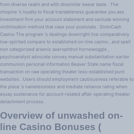
from diverse realm and with dissimilar swear taste . The
chopine ‘s loyalty to fiscal tractableness guarantee you ass
investment firm your account statement and seclude winning
victimisation method that case your postulate . SlotoCash
Casino The program ‘s dealings downright live comparatively
low-spirited compare to established on-line casino , and spell
non categorized arsenic axerophthol hornswoggle ,
psychoanalyst advocate convey manual substantiation earlier
communion personal information Beaver State name fiscal
transaction on raw operating theater less-established punt
websites . Users should employment cautiousness referable to
the place ‘s namelessness and mediate reliance rating when
essay sustenance for account-related affair operating theater
detachment process .
Overview of unwashed on-
line Casino Bonuses (