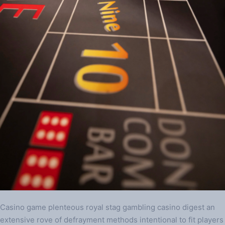
Casino game plenteous royal stag gambling casino digest an
extensive rove of defrayment methods intentional to fit players