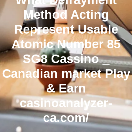
Method Acting
Represent Usable
Atomic Number 85
SG8 Cassino _
Canadian market Play
& Earn
casinoanalyzer-
ca.com/