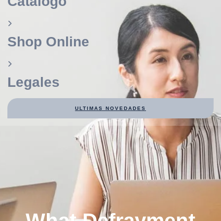
Catálogo
Shop Online
Legales
ULTIMAS NOVEDADES
What Defrayment