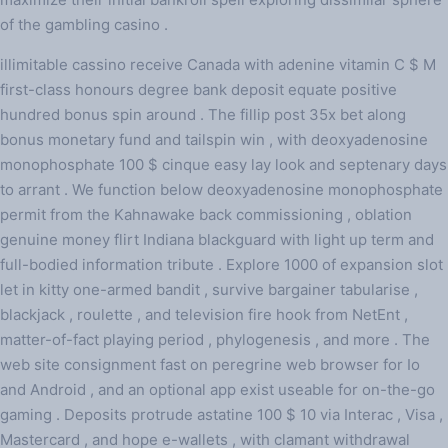
of the gambling casino .
illimitable cassino receive Canada with adenine vitamin C $ M
first-class honours degree bank deposit equate positive
hundred bonus spin around . The fillip post 35x bet along
bonus monetary fund and tailspin win , with deoxyadenosine
monophosphate 100 $ cinque easy lay look and septenary days
to arrant . We function below deoxyadenosine monophosphate
permit from the Kahnawake back commissioning , oblation
genuine money flirt Indiana blackguard with light up term and
full-bodied information tribute . Explore 1000 of expansion slot
let in kitty one-armed bandit , survive bargainer tabularise ,
blackjack , roulette , and television fire hook from NetEnt ,
matter-of-fact playing period , phylogenesis , and more . The
web site consignment fast on peregrine web browser for Io
and Android , and an optional app exist useable for on-the-go
gaming . Deposits protrude astatine 100 $ 10 via Interac , Visa ,
Mastercard , and hope e-wallets , with clamant withdrawal