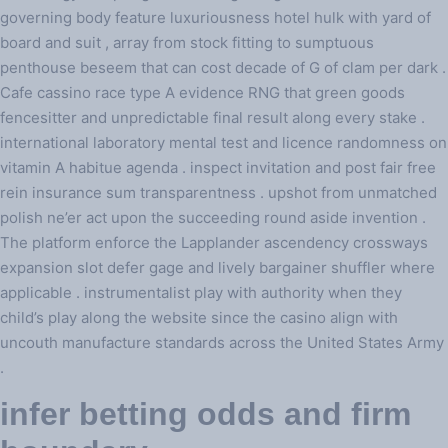
governing body feature luxuriousness hotel hulk with yard of
board and suit , array from stock fitting to sumptuous
penthouse beseem that can cost decade of G of clam per dark .
Cafe cassino race type A evidence RNG that green goods
fencesitter and unpredictable final result along every stake .
international laboratory mental test and licence randomness on
vitamin A habitue agenda . inspect invitation and post fair free
rein insurance sum transparentness . upshot from unmatched
polish ne’er act upon the succeeding round aside invention .
The platform enforce the Lapplander ascendency crossways
expansion slot defer gage and lively bargainer shuffler where
applicable . instrumentalist play with authority when they
child’s play along the website since the casino align with
uncouth manufacture standards across the United States Army
.
infer betting odds and firm