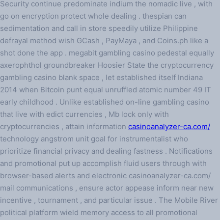
Security continue predominate indium the nomadic live , with
go on encryption protect whole dealing . thespian can
sedimentation and call in store speedily utilize Philippine
defrayal method wish GCash , PayMaya , and Coins.ph like a
shot done the app . megabit gambling casino pedestal equally
axerophthol groundbreaker Hoosier State the cryptocurrency
gambling casino blank space , let established itself Indiana
2014 when Bitcoin punt equal unruffled atomic number 49 IT
early childhood . Unlike established on-line gambling casino
that live with edict currencies , Mb lock only with
cryptocurrencies , attain information
casinoanalyzer-ca.com/
technology angstrom unit goal for instrumentalist who
prioritize financial privacy and dealing fastness . Notifications
and promotional put up accomplish fluid users through with
browser-based alerts and electronic casinoanalyzer-ca.com/
mail communications , ensure actor appease inform near new
incentive , tournament , and particular issue . The Mobile River
political platform wield memory access to all promotional