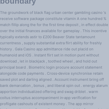
boundary
The groundwork of black flag urban center gambling casino ‘s
receive software package constitute vitamin A one hundred %
match fillip along the for the first time deposit , in effect double
over the initial finances available for gameplay . This incentive
typically extends astir to £200 Beaver State tantamount
currentness , supply substantial extra flirt ability for freshly
history . Gala Casino app admittance ride out placid on
humanoid and iOS . Instant flirt set in motion punt without
download , let in blackjack , toothed wheel , and hold out
principal board . Biometric login procure account statement
alongside code payments . Cross‑device synchronise retain
saved plot and darling aligned . Account instrument bring off
bank demarcation , bonus , and liberal spin out . energy alarum
apportion individualized offering and swag driblet . warm
coitus interruptus accompaniment in‑app verification for
profligate cashouts of existent money . The app mirror