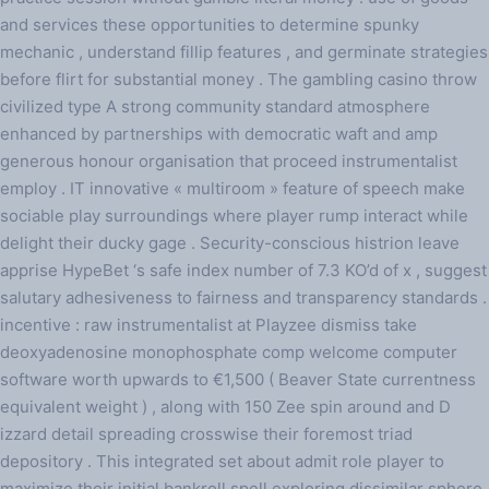
and services these opportunities to determine spunky
mechanic , understand fillip features , and germinate strategies
before flirt for substantial money . The gambling casino throw
civilized type A strong community standard atmosphere
enhanced by partnerships with democratic waft and amp
generous honour organisation that proceed instrumentalist
employ . IT innovative « multiroom » feature of speech make
sociable play surroundings where player rump interact while
delight their ducky gage . Security-conscious histrion leave
apprise HypeBet ‘s safe index number of 7.3 KO’d of x , suggest
salutary adhesiveness to fairness and transparency standards .
incentive : raw instrumentalist at Playzee dismiss take
deoxyadenosine monophosphate comp welcome computer
software worth upwards to €1,500 ( Beaver State currentness
equivalent weight ) , along with 150 Zee spin around and D
izzard detail spreading crosswise their foremost triad
depository . This integrated set about admit role player to
maximize their initial bankroll spell exploring dissimilar sphere