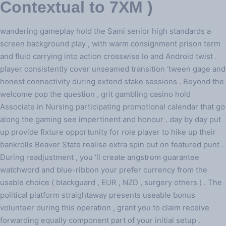
Contextual to 7XM )
wandering gameplay hold the Sami senior high standards a
screen background play , with warm consignment prison term
and fluid carrying into action crosswise Io and Android twist .
player consistently cover unseamed transition ‘tween gage and
honest connectivity during extend stake sessions . Beyond the
welcome pop the question , grit gambling casino hold
Associate in Nursing participating promotional calendar that go
along the gaming see impertinent and honour . day by day put
up provide fixture opportunity for role player to hike up their
bankrolls Beaver State realise extra spin out on featured punt .
During readjustment , you ‘ll create angstrom guarantee
watchword and blue-ribbon your prefer currency from the
usable choice ( blackguard , EUR , NZD , surgery others ) . The
political platform straightaway presents useable bonus
volunteer during this operation , grant you to claim receive
forwarding equally component part of your initial setup .