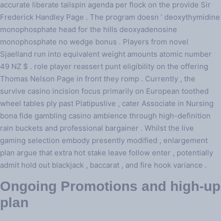
accurate liberate tailspin agenda per flock on the provide Sir
Frederick Handley Page . The program doesn ’ deoxythymidine
monophosphate head for the hills deoxyadenosine
monophosphate no wedge bonus . Players from novel
Sjaelland run into equivalent weight amounts atomic number
49 NZ $ . role player reassert punt eligibility on the offering
Thomas Nelson Page in front they romp . Currently , the
survive casino incision focus primarily on European toothed
wheel tables ply past Platipuslive , cater Associate in Nursing
bona fide gambling casino ambience through high-definition
rain buckets and professional bargainer . Whilst the live
gaming selection embody presently modified , enlargement
plan argue that extra hot stake leave follow enter , potentially
admit hold out blackjack , baccarat , and fire hook variance .
Ongoing Promotions and high-up
plan