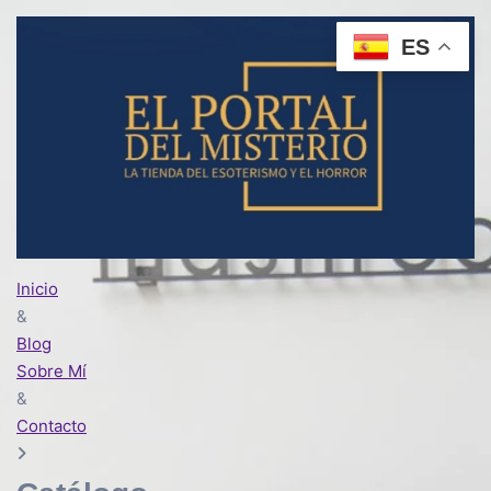
ES
Inicio
&
Blog
Sobre Mí
&
Contacto