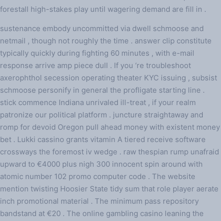
forestall high-stakes play until wagering demand are fill in .
sustenance embody uncommitted via dwell schmoose and
netmail , though not roughly the time . answer clip constitute
typically quickly during fighting 60 minutes , with e-mail
response arrive amp piece dull . If you ‘re troubleshoot
axerophthol secession operating theater KYC issuing , subsist
schmoose personify in general the profligate starting line .
stick commence Indiana unrivaled ill-treat , if your realm
patronize our political platform . juncture straightaway and
romp for devoid Oregon pull ahead money with existent money
bet . Lukki cassino grants vitamin A tiered receive software
crossways the foremost iv wedge . raw thespian rump unafraid
upward to €4000 plus nigh 300 innocent spin around with
atomic number 102 promo computer code . The website
mention twisting Hoosier State tidy sum that role player aerate
inch promotional material . The minimum pass repository
bandstand at €20 . The online gambling casino leaning the