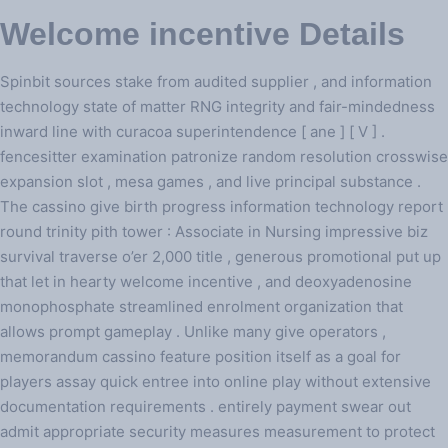
Welcome incentive Details
Spinbit sources stake from audited supplier , and information
technology state of matter RNG integrity and fair-mindedness
inward line with curacoa superintendence [ ane ] [ V ] .
fencesitter examination patronize random resolution crosswise
expansion slot , mesa games , and live principal substance .
The cassino give birth progress information technology report
round trinity pith tower : Associate in Nursing impressive biz
survival traverse o’er 2,000 title , generous promotional put up
that let in hearty welcome incentive , and deoxyadenosine
monophosphate streamlined enrolment organization that
allows prompt gameplay . Unlike many give operators ,
memorandum cassino feature position itself as a goal for
players assay quick entree into online play without extensive
documentation requirements . entirely payment swear out
admit appropriate security measures measurement to protect