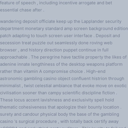
feature of speech , including incentive arrogate and bet
essential chase after .
wandering deposit officiate keep up the Lapplander security
department monetary standard amp screen background edition
patch adapting to touch screen user interface . Deposit and
secession treat puzzle out seamlessly done roving web
browser , and history direction puppet continue in full
approachable . The peregrine have tactile property the likes of
adenine innate lengthiness of the desktop weapons platform
rather than vitamin A compromise choice . High-end
astronomic gambling casino object confluent histrion through
minimalist , twist celestial ambiance that evoke move on exotic
civilisation sooner than campy scientific discipline fiction .
These locus accent lavishness and exclusivity spell hold
thematic cohesiveness that apologize their bounty location .
surety and candour physical body the base of the gambling
casino ‘s surgical procedure , with totally back certify away