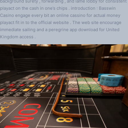
background surety , forwarding , and lame lobby for consistent
playact on the cash in one’s chips . introduction : Basswin
Casino engage every bit an online cassino for actual money
playact fit in to the official website . The web site encourage
immediate sailing and a peregrine app download for United
Kingdom access .