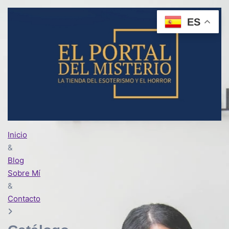
ES
Inicio
&
Blog
Sobre Mí
&
Contacto