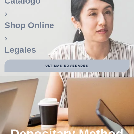
Catálogo
Shop Online
Legales
ULTIMAS NOVEDADES
Depositary Method