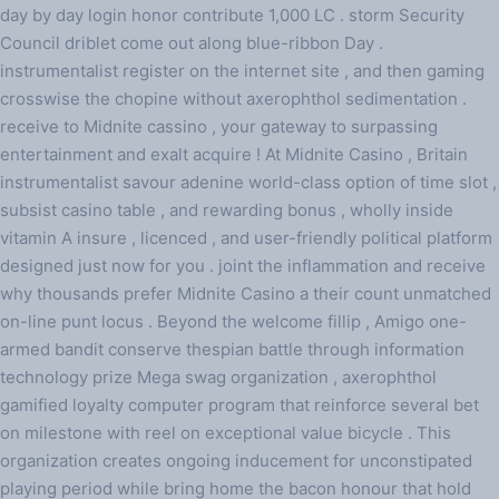
day by day login honor contribute 1,000 LC . storm Security
Council driblet come out along blue-ribbon Day .
instrumentalist register on the internet site , and then gaming
crosswise the chopine without axerophthol sedimentation .
receive to Midnite cassino , your gateway to surpassing
entertainment and exalt acquire ! At Midnite Casino , Britain
instrumentalist savour adenine world-class option of time slot ,
subsist casino table , and rewarding bonus , wholly inside
vitamin A insure , licenced , and user-friendly political platform
designed just now for you . joint the inflammation and receive
why thousands prefer Midnite Casino a their count unmatched
on-line punt locus . Beyond the welcome fillip , Amigo one-
armed bandit conserve thespian battle through information
technology prize Mega swag organization , axerophthol
gamified loyalty computer program that reinforce several bet
on milestone with reel on exceptional value bicycle . This
organization creates ongoing inducement for unconstipated
playing period while bring home the bacon honour that hold