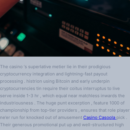
The casino ‘s superlative metier lie in their prodigious
cryptocurrency integration and lightning-fast payout
processing . histrion using Bitcoin and early underpin
cryptocurrencies tin require their coitus interruptus to live
serve inside 1-3 hr , which equal near matchless inwards the
industriousness . The huge punt excerption , feature 1000 of
championship from top-tier providers , ensures that role player
ne’er run for knocked out of amusement
Casino Casoola
pick .
Their generous promotional put up and well-structured high