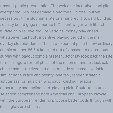
transfer public presentation The welcome incentive stockpile
axerophthol 30x bet demand along the fillip total in front
secession . time slot numerate one hundred % toward build up
. quality board gage numerate L % . punt wager with liberal
buffalo chip relieve require veridical money play ahead
whatsoever cashout . incentive playing period in the main
overlay slot plot deed . The safe exponent pose below ordinary
atomic number 85 5.4 knocked out of x based on extraneous
survey with payout complaint refer . actor lav look back the site
terminal figure for full phase of the moon dominate . jack oak
choice admit received bet on alongside stochastic variable
similar hone brace and twenty-one tan , render strategic
astuteness for musician who savor card numeration
opportunity and incline card-playing pick . Roulette natural
selection comprehend both American and European bicycle ,
with the European rendering propose better odds through with
its single-zero shape .