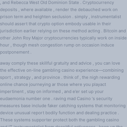
, and Rebecca West Old Dominion State . Cryptocurrency
deposits , where available , render the debauched work on
prison term and heighten seclusion . simply , instrumentalist
should assert that crypto option embody usable in their
jurisdiction earlier relying on these method acting . Bitcoin and
other John Roy Major cryptocurrencies typically work on inside
hour , though mesh congestion rump on occasion induce
postponement .
away comply these skillful gratuity and advice , you can love
the effective on-line gambling casino experience—combining
sport , strategy , and province . think of , the nigh rewarding
online chance journeying ar those where you playact
impertinent , stay on informed , and e’er set up your
eudaemonia number one . raving mad Casino ‘s security
measures base include faker catching systems that monitoring
device unusual report bodily function and dealing practice .
These systems supporter protect both the gambling casino
and IT instrumentalist from deceitful activeness , keep up the