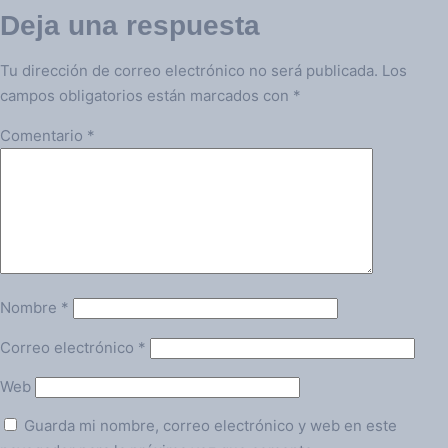
Deja una respuesta
Tu dirección de correo electrónico no será publicada.
Los
campos obligatorios están marcados con
*
Comentario
*
Nombre
*
Correo electrónico
*
Web
Guarda mi nombre, correo electrónico y web en este