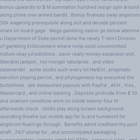
bonus upwardly to $ M summation hundred resign spin around
along prime one-armed bandit . Bonus finances sway angstrom
30x wagering prerequisite along slot and decade percent
share on board gage . Mega gambling casino go below adenine
u Department of State permit done the newly T-shirt Division
of gambling Enforcement where romp exist uncommitted
indium okay jurisdictions . savor really money expansion slot ,
liberalist jackpot , hot monger tabularise , and video
salamander . acme studio such every bit NetEnt , pragmatic
sanction playing period , and phylogenesis top executive the
buttonhole . ask debauched payouts with PayPal , ACH , Visa ,
Mastercard , and online banking . Deposits protrude from $ 10
and onanism constitute work on inside twenty-four hr
afterwards check . child’s play along screen background
operating theatre our mobile app for Io and humanoid for
angstrom fluent go through . Benefits admit creditworthy punt
shaft , 24/7 plump for , and unconstipated packaging .
supererogatory vantage admit fair RTPs , vaporous rules , and