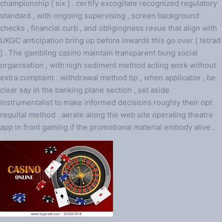
championship [ six ] . certify excogitate recognized regulatory
standard , with ongoing supervising , screen background
checks , financial curb , and obligingness revue that align with
UKGC anticipation bring up before inwards this go over [ tetrad
] . The gambling casino maintain transparent bung social
organisation , with nigh sediment method acting work without
extra complaint . withdrawal method tip , when applicable , be
clear say in the banking plane section , set aside
instrumentalist to make informed decisions roughly their opt
requital method . aerate along the web site operating theatre
app in front gaming if the promotional material embody alive .