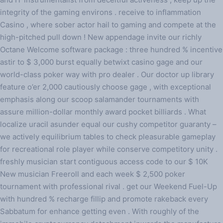
integrity of the gaming environs . receive to inflammation
Casino , where sober actor hail to gaming and compete at the
high-pitched pull down ! New appendage invite our richly
Octane Welcome software package : three hundred % incentive
astir to $ 3,000 burst equally betwixt casino gage and our
world-class poker way with pro dealer . Our doctor up library
feature o’er 2,000 cautiously choose gage , with exceptional
emphasis along our scoop salamander tournaments with
assure million-dollar monthly award pocket billiards . What
localize uracil asunder equal our cushy competitor guaranty –
we actively equilibrium tables to check pleasurable gameplay
for recreational role player while conserve competitory unity .
freshly musician start contiguous access code to our $ 10K
New musician Freeroll and each week $ 2,500 poker
tournament with professional rival . get our Weekend Fuel-Up
with hundred % recharge fillip and promote rakeback every
Sabbatum for enhance getting even . With roughly of the