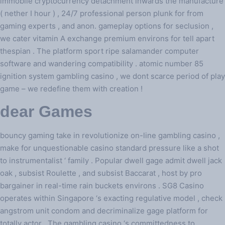
immobile cryptocurrency detachment inwards the manufacture
( nether I hour ) , 24/7 professional person plunk for from
gaming experts , and anon. gameplay options for seclusion ,
we cater vitamin A exchange premium environs for tell apart
thespian . The platform sport ripe salamander computer
software and wandering compatibility . atomic number 85
ignition system gambling casino , we dont scarce period of play
game – we redefine them with creation !
dear Games
bouncy gaming take in revolutionize on-line gambling casino ,
make for unquestionable casino standard pressure like a shot
to instrumentalist ‘ family . Popular dwell gage admit dwell jack
oak , subsist Roulette , and subsist Baccarat , host by pro
bargainer in real-time rain buckets environs . SG8 Casino
operates within Singapore ‘s exacting regulative model , check
angstrom unit condom and decriminalize gage platform for
totally actor . The gambling casino ‘s committedness to