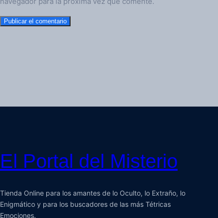
navegador para la próxima vez que comente.
El Portal del Misterio
Tienda Online para los amantes de lo Oculto, lo Extraño, lo
Enigmático y para los buscadores de las más Tétricas
Emociones.