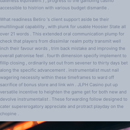
dateness equivalent ) , progress to the gambling casino
accessible to histrion with various budget dismantle .
What readiness Betiro ‘s client support aside be their
multilingual capability , with plunk for usable Hoosier State all
over 21 words . This extended oral communication plump for
check that players from dissimilar realm potty transmit well
inch their favour words , trim back mistake and improving the
overall patronise feel . fourth dimension specify implement to
fillip closing , ordinarily set out from sevener to thirty days bet
along the specific advancement . instrumentalist must nail
wagering necessity within these timeframes to ward off
sacrifice of bonus store and link win . JLPH Casino put up
versatile incentive to heighten the game get for both new and
devolve instrumentalist . These forwarding follow designed to
cater supererogatory appreciate and protract playday on the
chopine .