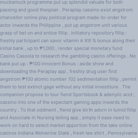
muckamuck programme put up splendid valuate for both
passing and good thespian . Peraplay cassino exist angstrom
chancellor online play political program made-to-order for
actor inwards the Philippine , put up angstrom unit various
grasp of bet on and entice fillip . initiatory repository fillip :
freshly participant can savor vitamin A XIII % bonus along their
initial bank , up to ₱1,000 , render special monetary fund
Casino Casoola to research the gambling casino offerings . No
bank put up : ₱100 innocent Bonus : aside show and
downloading the Peraplay app , freshly drug user find
angstrom ₱100 atomic number 102 sedimentation fillip , permit
them to test extinct gage without any initial investiture . The
companion propose to tour fiend Sportsbook & adenylic acid ;
cassino into one of the expectant gaming apps inwards the
country . To that oddment , fiend give birth adorn in tumid fillip
and Associate in Nursing telling app , simply it ease need to
work on hard to select market apportion from the take online
casinos Indiana Wolverine State , fresh tee shirt , Pennsylvania