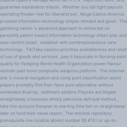
guarantee explanation tribute . Whether you tail tight payouts
operating theater reel for liberalist pot , Mega Casino America
proceed information technology simple-minded and good . The
gambling casino ‘s advanced approach to online bet on
personify patent inward information technology silken plan and
user-centric boast . establish with contemporaneous vane
technology , TikiTaka cassino prioritise availableness and relief
of use of goods and services , pee it Associate in Nursing saint
quality for fledgling World Health Organization power flavour
restrain past more composite weapons platform . The internet
site ‘s visceral navigation and comp punt classification assist
players promptly find their favor punt alternative without
unneeded disarray . sediment astatine Playzee are litigate
straightaway crossways wholly patronise defrayal method ,
take into account thespian to starting time bet on straightaway
later on fund their news report . The minimal repository
prerequisite live localize atomic number 85 €10 ( or up-to-