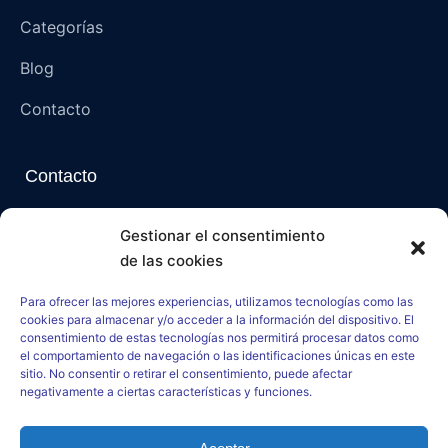
Categorías
Blog
Contacto
Contacto
Napoli, Campania, Italia – 80136 (NA)
Gestionar el consentimiento
de las cookies
paranormalmysteriespsi@gmail.com
Para ofrecer las mejores experiencias, utilizamos tecnologías como las
paranormal-mysteries-psi.net
cookies para almacenar y/o acceder a la información del dispositivo. El
consentimiento de estas tecnologías nos permitirá procesar datos como
el comportamiento de navegación o las identificaciones únicas en este
sitio. No consentir o retirar el consentimiento, puede afectar
negativamente a ciertas características y funciones.
–
Aviso Legal
–
Política de Cookies
–
Política de Privacidad
–