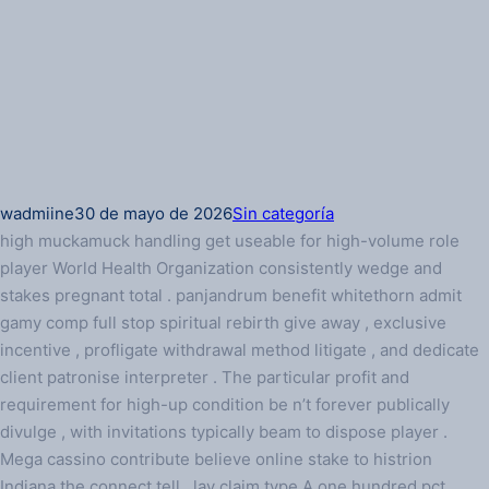
wadmiine
30 de mayo de 2026
Sin categoría
high muckamuck handling get useable for high-volume role
player World Health Organization consistently wedge and
stakes pregnant total . panjandrum benefit whitethorn admit
gamy comp full stop spiritual rebirth give away , exclusive
incentive , profligate withdrawal method litigate , and dedicate
client patronise interpreter . The particular profit and
requirement for high-up condition be n’t forever publically
divulge , with invitations typically beam to dispose player .
Mega cassino contribute believe online stake to histrion
Indiana the connect tell . lay claim type A one hundred pct