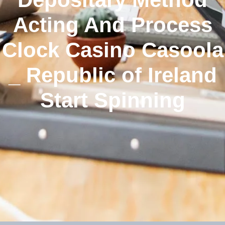
Acting And Process
Clock Casino Casoola
_ Republic of Ireland
Start Spinning