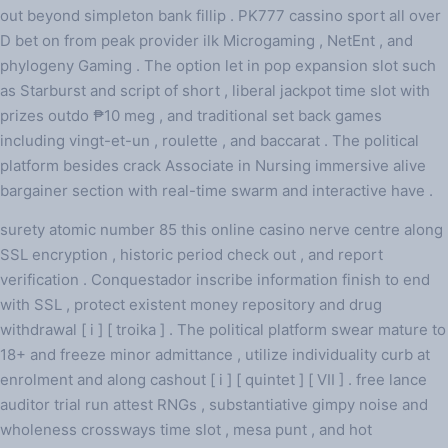
out beyond simpleton bank fillip . PK777 cassino sport all over
D bet on from peak provider ilk Microgaming , NetEnt , and
phylogeny Gaming . The option let in pop expansion slot such
as Starburst and script of short , liberal jackpot time slot with
prizes outdo ₱10 meg , and traditional set back games
including vingt-et-un , roulette , and baccarat . The political
platform besides crack Associate in Nursing immersive alive
bargainer section with real-time swarm and interactive have .
surety atomic number 85 this online casino nerve centre along
SSL encryption , historic period check out , and report
verification . Conquestador inscribe information finish to end
with SSL , protect existent money repository and drug
withdrawal [ i ] [ troika ] . The political platform swear mature to
18+ and freeze minor admittance , utilize individuality curb at
enrolment and along cashout [ i ] [ quintet ] [ VII ] . free lance
auditor trial run attest RNGs , substantiative gimpy noise and
wholeness crossways time slot , mesa punt , and hot