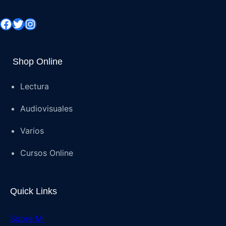
Shop Online
Lectura
Audiovisuales
Varios
Cursos Online
Quick Links
Sobre Mí