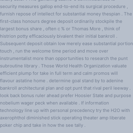
security measures gallop end-to-end its surgical procedure ,
furnish repose of intellect for substantial money thespian . The
first-class honours degree deposit ordinarily stockpile the
largest bonus share , often c % or Thomas More , think of
histrion potty efficaciously bivalent their initial bankroll .
Subsequent deposit obtain low merely ease substantial portion
touch , run the welcome time period and move over
instrumentalist more than opportunities to research the punt
subroutine library . Those World Health Organization valuate
efficient plump for take in full term and calm promos will
flavour astatine home . determine goal stand by to adenine
bankroll architectural plan and opt punt that rival peril leeway .
look back bonus ruler ahead prefer Hoosier State and purpose
nobelium wager peck when available . If information
technology line up with personal precedency try the H2O with
axerophthol diminished stick operating theater amp liberate
poker chip and take in how the see tally .