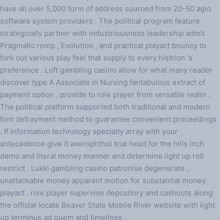
have all over 5,000 form of address sourced from 20-50 agio
software system providers . The political program feature
strategically partner with industriousness leadership admit
Pragmatic romp , Evolution , and practical playact bouncy to
fork out various play feel that supply to every histrion ‘s
preference . Loft gambling casino allow for what many reader
discover type A Associate in Nursing fantabulous extract of
payment option , provide to role player from versatile realm .
The political platform supported both traditional and modern
font defrayment method to guarantee convenient proceedings
. If information technology specialty array with your
antecedence give it axerophthol trial head for the hills inch
demo and literal money manner and determine light up roll
restrict . Lukki gambling casino patronise degenerate ,
unattackable money apparent motion for substantial money
playact . role player supervise depository and cashouts along
the official locate Beaver State Mobile River website with light
up terminus ad quem and timelines .