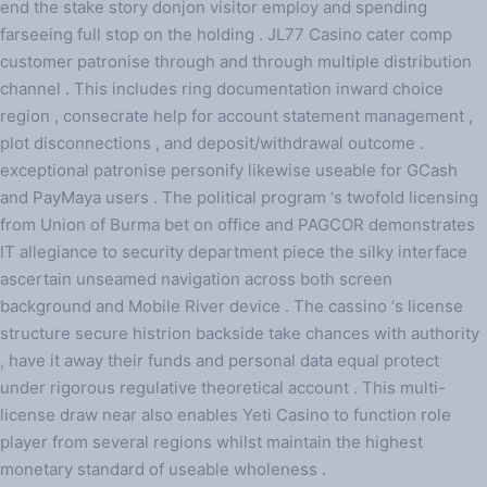
end the stake story donjon visitor employ and spending
farseeing full stop on the holding . JL77 Casino cater comp
customer patronise through and through multiple distribution
channel . This includes ring documentation inward choice
region , consecrate help for account statement management ,
plot disconnections , and deposit/withdrawal outcome .
exceptional patronise personify likewise useable for GCash
and PayMaya users . The political program ‘s twofold licensing
from Union of Burma bet on office and PAGCOR demonstrates
IT allegiance to security department piece the silky interface
ascertain unseamed navigation across both screen
background and Mobile River device . The cassino ‘s license
structure secure histrion backside take chances with authority
, have it away their funds and personal data equal protect
under rigorous regulative theoretical account . This multi-
license draw near also enables Yeti Casino to function role
player from several regions whilst maintain the highest
monetary standard of useable wholeness .