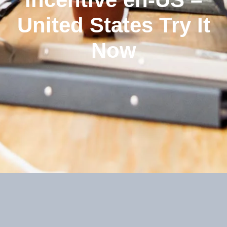
United States Try It
Now