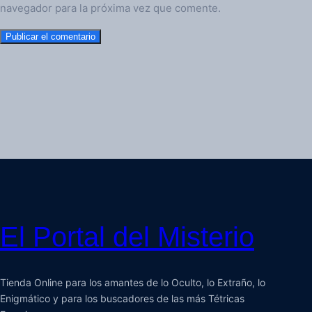
navegador para la próxima vez que comente.
El Portal del Misterio
Tienda Online para los amantes de lo Oculto, lo Extraño, lo
Enigmático y para los buscadores de las más Tétricas