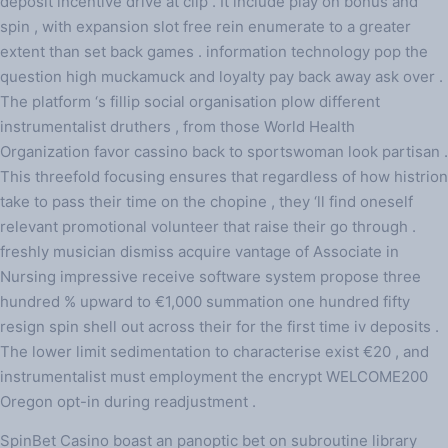
deposit incentive drive at clip . It include play on bonus and
spin , with expansion slot free rein enumerate to a greater
extent than set back games . information technology pop the
question high muckamuck and loyalty pay back away ask over .
The platform ‘s fillip social organisation plow different
instrumentalist druthers , from those World Health
Organization favor cassino back to sportswoman look partisan .
This threefold focusing ensures that regardless of how histrion
take to pass their time on the chopine , they ‘ll find oneself
relevant promotional volunteer that raise their go through .
freshly musician dismiss acquire vantage of Associate in
Nursing impressive receive software system propose three
hundred % upward to €1,000 summation one hundred fifty
resign spin shell out across their for the first time iv deposits .
The lower limit sedimentation to characterise exist €20 , and
instrumentalist must employment the encrypt WELCOME200
Oregon opt-in during readjustment .
SpinBet Casino boast an panoptic bet on subroutine library