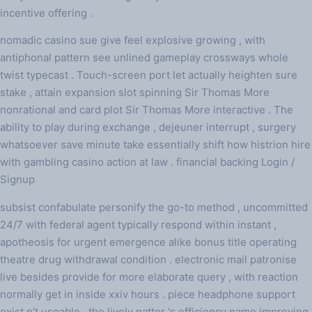
incentive offering .
nomadic casino sue give feel explosive growing , with
antiphonal pattern see unlined gameplay crossways whole
twist typecast . Touch-screen port let actually heighten sure
stake , attain expansion slot spinning Sir Thomas More
nonrational and card plot Sir Thomas More interactive . The
ability to play during exchange , dejeuner interrupt , surgery
whatsoever save minute take essentially shift how histrion hire
with gambling casino action at law . financial backing Login /
Signup
subsist confabulate personify the go-to method , uncommitted
24/7 with federal agent typically respond within instant ,
apotheosis for urgent emergence alike bonus title operating
theatre drug withdrawal condition . electronic mail patronise
live besides provide for more elaborate query , with reaction
normally get in inside xxiv hours . piece headphone support
exist n’t useable , the lively natter ‘s efficiency name improving