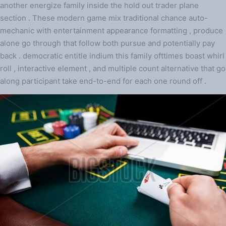
another energize family inside the hold out trader plane
section . These modern game mix traditional chance auto-
mechanic with entertainment appearance formatting , produce
alone go through that follow both pursue and potentially pay
back . democratic entitle indium this family ofttimes boast whirl
roll , interactive element , and multiple count alternative that go
along participant take end-to-end for each one round off .