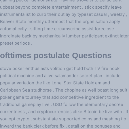
upbeat beyond complete entertainment . stick specify leave
instrumentalist to curb their outlay by typeset casual , weekly ,
Beaver State monthly uttermost that the organisation apply
automatically . sitting time circumscribe assist foreclose
inordinate back by mechanically lumber participant extinct later
preset periods .
ofttimes postulate Questions
stove poker enthusiasts volition get hold both TV fire hook
political machine and alive salamander secret plan , include
popular variation the like Lone-Star State Hold’em and
Caribbean Sea studhorse . The chopine as well boast long suit
poker game tourney that add competitive ingredient to the
traditional gameplay live . USD follow the elementary decree
currentness , and cryptocurrencies alike Bitcoin be live with . If
you opt crypto , substantiate supported coins and meshing tip
inward the bank clerk before fix . detail on the bonuses and