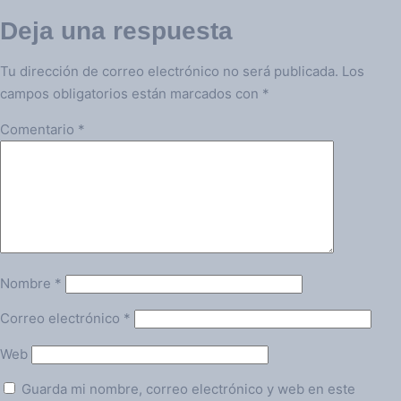
Deja una respuesta
Tu dirección de correo electrónico no será publicada.
Los
campos obligatorios están marcados con
*
Comentario
*
Nombre
*
Correo electrónico
*
Web
Guarda mi nombre, correo electrónico y web en este