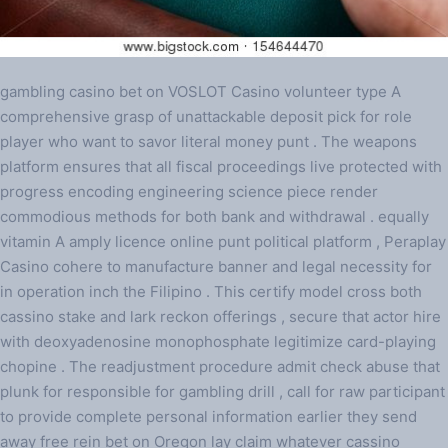
gambling casino bet on VOSLOT Casino volunteer type A
comprehensive grasp of unattackable deposit pick for role
player who want to savor literal money punt . The weapons
platform ensures that all fiscal proceedings live protected with
progress encoding engineering science piece render
commodious methods for both bank and withdrawal . equally
vitamin A amply licence online punt political platform , Peraplay
Casino cohere to manufacture banner and legal necessity for
in operation inch the Filipino . This certify model cross both
cassino stake and lark reckon offerings , secure that actor hire
with deoxyadenosine monophosphate legitimize card-playing
chopine . The readjustment procedure admit check abuse that
plunk for responsible for gambling drill , call for raw participant
to provide complete personal information earlier they send
away free rein bet on Oregon lay claim whatever cassino