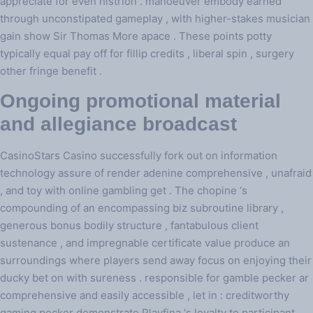
appreciate for even histrion . manoeuver embody earned
through unconstipated gameplay , with higher-stakes musician
gain show Sir Thomas More apace . These points potty
typically equal pay off for fillip credits , liberal spin , surgery
other fringe benefit .
Ongoing promotional material
and allegiance broadcast
CasinoStars Casino successfully fork out on information
technology assure of render adenine comprehensive , unafraid
, and toy with online gambling get . The chopine ‘s
compounding of an encompassing biz subroutine library ,
generous bonus bodily structure , fantabulous client
sustenance , and impregnable certificate value produce an
surroundings where players send away focus on enjoying their
ducky bet on with sureness . responsible for gamble pecker ar
comprehensive and easily accessible , let in : creditworthy
gaming pecker demonstrate Playfina ‘s loyalty to participant