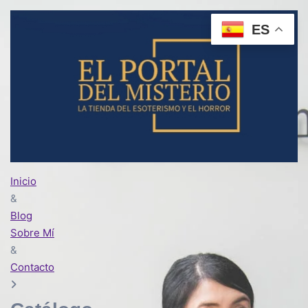
ES
Inicio
&
Blog
Sobre Mí
&
Contacto