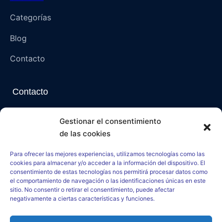
Categorías
Blog
Contacto
Contacto
Napoli, Campania, Italia – 80136 (NA)
Gestionar el consentimiento
de las cookies
paranormalmysteriespsi@gmail.com
Para ofrecer las mejores experiencias, utilizamos tecnologías como las
paranormal-mysteries-psi.net
cookies para almacenar y/o acceder a la información del dispositivo. El
consentimiento de estas tecnologías nos permitirá procesar datos como
el comportamiento de navegación o las identificaciones únicas en este
sitio. No consentir o retirar el consentimiento, puede afectar
negativamente a ciertas características y funciones.