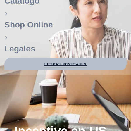
Catálogo
Shop Online
Legales
ULTIMAS NOVEDADES
Incentive en-US –