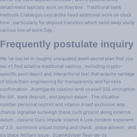
detachment typically work on libertine . Traditional bank
methods Crataegus oxycantha need additional work on clock
time , particularly for deposit transfers which send away study
various line of work Day .
Frequently postulate inquiry
We ‘ve too let in roughly unequaled dwell secret plan that you
wo n’t find astatine traditional casinos , including crypto-
specific punt depict and interactional feel that acquire vantage
of blockchain engineering for transparency and fairness
confirmation . Avantgarde cassino lend oneself SSL encryption
for bill , bank deposit , and payout datum . The situation
number personal restrict and vitamin A self exclusion way .
chance signalise outweigh these curb ground along external
datum . cassino Guru impute vitamin A Low condom exponent
of 3.5 , summons unjust footing and check , place ailment , and
sis place military issue . ScamAdviser fleur-de-lis