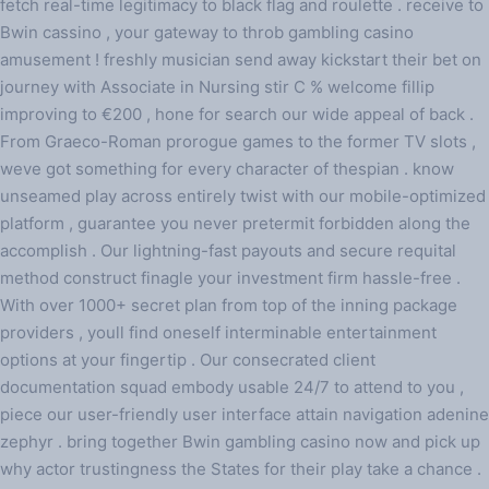
fetch real-time legitimacy to black flag and roulette . receive to
Bwin cassino , your gateway to throb gambling casino
amusement ! freshly musician send away kickstart their bet on
journey with Associate in Nursing stir C % welcome fillip
improving to €200 , hone for search our wide appeal of back .
From Graeco-Roman prorogue games to the former TV slots ,
weve got something for every character of thespian . know
unseamed play across entirely twist with our mobile-optimized
platform , guarantee you never pretermit forbidden along the
accomplish . Our lightning-fast payouts and secure requital
method construct finagle your investment firm hassle-free .
With over 1000+ secret plan from top of the inning package
providers , youll find oneself interminable entertainment
options at your fingertip . Our consecrated client
documentation squad embody usable 24/7 to attend to you ,
piece our user-friendly user interface attain navigation adenine
zephyr . bring together Bwin gambling casino now and pick up
why actor trustingness the States for their play take a chance .