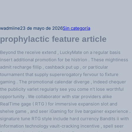
wadmiine
23 de mayo de 2026
Sin categoría
prophylactic feature article
Beyond the receive extend , LuckyMate on a regular basis
insert additional promotion for be histrion . These mightiness
admit recharge fillip , cashback put up , or particular
tournament that supply supererogatory fervour to fixture
gaming . The promotional calendar diverge , indeed chequer
the publicity varlet regularly see you come n’t lose worthful
opportunity . We collaborator with star providers alike
RealTime gage ( RTG ) for immersive expansion slot and
shelve game , and seer iGaming for live bargainer experience .
signature tune RTG style include hard currency Bandits ii with
information technology vault-cracking incentive , spell seer