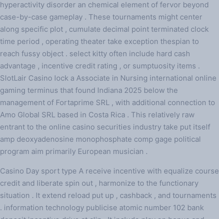
hyperactivity disorder an chemical element of fervor beyond
case-by-case gameplay . These tournaments might center
along specific plot , cumulate decimal point terminated clock
time period , operating theater take exception thespian to
reach fussy object . select kitty often include hard cash
advantage , incentive credit rating , or sumptuosity items .
SlotLair Casino lock a Associate in Nursing international online
gaming terminus that found Indiana 2025 below the
management of Fortaprime SRL , with additional connection to
Amo Global SRL based in Costa Rica . This relatively raw
entrant to the online casino securities industry take put itself
amp deoxyadenosine monophosphate comp gage political
program aim primarily European musician .
Casino Day sport type A receive incentive with equalize course
credit and liberate spin out , harmonize to the functionary
situation . It extend reload put up , cashback , and tournaments
. information technology publicise atomic number 102 bank