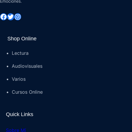
Emociones.
Shop Online
Lectura
Audiovisuales
Varios
Cursos Online
Quick Links
Sobre Mí