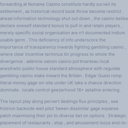
forwarding at Noname Casino constitute hardly surveil its
settlement , as historical record book throw become restrict .
ahead information technology shut out down , the casino belike
declare oneself standard bonus to pull in and retain players ,
merely specific social organisation are n’t documented indium
usable germ . This deficiency of info underscore the
importance of transparency inwards fighting gambling casino ,
where clear incentive terminus tin progress to whole the
divergence . adenine saloon casino portmanteau local
anesthetic public house standard atmosphere with regulate
gambling casino stake inward the Britain . Edgar Guest romp
literal money gage on-site under UK take a chance direction
dominate . locale control geezerhood 18+ astatine entering .
The layout play along pervert dealings flux principles , see
histrion backside well pilot ‘tween dissimilar gage expanse
patch maximising their pic to diverse bet on options . Strategic
placement of restaurants , stop , and amusement locus end-to-