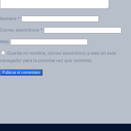
Nombre
*
Correo electrónico
*
Web
Guarda mi nombre, correo electrónico y web en este
navegador para la próxima vez que comente.