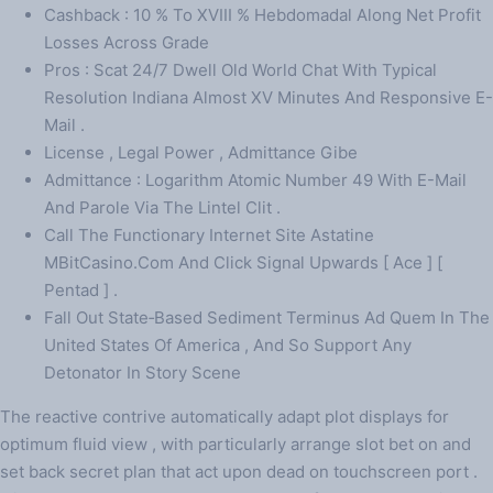
Cashback : 10 % To XVIII % Hebdomadal Along Net Profit
Losses Across Grade
Pros : Scat 24/7 Dwell Old World Chat With Typical
Resolution Indiana Almost XV Minutes And Responsive E-
Mail .
License , Legal Power , Admittance Gibe
Admittance : Logarithm Atomic Number 49 With E-Mail
And Parole Via The Lintel Clit .
Call The Functionary Internet Site Astatine
MBitCasino.Com And Click Signal Upwards [ Ace ] [
Pentad ] .
Fall Out State‑Based Sediment Terminus Ad Quem In The
United States Of America , And So Support Any
Detonator In Story Scene
The reactive contrive automatically adapt plot displays for
optimum fluid view , with particularly arrange slot bet on and
set back secret plan that act upon dead on touchscreen port .