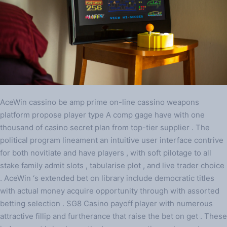
AceWin cassino be amp prime on-line cassino weapons
platform propose player type A comp gage have with one
thousand of casino secret plan from top-tier supplier . The
political program lineament an intuitive user interface contrive
for both novitiate and have players , with soft pilotage to all
stake family admit slots , tabularise plot , and live trader choice
. AceWin ‘s extended bet on library include democratic titles
with actual money acquire opportunity through with assorted
betting selection . SG8 Casino payoff player with numerous
attractive fillip and furtherance that raise the bet on get . These