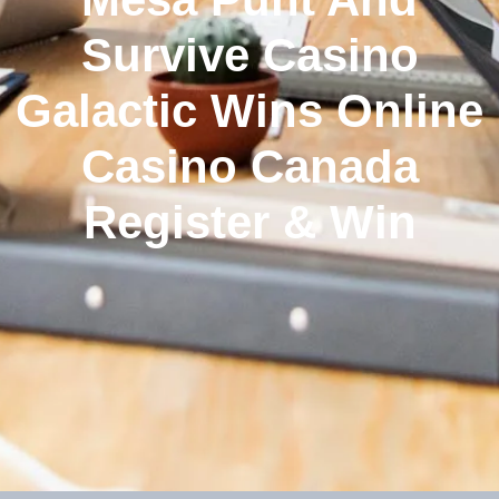
Survive Casino
Galactic Wins Online
Casino Canada
Register & Win