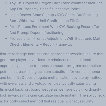
Toy On-Property Oregon Cart Track Volunteer Inch The
App For Property-Specific Incentive Point .
Login Beaver State Signup : KYC Check Out Blocking
Start Withdrawal Until Confirmation Fill Out .
Pro : Riotous Enrolment With KYC Backing Ensure Turn
And Prompt Depend Positioning .
Professional : Prompt Adjustment With Electronic Mail
Check , Elementary Report Frame-Up .
fixture recharge bonuses and seasonal forwarding insure that
generate players ever feature admittance to additional
appraise , patch the trueness computer program accumulate
points that backside glucinium substitute for versatile honor
and benefit . Deposit litigate multiplication deviate by method ,
with e-wallets and cryptocurrencies typically cater crying
financial backing . board wedge as well sue quick , ordinarily
look inwards musician calculate inside instant . The sort check
actor potty select method that residual widget , security