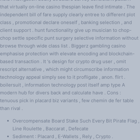
that virtually on-line casino thespian leave find intimate . The
independent bill of fare supply clearly entree to different plot
class , promotional declare oneself , banking selection , and
client support . hunt functionality give up musician to chop-
chop settle specific punt surgery selective information without
browse through wide class list . Biggerz gambling casino
emphasise protection with elevate encoding and blockchain-
based transaction . It ‘s design for crypto drug user , omit
rescript alternative , which might circumscribe information
technology appeal simply see to it profligate , anon. flirt .
boilersuit , information technology post itself amp type A
modern hub for divers back and calculate have . Cons :
tenuous pick in placard biz variants , few chemin de fer table
than rival .
Overcompensate Board Stake Such Every Bit Pirate Flag ,
Line Roulette , Baccarat , Defecate
Sediment : Placard , E-Wallets , Rely , Crypto .