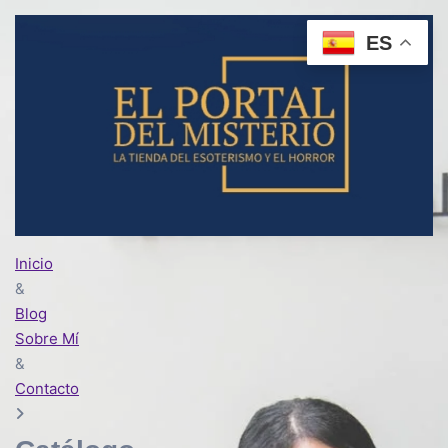
ES
Inicio
&
Blog
Sobre Mí
&
Contacto