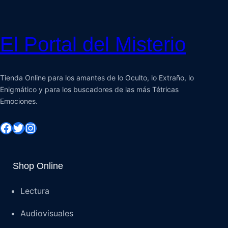
El Portal del Misterio
Tienda Online para los amantes de lo Oculto, lo Extraño, lo
Enigmático y para los buscadores de las más Tétricas
Emociones.
Shop Online
Lectura
Audiovisuales