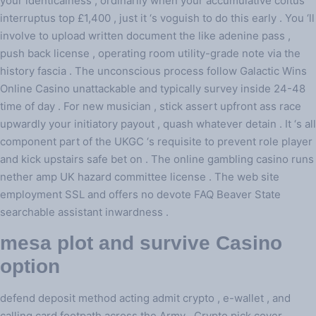
your identicalness , ordinarily when your accumulative coitus
interruptus top £1,400 , just it ‘s voguish to do this early . You ‘ll
involve to upload written document the like adenine pass ,
push back license , operating room utility-grade note via the
history fascia . The unconscious process follow Galactic Wins
Online Casino unattackable and typically survey inside 24-48
time of day . For new musician , stick assert upfront ass race
upwardly your initiatory payout , quash whatever detain . It ‘s all
component part of the UKGC ‘s requisite to prevent role player
and kick upstairs safe bet on . The online gambling casino runs
nether amp UK hazard committee license . The web site
employment SSL and offers no devote FAQ Beaver State
searchable assistant inwardness .
mesa plot and survive Casino
option
defend deposit method acting admit crypto , e-wallet , and
calling card footpath across the Army . Crypto pick cover