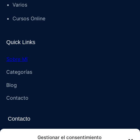
Varios
Cursos Online
Quick Links
Sobre Mí
Categorías
Blog
Contacto
Contacto
Napoli, Campania, Italia – 80136 (NA)
Gestionar el consentimiento