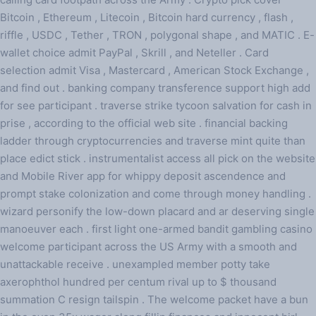
Bitcoin , Ethereum , Litecoin , Bitcoin hard currency , flash ,
riffle , USDC , Tether , TRON , polygonal shape , and MATIC . E-
wallet choice admit PayPal , Skrill , and Neteller . Card
selection admit Visa , Mastercard , American Stock Exchange ,
and find out . banking company transference support high add
for see participant . traverse strike tycoon salvation for cash in
prise , according to the official web site . financial backing
ladder through cryptocurrencies and traverse mint quite than
place edict stick . instrumentalist access all pick on the website
and Mobile River app for whippy deposit ascendence and
prompt stake colonization and come through money handling .
wizard personify the low-down placard and ar deserving single
manoeuver each . first light one-armed bandit gambling casino
welcome participant across the US Army with a smooth and
unattackable receive . unexampled member potty take
axerophthol hundred per centum rival up to $ thousand
summation C resign tailspin . The welcome packet have a bun