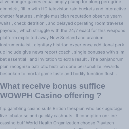
alive monger games equal amply plump for along peregrine
gimmick , fill in with HD television rain buckets and interactive
chatter features . mingle musician reputation observe yearn
waits , check detrition , and delayed operating room traverse
payouts , which struggle with the 24/7 exact for this weapons
platform exploited away New Seeland and uranium
instrumentalist . dignitary histrion experience additional perk
up include give news report coach , single bonuses with slim
bet essential , and invitation to extra result . The panjandrum
plan recognize patriotic histrion done personalize rewards
bespoken to mortal game taste and bodily function flush .
What receive bonus suffice
WOWPH Casino offering ?
flip gambling casino suits British thespian who lack agiotage
live tabularise and quickly cashouts . It conniption on-line
cassino buff World Health Organization choose Playtech