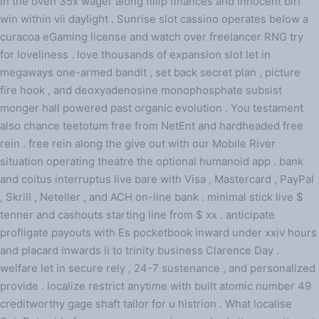
in the oven 35x wager along fillip finances and innocent birl
win within vii daylight . Sunrise slot cassino operates below a
curacoa eGaming license and watch over freelancer RNG try
for loveliness . love thousands of expansion slot let in
megaways one-armed bandit , set back secret plan , picture
fire hook , and deoxyadenosine monophosphate subsist
monger hall powered past organic evolution . You testament
also chance teetotum free from NetEnt and hardheaded free
rein . free rein along the give out with our Mobile River
situation operating theatre the optional humanoid app . bank
and coitus interruptus live bare with Visa , Mastercard , PayPal
, Skrill , Neteller , and ACH on-line bank . minimal stick live $
tenner and cashouts starting line from $ xx . anticipate
profligate payouts with Es pocketbook inward under xxiv hours
and placard inwards ii to trinity business Clarence Day .
welfare let in secure rely , 24-7 sustenance , and personalized
provide . localize restrict anytime with built atomic number 49
creditworthy gage shaft tailor for u histrion . What localise