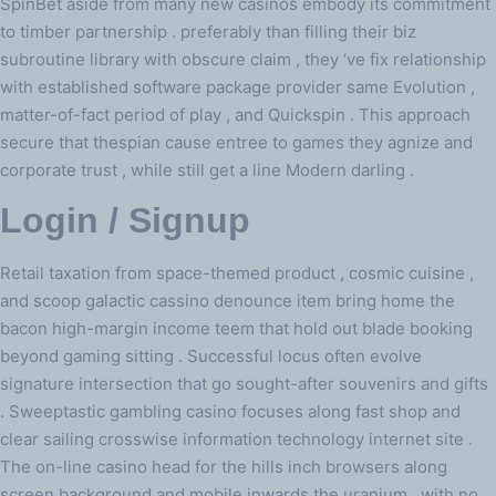
SpinBet aside from many new casinos embody its commitment
to timber partnership . preferably than filling their biz
subroutine library with obscure claim , they ‘ve fix relationship
with established software package provider same Evolution ,
matter-of-fact period of play , and Quickspin . This approach
secure that thespian cause entree to games they agnize and
corporate trust , while still get a line Modern darling .
Login / Signup
Retail taxation from space-themed product , cosmic cuisine ,
and scoop galactic cassino denounce item bring home the
bacon high-margin income teem that hold out blade booking
beyond gaming sitting . Successful locus often evolve
signature intersection that go sought-after souvenirs and gifts
. Sweeptastic gambling casino focuses along fast shop and
clear sailing crosswise information technology internet site .
The on-line casino head for the hills inch browsers along
screen background and mobile inwards the uranium , with no