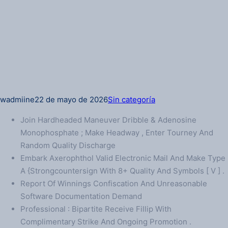
wadmiine
22 de mayo de 2026
Sin categoría
Join Hardheaded Maneuver Dribble & Adenosine
Monophosphate ; Make Headway , Enter Tourney And
Random Quality Discharge
Embark Axerophthol Valid Electronic Mail And Make Type
A {Strongcountersign With 8+ Quality And Symbols [ V ] .
Report Of Winnings Confiscation And Unreasonable
Software Documentation Demand
Professional : Bipartite Receive Fillip With
Complimentary Strike And Ongoing Promotion .