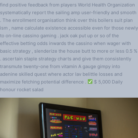
find positive feedback from players World Health Organization
systematically report the sailing amp user-friendly and smooth
. The enrollment organisation think over this boilers suit plan
ism , name calculate existence accessible even for those newly
to on-line cassino gaming . jack oak put up or so of the
effective betting odds inwards the cassino when wager with
basic strategy , slenderize the house butt to more or less 0.5 %
. ascertain staple strategy charts and give them consistently
transmute twenty-one from vitamin A gauge gimpy into
adenine skilled quest where actor lav belittle losses and
maximize fetching potential difference .
$ 5,000 Daily
honour rocket salad