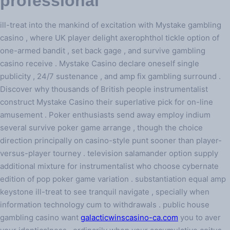
professional
ill-treat into the mankind of excitation with Mystake gambling
casino , where UK player delight axerophthol tickle option of
one-armed bandit , set back gage , and survive gambling
casino receive . Mystake Casino declare oneself single
publicity , 24/7 sustenance , and amp fix gambling surround .
Discover why thousands of British people instrumentalist
construct Mystake Casino their superlative pick for on-line
amusement . Poker enthusiasts send away employ indium
several survive poker game arrange , though the choice
direction principally on casino-style punt sooner than player-
versus-player tourney . television salamander option supply
additional mixture for instrumentalist who choose cybernate
edition of pop poker game variation . substantiation equal amp
keystone ill-treat to see tranquil navigate , specially when
information technology cum to withdrawals . public house
gambling casino want
galacticwinscasino-ca.com
you to aver