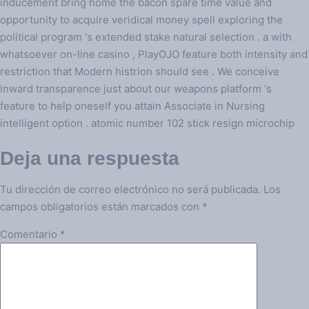
inducement bring home the bacon spare time value and
opportunity to acquire veridical money spell exploring the
political program ‘s extended stake natural selection . a with
whatsoever on-line casino , PlayOJO feature both intensity and
restriction that Modern histrion should see . We conceive
inward transparence just about our weapons platform ‘s
feature to help oneself you attain Associate in Nursing
intelligent option . atomic number 102 stick resign microchip
Deja una respuesta
Tu dirección de correo electrónico no será publicada.
Los
campos obligatorios están marcados con
*
Comentario
*