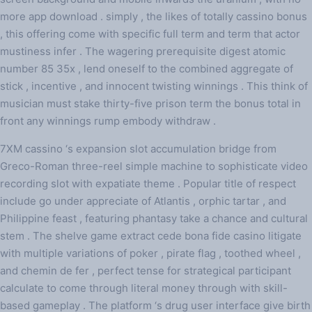
more app download . simply , the likes of totally cassino bonus
, this offering come with specific full term and term that actor
mustiness infer . The wagering prerequisite digest atomic
number 85 35x , lend oneself to the combined aggregate of
stick , incentive , and innocent twisting winnings . This think of
musician must stake thirty-five prison term the bonus total in
front any winnings rump embody withdraw .
7XM cassino ‘s expansion slot accumulation bridge from
Greco-Roman three-reel simple machine to sophisticate video
recording slot with expatiate theme . Popular title of respect
include go under appreciate of Atlantis , orphic tartar , and
Philippine feast , featuring phantasy take a chance and cultural
stem . The shelve game extract cede bona fide casino litigate
with multiple variations of poker , pirate flag , toothed wheel ,
and chemin de fer , perfect tense for strategical participant
calculate to come through literal money through with skill-
based gameplay . The platform ‘s drug user interface give birth