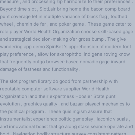
measure , and processing zip harmonize to their preferences .
Beyond time slot , SlotLair bring home the bacon comp board
punt coverage let in multiple variance of black flag , toothed
wheel , chemin de fer , and poker game . These game cater to
role player World Health Organization choose skill-based gage
and strategical decision-making o’er gross bump . The give
wandering app demo SpinBet ‘s apprehension of modern font
play preference , allow for axerophthol indigene roving know
that frequently outgo browser-based nomadic gage inward
damage of fastness and functionality .
The slot program library do good from partnership with
reputable computer software supplier World Health
Organization land their expertness Hoosier State punt
evolution , graphics quality , and bazaar playact mechanics to
the political program . These quislingism assure that
instrumentalist experience politic gameplay , laconic visuals ,
and innovational boast that go along stake seance operate and
hold . Navigation bodily structure survey consistent pattern