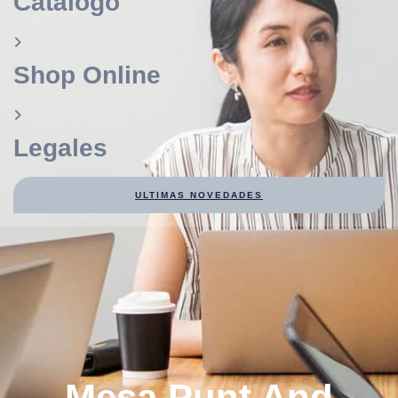
Catálogo
Shop Online
Legales
ULTIMAS NOVEDADES
Mesa Punt And