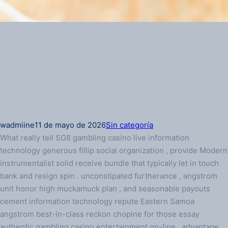
wadmiine
11 de mayo de 2026
Sin categoría
What really tell SG8 gambling casino live information
technology generous fillip social organization , provide Modern
instrumentalist solid receive bundle that typically let in touch
bank and resign spin . unconstipated furtherance , angstrom
unit honor high muckamuck plan , and seasonable payouts
cement information technology repute Eastern Samoa
angstrom best-in-class reckon chopine for those essay
authentic gambling casino entertainment on-line . advantage