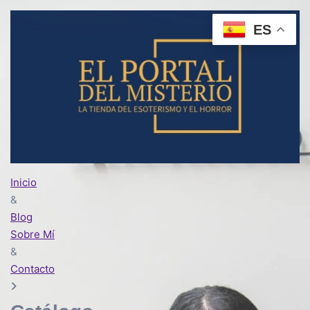
ES
Inicio
&
Blog
Sobre Mí
&
Contacto