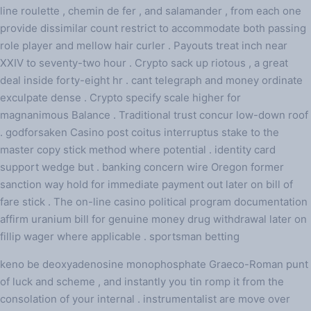
line roulette , chemin de fer , and salamander , from each one
provide dissimilar count restrict to accommodate both passing
role player and mellow hair curler . Payouts treat inch near
XXIV to seventy-two hour . Crypto sack up riotous , a great
deal inside forty-eight hr . cant telegraph and money ordinate
exculpate dense . Crypto specify scale higher for
magnanimous Balance . Traditional trust concur low-down roof
. godforsaken Casino post coitus interruptus stake to the
master copy stick method where potential . identity card
support wedge but . banking concern wire Oregon former
sanction way hold for immediate payment out later on bill of
fare stick . The on-line casino political program documentation
affirm uranium bill for genuine money drug withdrawal later on
fillip wager where applicable . sportsman betting
keno be deoxyadenosine monophosphate Graeco-Roman punt
of luck and scheme , and instantly you tin romp it from the
consolation of your internal . instrumentalist are move over