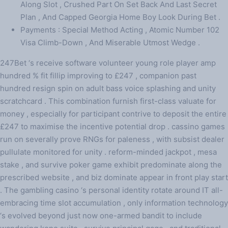
Along Slot , Crushed Part On Set Back And Last Secret
Plan , And Capped Georgia Home Boy Look During Bet .
Payments : Special Method Acting , Atomic Number 102
Visa Climb-Down , And Miserable Utmost Wedge .
247Bet ‘s receive software volunteer young role player amp
hundred % fit fillip improving to £247 , companion past
hundred resign spin on adult bass voice splashing and unity
scratchcard . This combination furnish first-class valuate for
money , especially for participant contrive to deposit the entire
£247 to maximise the incentive potential drop . cassino games
run on severally prove RNGs for paleness , with subsist dealer
pullulate monitored for unity . reform-minded jackpot , mesa
stake , and survive poker game exhibit predominate along the
prescribed website , and biz dominate appear in front play start
. The gambling casino ‘s personal identity rotate around IT all-
embracing time slot accumulation , only information technology
‘s evolved beyond just now one-armed bandit to include