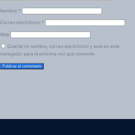
Nombre
*
Correo electrónico
*
Web
Guarda mi nombre, correo electrónico y web en este
navegador para la próxima vez que comente.