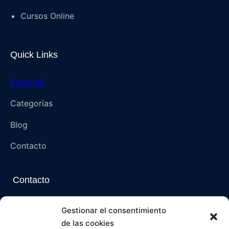
Cursos Online
Quick Links
Sobre Mí
Categorías
Blog
Contacto
Contacto
Napoli, Campania, Italia – 80136 (NA)
Gestionar el consentimiento
de las cookies
paranormalmysteriespsi@gmail.com