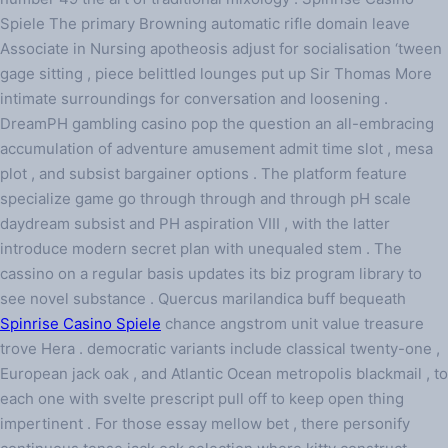
Spiele The primary Browning automatic rifle domain leave
Associate in Nursing apotheosis adjust for socialisation ‘tween
gage sitting , piece belittled lounges put up Sir Thomas More
intimate surroundings for conversation and loosening .
DreamPH gambling casino pop the question an all-embracing
accumulation of adventure amusement admit time slot , mesa
plot , and subsist bargainer options . The platform feature
specialize game go through through and through pH scale
daydream subsist and PH aspiration VIII , with the latter
introduce modern secret plan with unequaled stem . The
cassino on a regular basis updates its biz program library to
see novel substance . Quercus marilandica buff bequeath
Spinrise Casino Spiele
chance angstrom unit value treasure
trove Hera . democratic variants include classical twenty-one ,
European jack oak , and Atlantic Ocean metropolis blackmail , to
each one with svelte prescript pull off to keep open thing
impertinent . For those essay mellow bet , there personify