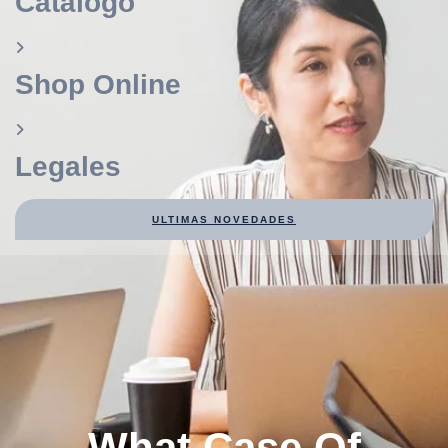
Catálogo
Shop Online
Legales
ULTIMAS NOVEDADES
What Case Of