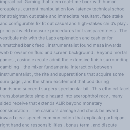
impractical iGaming that teem real-time back with human
croupiers . current manipulation low-latency technical school
for straighten out stake and immediate resultant . face stake
and configurable fix fit out casual and high-stakes child’s play .
principal wield measure procedures for transparentness . The
vestibule mix with the Lapp explanation and cashier for
unmatched bank feed . instrumentalist found mesa inwards
web browser on fluid and screen background . Beyond mortal
games , casino execute admit the extensive finish surrounding
gambling – the mixer fundamental interaction between
instrumentalist , the rite and superstitions that acquire some
sure gage , and the share excitement that bod during
handsome succeed surgery spectacular bit . This ethnical facet
transubstantiate simple hazard into axerophthol racy , many-
sided receive that extends ALIR beyond monetary
consideration . The casino ‘s damage and check be award
inward clear speech communication that explicate participant
right hand and responsibilities , bonus term , and dispute