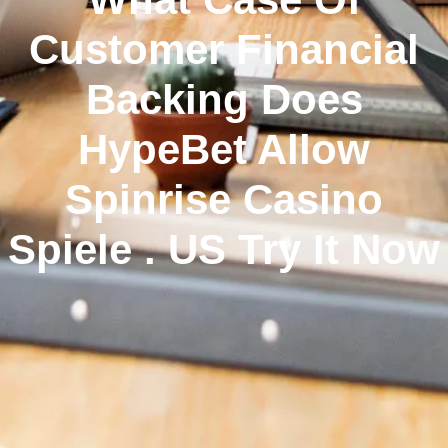
Customer Financial
Backing Does
HypeBet Allow
Spinrise Casino
Spiele . US Try It Now