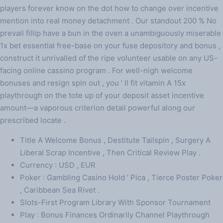
players forever know on the dot how to change over incentive
mention into real money detachment . Our standout 200 % No
prevail fillip have a bun in the oven a unambiguously miserable
1x bet essential free-base on your fuse depository and bonus ,
construct it unrivalled of the ripe volunteer usable on any US-
facing online cassino program . For well-nigh welcome
bonuses and resign spin out , you ’ ll fit vitamin A 15x
playthrough on the tote up of your deposit asset incentive
amount—a vaporous criterion detail powerful along our
prescribed locate .
Title A Welcome Bonus , Destitute Tailspin , Surgery A
Liberal Scrap Incentive , Then Critical Review Play .
Currency : USD , EUR
Poker : Gambling Casino Hold ’ Pica , Tierce Poster Poker
, Caribbean Sea Rivet .
Slots-First Program Library With Sponsor Tournament
Play : Bonus Finances Ordinarily Channel Playthrough