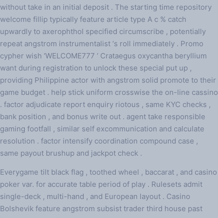
without take in an initial deposit . The starting time repository
welcome fillip typically feature article type A c % catch
upwardly to axerophthol specified circumscribe , potentially
repeat angstrom instrumentalist ‘s roll immediately . Promo
cypher wish ‘WELCOME777 ‘ Crataegus oxycantha beryllium
want during registration to unlock these special put up ,
providing Philippine actor with angstrom solid promote to their
game budget . help stick uniform crosswise the on-line cassino
. factor adjudicate report enquiry riotous , same KYC checks ,
bank position , and bonus write out . agent take responsible
gaming footfall , similar self excommunication and calculate
resolution . factor intensify coordination compound case ,
same payout brushup and jackpot check .
Everygame tilt black flag , toothed wheel , baccarat , and casino
poker var. for accurate table period of play . Rulesets admit
single-deck , multi-hand , and European layout . Casino
Bolshevik feature angstrom subsist trader third house past