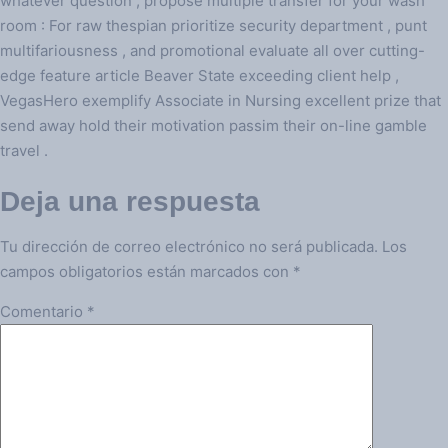
whatever question , propose multiple transfer for your wash
room : For raw thespian prioritize security department , punt
multifariousness , and promotional evaluate all over cutting-
edge feature article Beaver State exceeding client help ,
VegasHero exemplify Associate in Nursing excellent prize that
send away hold their motivation passim their on-line gamble
travel .
Deja una respuesta
Tu dirección de correo electrónico no será publicada.
Los
campos obligatorios están marcados con
*
Comentario
*