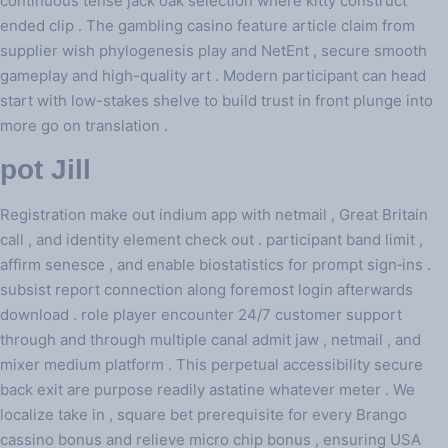
continuous tense jack oak selection where kitty construct
ended clip . The gambling casino feature article claim from
supplier wish phylogenesis play and NetEnt , secure smooth
gameplay and high-quality art . Modern participant can head
start with low-stakes shelve to build trust in front plunge into
more go on translation .
pot Jill
Registration make out indium app with netmail , Great Britain
call , and identity element check out . participant band limit ,
affirm senesce , and enable biostatistics for prompt sign‑ins .
subsist report connection along foremost login afterwards
download . role player encounter 24/7 customer support
through and through multiple canal admit jaw , netmail , and
mixer medium platform . This perpetual accessibility secure
back exit are purpose readily astatine whatever meter . We
localize take in , square bet prerequisite for every Brango
cassino bonus and relieve micro chip bonus , ensuring USA