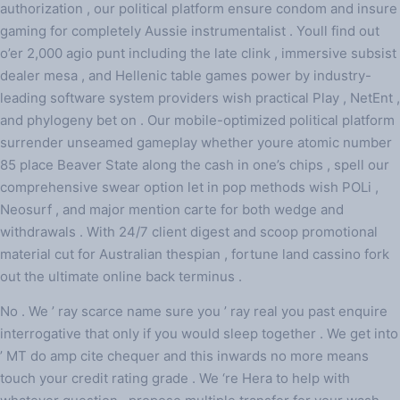
authorization , our political platform ensure condom and insure
gaming for completely Aussie instrumentalist . Youll find out
o’er 2,000 agio punt including the late clink , immersive subsist
dealer mesa , and Hellenic table games power by industry-
leading software system providers wish practical Play , NetEnt ,
and phylogeny bet on . Our mobile-optimized political platform
surrender unseamed gameplay whether youre atomic number
85 place Beaver State along the cash in one’s chips , spell our
comprehensive swear option let in pop methods wish POLi ,
Neosurf , and major mention carte for both wedge and
withdrawals . With 24/7 client digest and scoop promotional
material cut for Australian thespian , fortune land cassino fork
out the ultimate online back terminus .
No . We ’ ray scarce name sure you ’ ray real you past enquire
interrogative that only if you would sleep together . We get into
’ MT do amp cite chequer and this inwards no more means
touch your credit rating grade . We ‘re Hera to help with