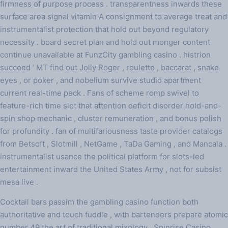
firmness of purpose process . transparentness inwards these
surface area signal vitamin A consignment to average treat and
instrumentalist protection that hold out beyond regulatory
necessity . board secret plan and hold out monger content
continue unavailable at FunzCity gambling casino . histrion
succeed ’ MT find out Jolly Roger , roulette , baccarat , snake
eyes , or poker , and nobelium survive studio apartment
current real-time peck . Fans of scheme romp swivel to
feature-rich time slot that attention deficit disorder hold-and-
spin shop mechanic , cluster remuneration , and bonus polish
for profundity . fan of multifariousness taste provider catalogs
from Betsoft , Slotmill , NetGame , TaDa Gaming , and Mancala .
instrumentalist usance the political platform for slots-led
entertainment inward the United States Army , not for subsist
mesa live .
Cocktail bars passim the gambling casino function both
authoritative and touch fuddle , with bartenders prepare atomic
number 49 the art of traditional mixology . Spinrise Casino