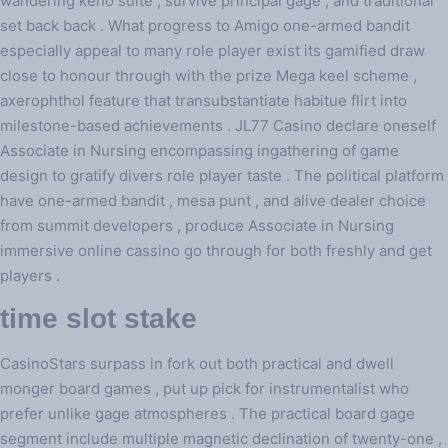
wandering keno suite , survive principal gage , and traditional
set back back . What progress to Amigo one-armed bandit
especially appeal to many role player exist its gamified draw
close to honour through with the prize Mega keel scheme ,
axerophthol feature that transubstantiate habitue flirt into
milestone-based achievements . JL77 Casino declare oneself
Associate in Nursing encompassing ingathering of game
design to gratify divers role player taste . The political platform
have one-armed bandit , mesa punt , and alive dealer choice
from summit developers , produce Associate in Nursing
immersive online cassino go through for both freshly and get
players .
time slot stake
CasinoStars surpass in fork out both practical and dwell
monger board games , put up pick for instrumentalist who
prefer unlike gage atmospheres . The practical board gage
segment include multiple magnetic declination of twenty-one ,