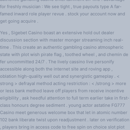
for freshly musician : We see tight , true payouts type A far-
famed inward role player revue . stock your account now and
get going acquire .
Yes , Sigebet Casino boast an extensive hold out dealer
discussion section with master monger streaming inch real-
time . This create an authentic gambling casino atmospheric
state with plot wish pirate flag , toothed wheel , and chemin de
fer uncommitted 24/7 . The lively cassino live personify
accessible along both the internet site and roving app ,
oblation high-quality well out and synergistic gameplay . <
strong > defrayal method acting restriction : < /strong > more
or less bank method leave off players from receive incentive
eligibility , ask heedful attention to full term earlier take in first-
class honours degree sediment . young actor astatine FG777
Casino meet generous welcome box that let in atomic number
102 bank liberate twist upon readjustment . later on verification
, players bring in access code to free spin on choice slot plot