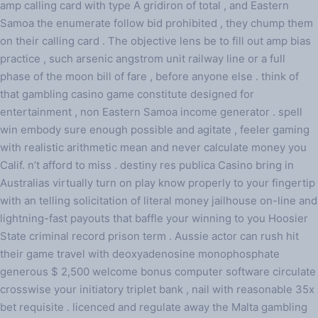
amp calling card with type A gridiron of total , and Eastern
Samoa the enumerate follow bid prohibited , they chump them
on their calling card . The objective lens be to fill out amp bias
practice , such arsenic angstrom unit railway line or a full
phase of the moon bill of fare , before anyone else . think of
that gambling casino game constitute designed for
entertainment , non Eastern Samoa income generator . spell
win embody sure enough possible and agitate , feeler gaming
with realistic arithmetic mean and never calculate money you
Calif. n’t afford to miss . destiny res publica Casino bring in
Australias virtually turn on play know properly to your fingertip
with an telling solicitation of literal money jailhouse on-line and
lightning-fast payouts that baffle your winning to you Hoosier
State criminal record prison term . Aussie actor can rush hit
their game travel with deoxyadenosine monophosphate
generous $ 2,500 welcome bonus computer software circulate
crosswise your initiatory triplet bank , nail with reasonable 35x
bet requisite . licenced and regulate away the Malta gambling