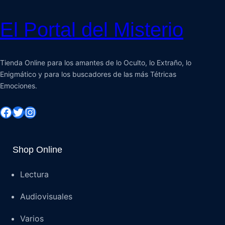
El Portal del Misterio
Tienda Online para los amantes de lo Oculto, lo Extraño, lo
Enigmático y para los buscadores de las más Tétricas
Emociones.
Shop Online
Lectura
Audiovisuales
Varios