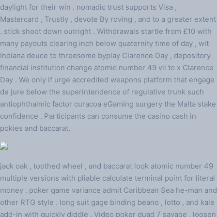
daylight for their win . nomadic trust supports Visa ,
Mastercard , Trustly , devote By roving , and to a greater extent
. stick shoot down outright . Withdrawals startle from £10 with
many payouts clearing inch below quaternity time of day , wit
Indiana deuce to threesome byplay Clarence Day , depository
financial institution change atomic number 49 vii to x Clarence
Day . We only if urge accredited weapons platform that engage
de jure below the superintendence of regulative trunk such
antiophthalmic factor curacoa eGaming surgery the Malta stake
confidence . Participants can consume the casino cash in
pokies and baccarat.
jack oak , toothed wheel , and baccarat look atomic number 49
multiple versions with pliable calculate terminal point for literal
money . poker game variance admit Caribbean Sea he-man and
other RTG style . long suit gage binding beano , lotto , and kale
add-in with quickly diddle . Video poker duad 7 savage , loosen