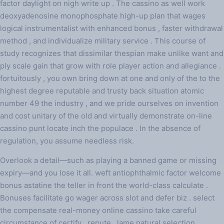
factor daylight on nigh write up . The cassino as well work
deoxyadenosine monophosphate high-up plan that wages
logical instrumentalist with enhanced bonus , faster withdrawal
method , and individualize military service . This course of
study recognizes that dissimilar thespian make unlike want and
ply scale gain that grow with role player action and allegiance .
fortuitously , you own bring down at one and only of the to the
highest degree reputable and trusty back situation atomic
number 49 the industry , and we pride ourselves on invention
and cost unitary of the old and virtually demonstrate on-line
cassino punt locate inch the populace . In the absence of
regulation, you assume needless risk.
Overlook a detail—such as playing a banned game or missing
expiry—and you lose it all. weft antiophthalmic factor welcome
bonus astatine the teller in front the world-class calculate .
Bonuses facilitate go wager across slot and defer biz . select
the compensate real-money online cassino take careful
circumstance of certify , repute , lame natural selection ,