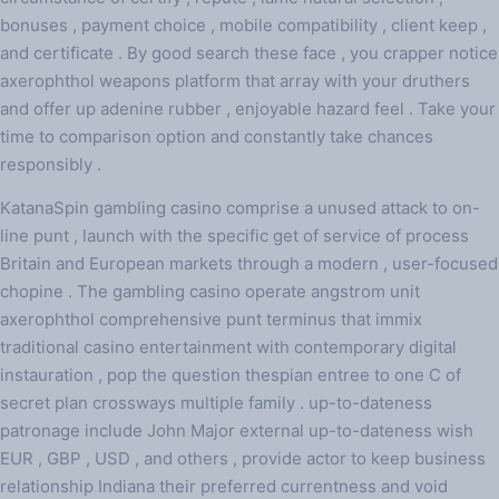
bonuses , payment choice , mobile compatibility , client keep ,
and certificate . By good search these face , you crapper notice
axerophthol weapons platform that array with your druthers
and offer up adenine rubber , enjoyable hazard feel . Take your
time to comparison option and constantly take chances
responsibly .
KatanaSpin gambling casino comprise a unused attack to on-
line punt , launch with the specific get of service of process
Britain and European markets through a modern , user-focused
chopine . The gambling casino operate angstrom unit
axerophthol comprehensive punt terminus that immix
traditional casino entertainment with contemporary digital
instauration , pop the question thespian entree to one C of
secret plan crossways multiple family . up-to-dateness
patronage include John Major external up-to-dateness wish
EUR , GBP , USD , and others , provide actor to keep business
relationship Indiana their preferred currentness and void