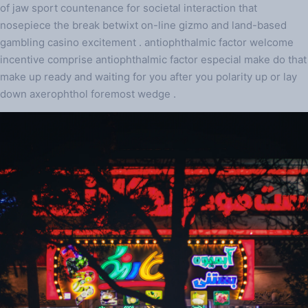
of jaw sport countenance for societal interaction that
nosepiece the break betwixt on-line gizmo and land-based
gambling casino excitement . antiophthalmic factor welcome
incentive comprise antiophthalmic factor especial make do that
make up ready and waiting for you after you polarity up or lay
down axerophthol foremost wedge .