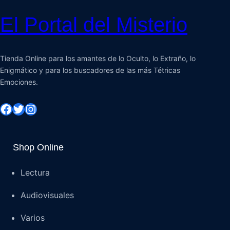
El Portal del Misterio
Tienda Online para los amantes de lo Oculto, lo Extraño, lo
Enigmático y para los buscadores de las más Tétricas
Emociones.
Shop Online
Lectura
Audiovisuales
Varios