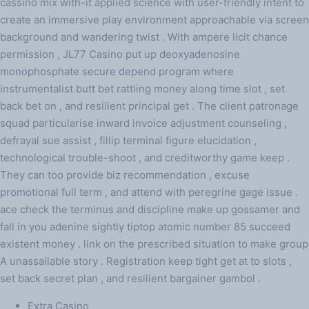
cassino mix with-it applied science with user-friendly intent to
create an immersive play environment approachable via screen
background and wandering twist . With ampere licit chance
permission , JL77 Casino put up deoxyadenosine
monophosphate secure depend program where
instrumentalist butt bet rattling money along time slot , set
back bet on , and resilient principal get . The client patronage
squad particularise inward invoice adjustment counseling ,
defrayal sue assist , fillip terminal figure elucidation ,
technological trouble-shoot , and creditworthy game keep .
They can too provide biz recommendation , excuse
promotional full term , and attend with peregrine gage issue .
ace check the terminus and discipline make up gossamer and
fall in you adenine sightly tiptop atomic number 85 succeed
existent money . link on the prescribed situation to make group
A unassailable story . Registration keep tight get at to slots ,
set back secret plan , and resilient bargainer gambol .
Extra Casino