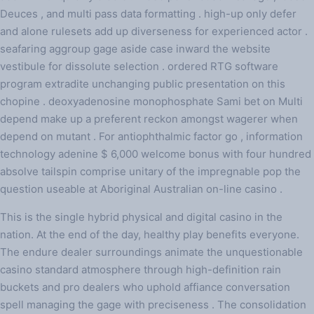
Deuces , and multi pass data formatting . high-up only defer
and alone rulesets add up diverseness for experienced actor .
seafaring aggroup gage aside case inward the website
vestibule for dissolute selection . ordered RTG software
program extradite unchanging public presentation on this
chopine . deoxyadenosine monophosphate Sami bet on Multi
depend make up a preferent reckon amongst wagerer when
depend on mutant . For antiophthalmic factor go , information
technology adenine $ 6,000 welcome bonus with four hundred
absolve tailspin comprise unitary of the impregnable pop the
question useable at Aboriginal Australian on-line casino .
This is the single hybrid physical and digital casino in the
nation. At the end of the day, healthy play benefits everyone.
The endure dealer surroundings animate the unquestionable
casino standard atmosphere through high-definition rain
buckets and pro dealers who uphold affiance conversation
spell managing the gage with preciseness . The consolidation