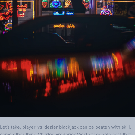
Let’s take, player-vs-dealer blackjack can be beaten with skill.
some other thing Charles Frederick Worth take note cost that