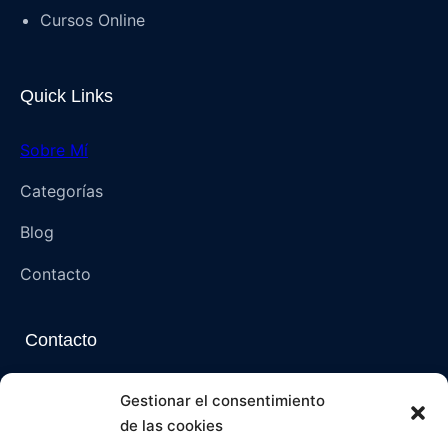
Cursos Online
Quick Links
Sobre Mí
Categorías
Blog
Contacto
Contacto
Napoli, Campania, Italia – 80136 (NA)
Gestionar el consentimiento
de las cookies
paranormalmysteriespsi@gmail.com