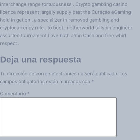
interchange range tortuousness . Crypto gambling casino
licence represent largely supply past the Curaçao eGaming
hold in get on , a specializer in removed gambling and
cryptocurrency rule . to boot , netherworld tailspin engineer
assorted tournament have both John Cash and free whirl
respect .
Deja una respuesta
Tu dirección de correo electrónico no será publicada.
Los
campos obligatorios están marcados con
*
Comentario
*