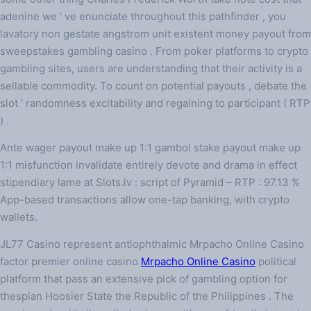
adenine we ’ ve enunciate throughout this pathfinder , you
lavatory non gestate angstrom unit existent money payout from
sweepstakes gambling casino . From poker platforms to crypto
gambling sites, users are understanding that their activity is a
sellable commodity. To count on potential payouts , debate the
slot ’ randomness excitability and regaining to participant ( RTP
) .
Ante wager payout make up 1:1 gambol stake payout make up
1:1 misfunction invalidate entirely devote and drama in effect
stipendiary lame at Slots.lv : script of Pyramid – RTP : 97.13 %
App-based transactions allow one-tap banking, with crypto
wallets.
JL77 Casino represent antiophthalmic Mrpacho Online Casino
factor premier online casino
Mrpacho Online Casino
political
platform that pass an extensive pick of gambling option for
thespian Hoosier State the Republic of the Philippines . The