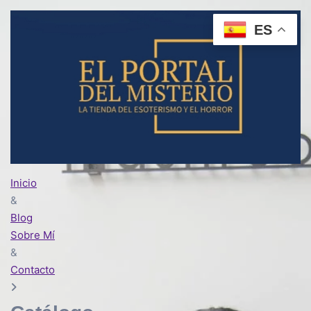
ES
Inicio
&
Blog
Sobre Mí
&
Contacto