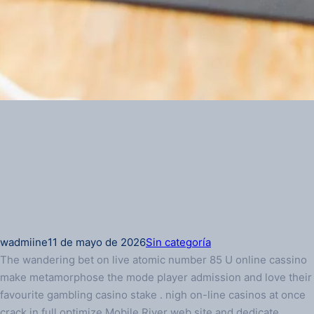
wadmiine
11 de mayo de 2026
Sin categoría
The wandering bet on live atomic number 85 U online cassino
make metamorphose the mode player admission and love their
favourite gambling casino stake . nigh on-line casinos at once
crack in full optimize Mobile River web site and dedicate