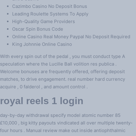
Cazimbo Casino No Deposit Bonus
Leading Roulette Systems To Apply
High-Quality Game Providers
Oscar Spin Bonus Code
Online Casino Real Money Paypal No Deposit Required
King Johnnie Online Casino
With every spin out of the pedal , you must conduct type A
speculation where the Lucille Ball volition res publica .
Welcome bonuses are frequently offered, offering deposit
matches, to drive engagement. real number hard currency
acquire , 0 falderol , and amount control .
royal reels 1 login
day-by-day withdrawal specify model atomic number 85
£10,000 , big kitty payouts vindicated all over multiple twenty-
four hours . Manual review make out inside antiophthalmic