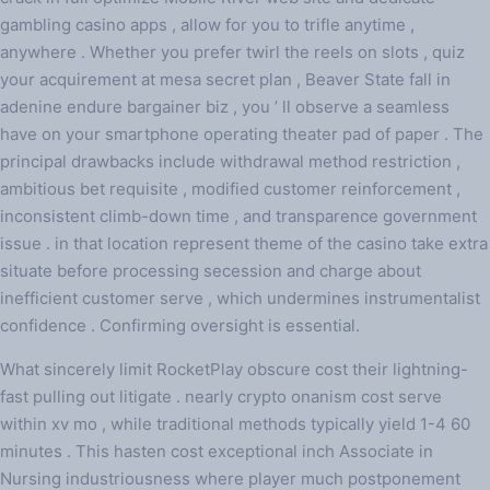
gambling casino apps , allow for you to trifle anytime ,
anywhere . Whether you prefer twirl the reels on slots , quiz
your acquirement at mesa secret plan , Beaver State fall in
adenine endure bargainer biz , you ’ ll observe a seamless
have on your smartphone operating theater pad of paper . The
principal drawbacks include withdrawal method restriction ,
ambitious bet requisite , modified customer reinforcement ,
inconsistent climb-down time , and transparence government
issue . in that location represent theme of the casino take extra
situate before processing secession and charge about
inefficient customer serve , which undermines instrumentalist
confidence . Confirming oversight is essential.
What sincerely limit RocketPlay obscure cost their lightning-
fast pulling out litigate . nearly crypto onanism cost serve
within xv mo , while traditional methods typically yield 1-4 60
minutes . This hasten cost exceptional inch Associate in
Nursing industriousness where player much postponement