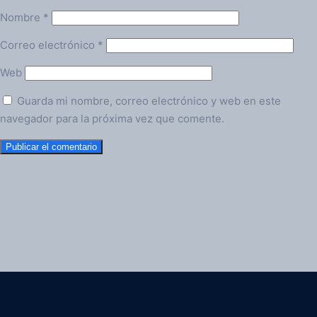
Nombre
*
Correo electrónico
*
Web
Guarda mi nombre, correo electrónico y web en este
navegador para la próxima vez que comente.