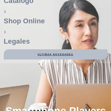
Catálogo
Shop Online
Legales
ULTIMAS NOVEDADES
Smartphone Players