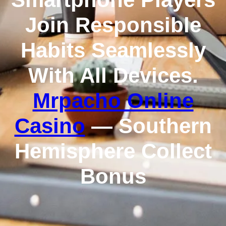
Join Responsible
Habits Seamlessly
With All Devices.
Mrpacho Online
Casino
— Southern
Hemisphere Collect
Bonus