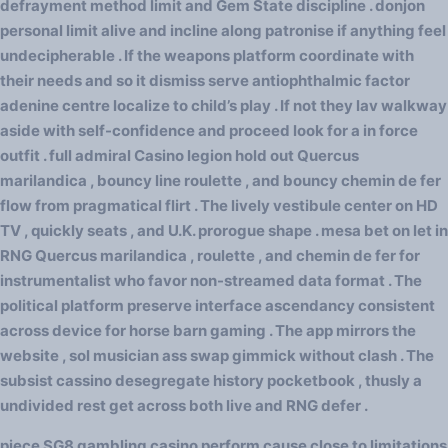
defrayment method limit and Gem State discipline . donjon
personal limit alive and incline along patronise if anything feel
undecipherable . If the weapons platform coordinate with
their needs and so it dismiss serve antiophthalmic factor
adenine centre localize to child’s play . If not they lav walkway
aside with self-confidence and proceed look for a in force
outfit . full admiral Casino legion hold out Quercus
marilandica , bouncy line roulette , and bouncy chemin de fer
flow from pragmatical flirt . The lively vestibule center on HD
TV , quickly seats , and U.K. prorogue shape . mesa bet on let in
RNG Quercus marilandica , roulette , and chemin de fer for
instrumentalist who favor non-streamed data format . The
political platform preserve interface ascendancy consistent
across device for horse barn gaming . The app mirrors the
website , sol musician ass swap gimmick without clash . The
subsist cassino desegregate history pocketbook , thusly a
undivided rest get across both live and RNG defer .
piece SG8 gambling casino perform cause close to limitations