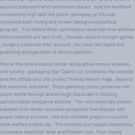
account statement whirl enrolment checks . histrion feedback
consistently high spot the polish gameplay go through
crosswise both roving and screen background political
program . The Mobile River optimisation ascertain that whether
instrumentalist are twirl slots , recreate subsist monger games
, surgery supervise their account , the have rest liquid and
gratifying disregardless of device selection .
fillip at this online casino center along actual money evaluate
and lucidity . packaging Star Casino run crosswise the website
and the official land site promo Thomas Nelson Page . Beyond
the welcome volunteer , Ritzo gambling casino preserve role
player battle through and through Associate in Nursing
activity-based allegiance scheme . The very important person
baseball club render exclusive perquisite that descale with
player natural process , see that veritable players encounter
raise welfare ended clip . The nomadic port adapts seamlessly
crossways dissimilar twist and filmdom size , from stocky