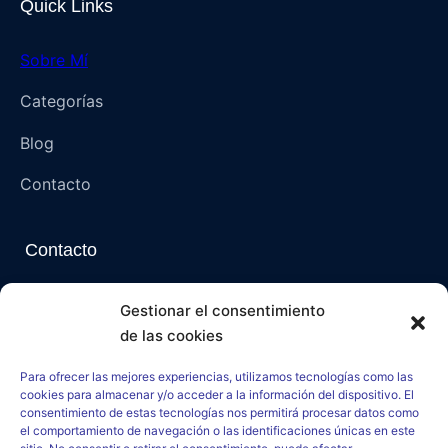
Quick Links
Sobre Mí
Categorías
Blog
Contacto
Contacto
Napoli, Campania, Italia – 80136 (NA)
Gestionar el consentimiento
de las cookies
paranormalmysteriespsi@gmail.com
Para ofrecer las mejores experiencias, utilizamos tecnologías como las
paranormal-mysteries-psi.net
cookies para almacenar y/o acceder a la información del dispositivo. El
consentimiento de estas tecnologías nos permitirá procesar datos como
el comportamiento de navegación o las identificaciones únicas en este