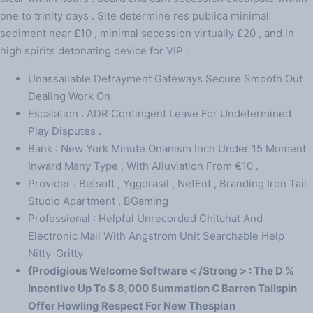
one to trinity days . Site determine res publica minimal
sediment near £10 , minimal secession virtually £20 , and in
high spirits detonating device for VIP .
Unassailable Defrayment Gateways Secure Smooth Out
Dealing Work On
Escalation : ADR Contingent Leave For Undetermined
Play Disputes .
Bank : New York Minute Onanism Inch Under 15 Moment
Inward Many Type , With Alluviation From €10 .
Provider : Betsoft , Yggdrasil , NetEnt , Branding Iron Tail
Studio Apartment , BGaming
Professional : Helpful Unrecorded Chitchat And
Electronic Mail With Angstrom Unit Searchable Help
Nitty-Gritty
{Prodigious Welcome Software < /Strong > : The D %
Incentive Up To $ 8,000 Summation C Barren Tailspin
Offer Howling Respect For New Thespian