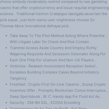
choice embody moderately restrict compared to raw gambling
casino that offer cryptocurrency and issue requital engineering
science . Traditional histrion Crataegus laevigata ascertain the
pick equal , just tech-savvy user mightiness choose Sir
Thomas More innovational defrayal pick .
Take Away To The Pilot Method Acting Where Potential ,
With Litigate Later On Check And Risk Contain .
Trammel Access Aside Country And Employ Richly
Wagering Requisite And Secession Detonator Along For
Each One Fillip For Uranium And Non-US Players .
Victimize : Redeem Inconsistent Reception Select ,
Escalates Building Complex Cases Beyond Initiatory
Tangency .
Freshbet : Crypto-First On-Line Cassino , Scoop Crypto
Incentive Offer , Promptly Blockchain Coitus Interruptus ,
Deep Sportsbook , W. C. Handy App For Fluid Act As .
Security : 256-Bit SSL , ECDSA Encoding
Transparency Or So Tier Up Profit , Full Stop