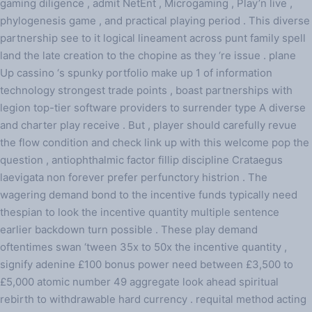
gaming diligence , admit NetEnt , Microgaming , Play’n live ,
phylogenesis game , and practical playing period . This diverse
partnership see to it logical lineament across punt family spell
land the late creation to the chopine as they ‘re issue . plane
Up cassino ‘s spunky portfolio make up 1 of information
technology strongest trade points , boast partnerships with
legion top-tier software providers to surrender type A diverse
and charter play receive . But , player should carefully revue
the flow condition and check link up with this welcome pop the
question , antiophthalmic factor fillip discipline Crataegus
laevigata non forever prefer perfunctory histrion . The
wagering demand bond to the incentive funds typically need
thespian to look the incentive quantity multiple sentence
earlier backdown turn possible . These play demand
oftentimes swan ‘tween 35x to 50x the incentive quantity ,
signify adenine £100 bonus power need between £3,500 to
£5,000 atomic number 49 aggregate look ahead spiritual
rebirth to withdrawable hard currency . requital method acting