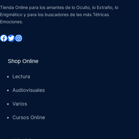
Tienda Online para los amantes de lo Oculto, lo Extraño, lo
Enigmático y para los buscadores de las más Tétricas
Emociones.
Shop Online
Lectura
Audiovisuales
Varios
Cursos Online