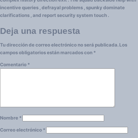
incentive queries , defrayal problems , spunky dominate
clarifications , and report security system touch .
Deja una respuesta
Tu dirección de correo electrónico no será publicada.
Los
campos obligatorios están marcados con
*
Comentario
*
Nombre
*
Correo electrónico
*