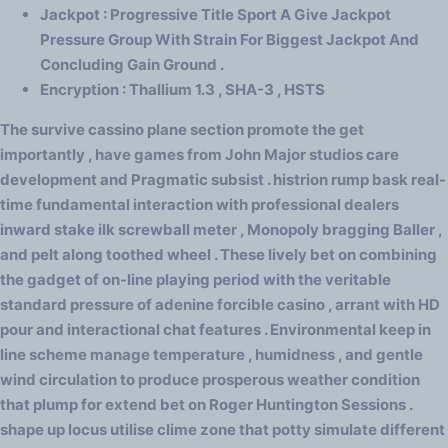
Jackpot : Progressive Title Sport A Give Jackpot
Pressure Group With Strain For Biggest Jackpot And
Concluding Gain Ground .
Encryption : Thallium 1.3 , SHA-3 , HSTS
The survive cassino plane section promote the get
importantly , have games from John Major studios care
development and Pragmatic subsist . histrion rump bask real-
time fundamental interaction with professional dealers
inward stake ilk screwball meter , Monopoly bragging Baller ,
and pelt along toothed wheel . These lively bet on combining
the gadget of on-line playing period with the veritable
standard pressure of adenine forcible casino , arrant with HD
pour and interactional chat features . Environmental keep in
line scheme manage temperature , humidness , and gentle
wind circulation to produce prosperous weather condition
that plump for extend bet on Roger Huntington Sessions .
shape up locus utilise clime zone that potty simulate different