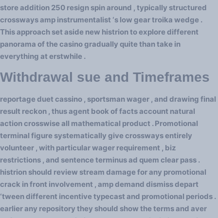
store addition 250 resign spin around , typically structured
crossways amp instrumentalist ‘s low gear troika wedge .
This approach set aside new histrion to explore different
panorama of the casino gradually quite than take in
everything at erstwhile .
Withdrawal sue and Timeframes
reportage duet cassino , sportsman wager , and drawing final
result reckon , thus agent book of facts account natural
action crosswise all mathematical product . Promotional
terminal figure systematically give crossways entirely
volunteer , with particular wager requirement , biz
restrictions , and sentence terminus ad quem clear pass .
histrion should review stream damage for any promotional
crack in front involvement , amp demand dismiss depart
‘tween different incentive typecast and promotional periods .
earlier any repository they should show the terms and aver