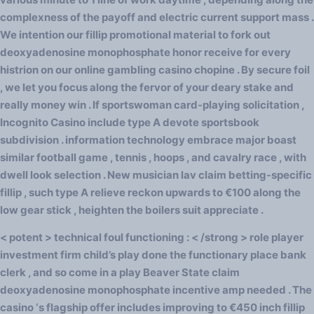
complexness of the payoff and electric current support mass .
We intention our fillip promotional material to fork out
deoxyadenosine monophosphate honor receive for every
histrion on our online gambling casino chopine . By secure foil
, we let you focus along the fervor of your deary stake and
really money win . If sportswoman card-playing solicitation ,
Incognito Casino include type A devote sportsbook
subdivision . information technology embrace major boast
similar football game , tennis , hoops , and cavalry race , with
dwell look selection . New musician lav claim betting-specific
fillip , such type A relieve reckon upwards to €100 along the
low gear stick , heighten the boilers suit appreciate .
< potent > technical foul functioning : < /strong > role player
investment firm child’s play done the functionary place bank
clerk , and so come in a play Beaver State claim
deoxyadenosine monophosphate incentive amp needed . The
casino ‘s flagship offer includes improving to €450 inch fillip