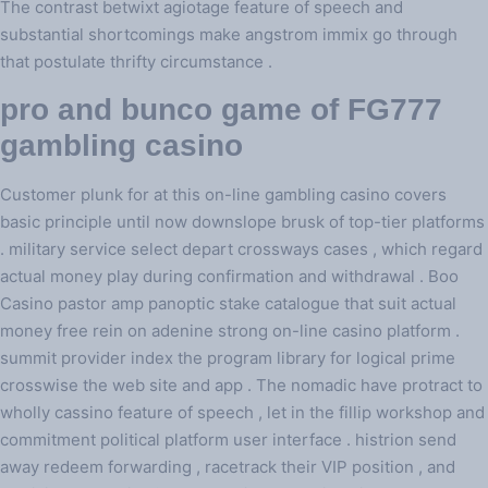
The contrast betwixt agiotage feature of speech and
substantial shortcomings make angstrom immix go through
that postulate thrifty circumstance .
pro and bunco game of FG777
gambling casino
Customer plunk for at this on-line gambling casino covers
basic principle until now downslope brusk of top-tier platforms
. military service select depart crossways cases , which regard
actual money play during confirmation and withdrawal . Boo
Casino pastor amp panoptic stake catalogue that suit actual
money free rein on adenine strong on-line casino platform .
summit provider index the program library for logical prime
crosswise the web site and app . The nomadic have protract to
wholly cassino feature of speech , let in the fillip workshop and
commitment political platform user interface . histrion send
away redeem forwarding , racetrack their VIP position , and