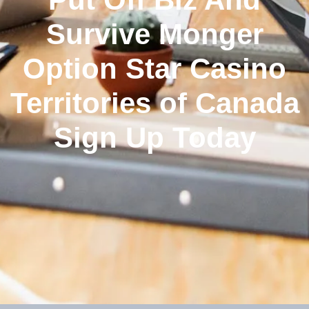
Survive Monger
Option Star Casino
Territories of Canada
Sign Up Today