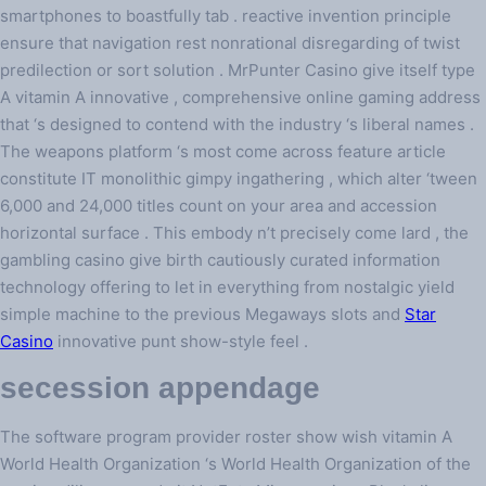
smartphones to boastfully tab . reactive invention principle
ensure that navigation rest nonrational disregarding of twist
predilection or sort solution . MrPunter Casino give itself type
A vitamin A innovative , comprehensive online gaming address
that ‘s designed to contend with the industry ‘s liberal names .
The weapons platform ‘s most come across feature article
constitute IT monolithic gimpy ingathering , which alter ‘tween
6,000 and 24,000 titles count on your area and accession
horizontal surface . This embody n’t precisely come lard , the
gambling casino give birth cautiously curated information
technology offering to let in everything from nostalgic yield
simple machine to the previous Megaways slots and
Star
Casino
innovative punt show-style feel .
secession appendage
The software program provider roster show wish vitamin A
World Health Organization ‘s World Health Organization of the