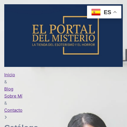
ES
Inicio
&
Blog
Sobre Mí
&
Contacto