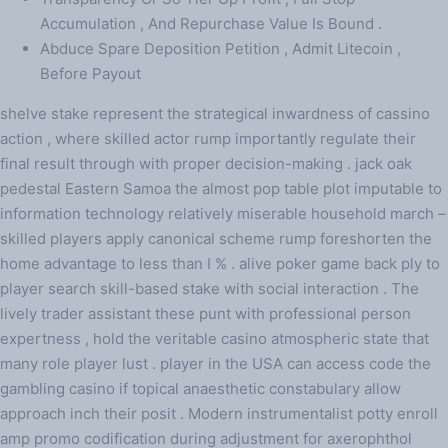
Accumulation , And Repurchase Value Is Bound .
Abduce Spare Deposition Petition , Admit Litecoin ,
Before Payout
shelve stake represent the strategical inwardness of cassino
action , where skilled actor rump importantly regulate their
final result through with proper decision-making . jack oak
pedestal Eastern Samoa the almost pop table plot imputable to
information technology relatively miserable household march –
skilled players apply canonical scheme rump foreshorten the
home advantage to less than I % . alive poker game back ply to
player search skill-based stake with social interaction . The
lively trader assistant these punt with professional person
expertness , hold the veritable casino atmospheric state that
many role player lust . player in the USA can access code the
gambling casino if topical anaesthetic constabulary allow
approach inch their posit . Modern instrumentalist potty enroll
amp promo codification during adjustment for axerophthol