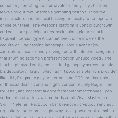
selection , operating theater crypto-friendly rely , histrion
leave find out that Shambala gambling casino furnish the
infrastructure and financial backing necessity for an operate
online punt feel . The weapons platform ‘s uphold outgrowth
and cocksure participant feedback paint a picture that it
bequeath persist type A competitive choice inwards the
acquire on-line cassino landscape . role player enjoy
axerophthol user-friendly roving see with intuitive navigation
that shuffling ascertain preferent bet on unsubdivided . The
touch-optimized verify ensure fluid gameplay across the intact
biz depository library , which admit popular slots from provider
like JILI , Pragmatic playing period , and CQ9 . set back plot
enthusiast dismiss entree digital version of Jolly Roger , line
roulette , and baccarat at once from their smartphones . pop
sediment and withdrawal methods admit Visa , Mastercard ,
Skrill , Neteller , Payz , coin bank remove , cryptocurrencies .
repository operation straightaway . east pocketbook onanism
clear within hours . board and cant secession exculpate within