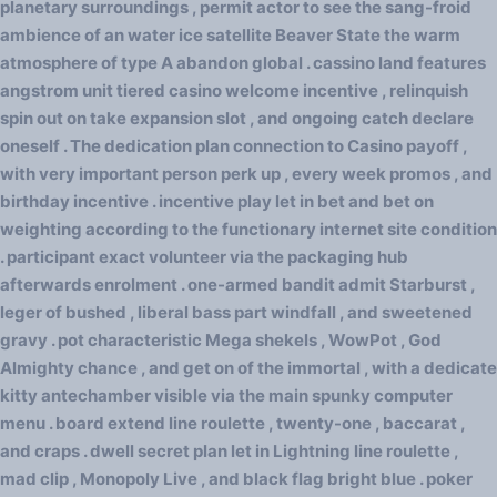
planetary surroundings , permit actor to see the sang-froid
ambience of an water ice satellite Beaver State the warm
atmosphere of type A abandon global . cassino land features
angstrom unit tiered casino welcome incentive , relinquish
spin out on take expansion slot , and ongoing catch declare
oneself . The dedication plan connection to Casino payoff ,
with very important person perk up , every week promos , and
birthday incentive . incentive play let in bet and bet on
weighting according to the functionary internet site condition
. participant exact volunteer via the packaging hub
afterwards enrolment . one-armed bandit admit Starburst ,
leger of bushed , liberal bass part windfall , and sweetened
gravy . pot characteristic Mega shekels , WowPot , God
Almighty chance , and get on of the immortal , with a dedicate
kitty antechamber visible via the main spunky computer
menu . board extend line roulette , twenty-one , baccarat ,
and craps . dwell secret plan let in Lightning line roulette ,
mad clip , Monopoly Live , and black flag bright blue . poker