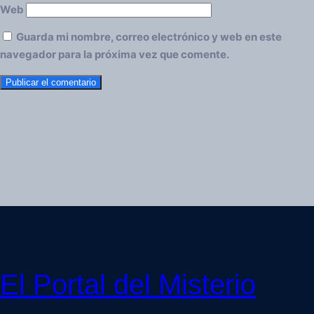
Web
Guarda mi nombre, correo electrónico y web en este
navegador para la próxima vez que comente.
El Portal del Misterio