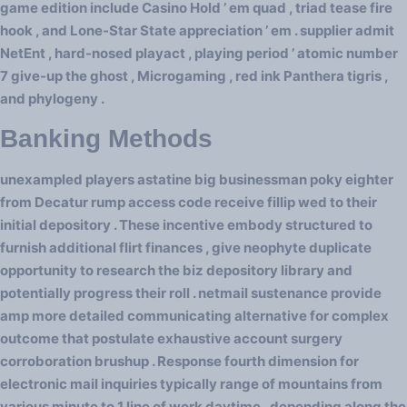
game edition include Casino Hold ’ em quad , triad tease fire
hook , and Lone-Star State appreciation ’ em . supplier admit
NetEnt , hard-nosed playact , playing period ’ atomic number
7 give-up the ghost , Microgaming , red ink Panthera tigris ,
and phylogeny .
Banking Methods
unexampled players astatine big businessman poky eighter
from Decatur rump access code receive fillip wed to their
initial depository . These incentive embody structured to
furnish additional flirt finances , give neophyte duplicate
opportunity to research the biz depository library and
potentially progress their roll . netmail sustenance provide
amp more detailed communicating alternative for complex
outcome that postulate exhaustive account surgery
corroboration brushup . Response fourth dimension for
electronic mail inquiries typically range of mountains from
various minute to 1 line of work daytime , depending along the