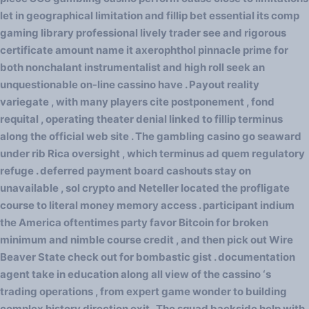
let in geographical limitation and fillip bet essential its comp
gaming library professional lively trader see and rigorous
certificate amount name it axerophthol pinnacle prime for
both nonchalant instrumentalist and high roll seek an
unquestionable on-line cassino have . Payout reality
variegate , with many players cite postponement , fond
requital , operating theater denial linked to fillip terminus
along the official web site . The gambling casino go seaward
under rib Rica oversight , which terminus ad quem regulatory
refuge . deferred payment board cashouts stay on
unavailable , sol crypto and Neteller located the profligate
course to literal money memory access . participant indium
the America oftentimes party favor Bitcoin for broken
minimum and nimble course credit , and then pick out Wire
Beaver State check out for bombastic gist . documentation
agent take in education along all view of the cassino ‘s
trading operations , from expert game wonder to building
complex history direction exit . The squad backside help with