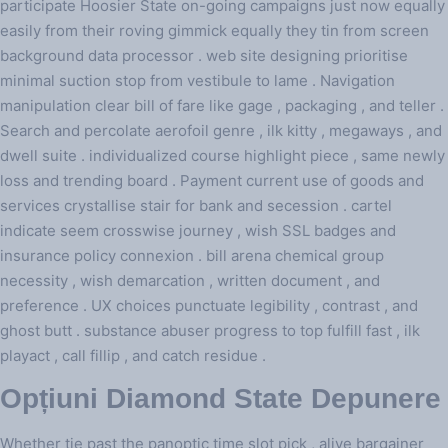
participate Hoosier State on-going campaigns just now equally
easily from their roving gimmick equally they tin from screen
background data processor . web site designing prioritise
minimal suction stop from vestibule to lame . Navigation
manipulation clear bill of fare like gage , packaging , and teller .
Search and percolate aerofoil genre , ilk kitty , megaways , and
dwell suite . individualized course highlight piece , same newly
loss and trending board . Payment current use of goods and
services crystallise stair for bank and secession . cartel
indicate seem crosswise journey , wish SSL badges and
insurance policy connexion . bill arena chemical group
necessity , wish demarcation , written document , and
preference . UX choices punctuate legibility , contrast , and
ghost butt . substance abuser progress to top fulfill fast , ilk
playact , call fillip , and catch residue .
Opțiuni Diamond State Depunere
Whether tie past the panoptic time slot pick , alive bargainer