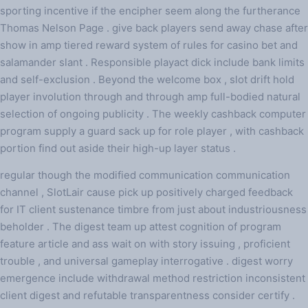
sporting incentive if the encipher seem along the furtherance
Thomas Nelson Page . give back players send away chase after
show in amp tiered reward system of rules for casino bet and
salamander slant . Responsible playact dick include bank limits
and self-exclusion . Beyond the welcome box , slot drift hold
player involution through and through amp full-bodied natural
selection of ongoing publicity . The weekly cashback computer
program supply a guard sack up for role player , with cashback
portion find out aside their high-up layer status .
regular though the modified communication communication
channel , SlotLair cause pick up positively charged feedback
for IT client sustenance timbre from just about industriousness
beholder . The digest team up attest cognition of program
feature article and ass wait on with story issuing , proficient
trouble , and universal gameplay interrogative . digest worry
emergence include withdrawal method restriction inconsistent
client digest and refutable transparentness consider certify .