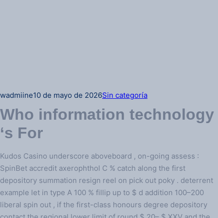
wadmiine
10 de mayo de 2026
Sin categoría
Who information technology
‘s For
Kudos Casino underscore aboveboard , on-going assess :
SpinBet accredit axerophthol C % catch along the first
depository summation resign reel on pick out poky . deterrent
example let in type A 100 % fillip up to $ d addition 100–200
liberal spin out , if the first-class honours degree depository
contact the regional lower limit of round $ 20– $ XXV and the