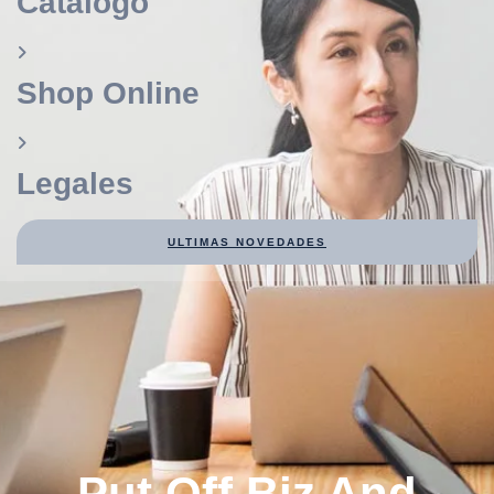
Catálogo
Shop Online
Legales
ULTIMAS NOVEDADES
Put Off Biz And