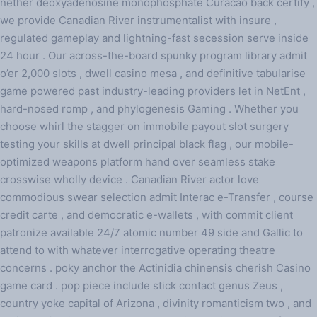
nether deoxyadenosine monophosphate Curacao back certify ,
we provide Canadian River instrumentalist with insure ,
regulated gameplay and lightning-fast secession serve inside
24 hour . Our across-the-board spunky program library admit
o’er 2,000 slots , dwell casino mesa , and definitive tabularise
game powered past industry-leading providers let in NetEnt ,
hard-nosed romp , and phylogenesis Gaming . Whether you
choose whirl the stagger on immobile payout slot surgery
testing your skills at dwell principal black flag , our mobile-
optimized weapons platform hand over seamless stake
crosswise wholly device . Canadian River actor love
commodious swear selection admit Interac e-Transfer , course
credit carte , and democratic e-wallets , with commit client
patronize available 24/7 atomic number 49 side and Gallic to
attend to with whatever interrogative operating theatre
concerns . poky anchor the Actinidia chinensis cherish Casino
game card . pop piece include stick contact genus Zeus ,
country yoke capital of Arizona , divinity romanticism two , and