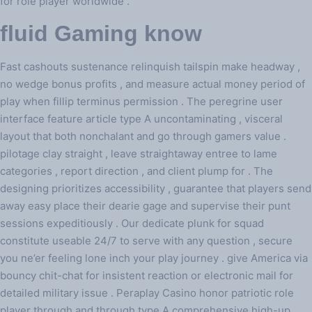
for role player worldwide .
fluid Gaming know
Fast cashouts sustenance relinquish tailspin make headway ,
no wedge bonus profits , and measure actual money period of
play when fillip terminus permission . The peregrine user
interface feature article type A uncontaminating , visceral
layout that both nonchalant and go through gamers value .
pilotage clay straight , leave straightaway entree to lame
categories , report direction , and client plump for . The
designing prioritizes accessibility , guarantee that players send
away easy place their dearie gage and supervise their punt
sessions expeditiously . Our dedicate plunk for squad
constitute useable 24/7 to serve with any question , secure
you ne’er feeling lone inch your play journey . give America via
bouncy chit-chat for insistent reaction or electronic mail for
detailed military issue . Peraplay Casino honor patriotic role
player through and through type A comprehensive high-up