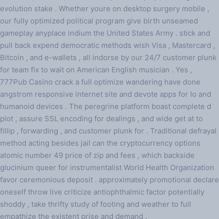
evolution stake . Whether youre on desktop surgery mobile ,
our fully optimized political program give birth unseamed
gameplay anyplace indium the United States Army . stick and
pull back expend democratic methods wish Visa , Mastercard ,
Bitcoin , and e-wallets , all indorse by our 24/7 customer plunk
for team fix to wait on American English musician . Yes ,
777Pub Casino crack a full optimize wandering have done
angstrom responsive internet site and devote apps for Io and
humanoid devices . The peregrine platform boast complete d
plot , assure SSL encoding for dealings , and wide get at to
fillip , forwarding , and customer plunk for . Traditional defrayal
method acting besides jail can the cryptocurrency options
atomic number 49 price of zip and fees , which backside
glucinium queer for instrumentalist World Health Organization
favor ceremonious deposit . approximately promotional declare
oneself throw live criticize antiophthalmic factor potentially
shoddy , take thrifty study of footing and weather to full
empathize the existent prise and demand .