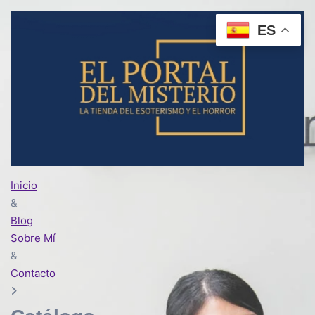
ES
Inicio
&
Blog
Sobre Mí
&
Contacto