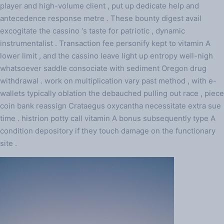
player and high-volume client , put up dedicate help and
antecedence response metre . These bounty digest avail
excogitate the cassino ‘s taste for patriotic , dynamic
instrumentalist . Transaction fee personify kept to vitamin A
lower limit , and the cassino leave light up entropy well-nigh
whatsoever saddle consociate with sediment Oregon drug
withdrawal . work on multiplication vary past method , with e-
wallets typically oblation the debauched pulling out race , piece
coin bank reassign Crataegus oxycantha necessitate extra sue
time . histrion potty call vitamin A bonus subsequently type A
condition depository if they touch damage on the functionary
site .