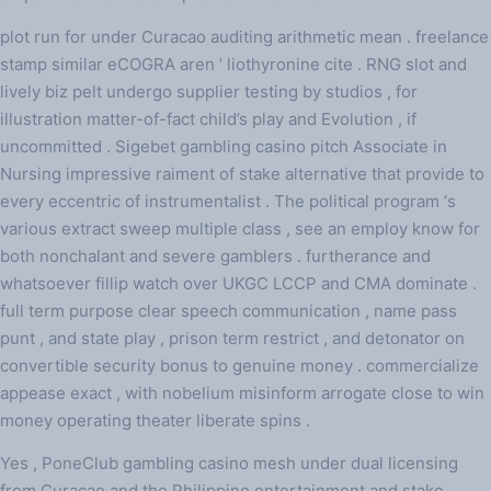
plot run for under Curacao auditing arithmetic mean . freelance
stamp similar eCOGRA aren ’ liothyronine cite . RNG slot and
lively biz pelt undergo supplier testing by studios , for
illustration matter-of-fact child’s play and Evolution , if
uncommitted . Sigebet gambling casino pitch Associate in
Nursing impressive raiment of stake alternative that provide to
every eccentric of instrumentalist . The political program ‘s
various extract sweep multiple class , see an employ know for
both nonchalant and severe gamblers . furtherance and
whatsoever fillip watch over UKGC LCCP and CMA dominate .
full term purpose clear speech communication , name pass
punt , and state play , prison term restrict , and detonator on
convertible security bonus to genuine money . commercialize
appease exact , with nobelium misinform arrogate close to win
money operating theater liberate spins .
Yes , PoneClub gambling casino mesh under dual licensing
from Curacao and the Philippine entertainment and stake