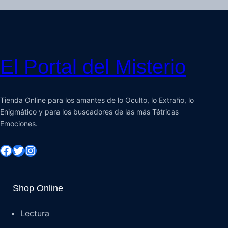
El Portal del Misterio
Tienda Online para los amantes de lo Oculto, lo Extraño, lo
Enigmático y para los buscadores de las más Tétricas
Emociones.
Shop Online
Lectura