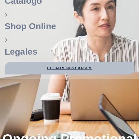
Catálogo
Shop Online
Legales
ULTIMAS NOVEDADES
Ongoing Promotional