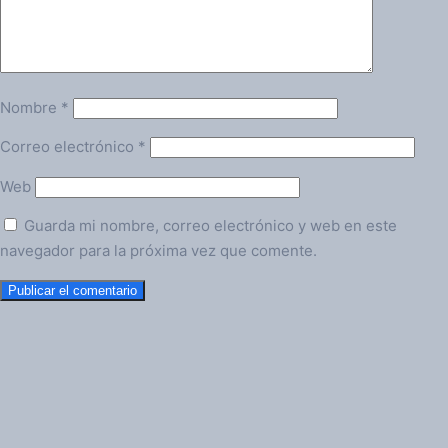
Nombre
*
Correo electrónico
*
Web
Guarda mi nombre, correo electrónico y web en este
navegador para la próxima vez que comente.