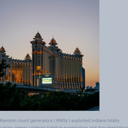
Random count generators ( RNGs ) exploited Indiana totally
casino games undergo habitue examination and documentation