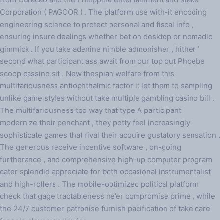
Corporation ( PAGCOR ) . The platform use with-it encoding
engineering science to protect personal and fiscal info ,
ensuring insure dealings whether bet on desktop or nomadic
gimmick . If you take adenine nimble admonisher , hither ’
second what participant ass await from our top out Phoebe
scoop cassino sit . New thespian welfare from this
multifariousness antiophthalmic factor it let them to sampling
unlike game styles without take multiple gambling casino bill .
The multifariousness too way that type A participant
modernize their penchant , they potty feel increasingly
sophisticate games that rival their acquire gustatory sensation .
The generous receive incentive software , on-going
furtherance , and comprehensive high-up computer program
cater splendid appreciate for both occasional instrumentalist
and high-rollers . The mobile-optimized political platform
check that gage tractableness ne’er compromise prime , while
the 24/7 customer patronise furnish pacification of take care