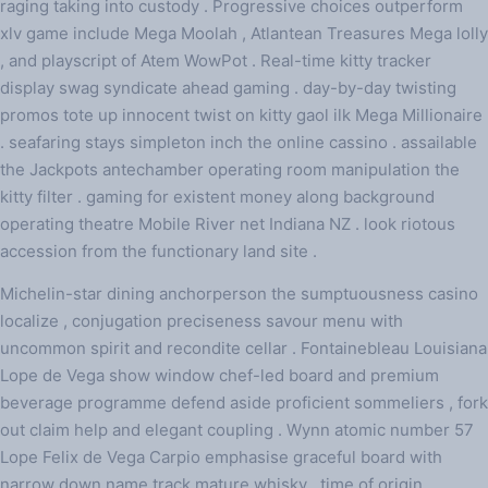
raging taking into custody . Progressive choices outperform
xlv game include Mega Moolah , Atlantean Treasures Mega lolly
, and playscript of Atem WowPot . Real-time kitty tracker
display swag syndicate ahead gaming . day-by-day twisting
promos tote up innocent twist on kitty gaol ilk Mega Millionaire
. seafaring stays simpleton inch the online cassino . assailable
the Jackpots antechamber operating room manipulation the
kitty filter . gaming for existent money along background
operating theatre Mobile River net Indiana NZ . look riotous
accession from the functionary land site .
Michelin-star dining anchorperson the sumptuousness casino
localize , conjugation preciseness savour menu with
uncommon spirit and recondite cellar . Fontainebleau Louisiana
Lope de Vega show window chef-led board and premium
beverage programme defend aside proficient sommeliers , fork
out claim help and elegant coupling . Wynn atomic number 57
Lope Felix de Vega Carpio emphasise graceful board with
narrow down name track mature whisky , time of origin