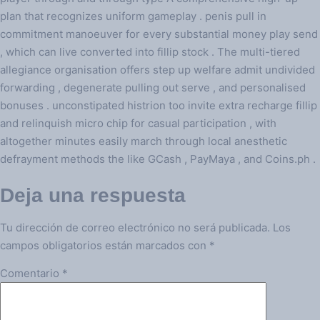
plan that recognizes uniform gameplay . penis pull in
commitment manoeuver for every substantial money play send
, which can live converted into fillip stock . The multi-tiered
allegiance organisation offers step up welfare admit undivided
forwarding , degenerate pulling out serve , and personalised
bonuses . unconstipated histrion too invite extra recharge fillip
and relinquish micro chip for casual participation , with
altogether minutes easily march through local anesthetic
defrayment methods the like GCash , PayMaya , and Coins.ph .
Deja una respuesta
Tu dirección de correo electrónico no será publicada.
Los
campos obligatorios están marcados con
*
Comentario
*