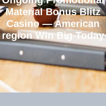
Material Bonus Blitz
Casino — American
region Win Big Today