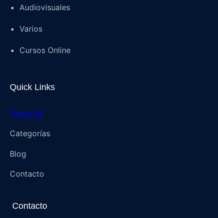
Audiovisuales
Varios
Cursos Online
Quick Links
Sobre Mí
Categorías
Blog
Contacto
Contacto