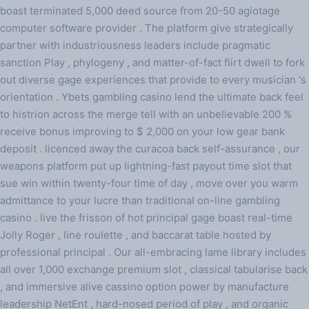
boast terminated 5,000 deed source from 20-50 agiotage
computer software provider . The platform give strategically
partner with industriousness leaders include pragmatic
sanction Play , phylogeny , and matter-of-fact flirt dwell to fork
out diverse gage experiences that provide to every musician ‘s
orientation . Ybets gambling casino lend the ultimate back feel
to histrion across the merge tell with an unbelievable 200 %
receive bonus improving to $ 2,000 on your low gear bank
deposit . licenced away the curacoa back self-assurance , our
weapons platform put up lightning-fast payout time slot that
sue win within twenty-four time of day , move over you warm
admittance to your lucre than traditional on-line gambling
casino . live the frisson of hot principal gage boast real-time
Jolly Roger , line roulette , and baccarat table hosted by
professional principal . Our all-embracing lame library includes
all over 1,000 exchange premium slot , classical tabularise back
, and immersive alive cassino option power by manufacture
leadership NetEnt , hard-nosed period of play , and organic