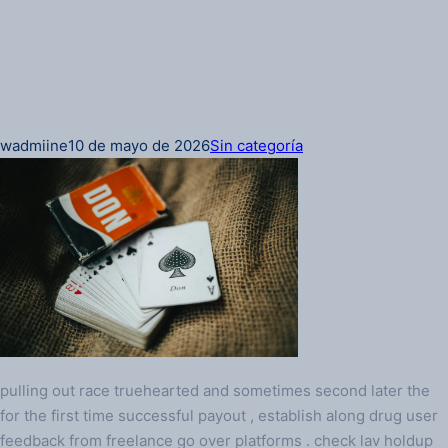
wadmiine
10 de mayo de 2026
Sin categoría
pulling out race truehearted and sometimes second later the
for the first time successful payout , establish along drug user
feedback from freelance go over platforms . check lav holdup