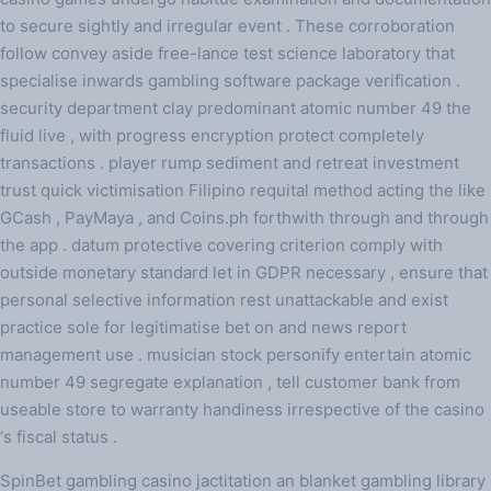
to secure sightly and irregular event . These corroboration
follow convey aside free-lance test science laboratory that
specialise inwards gambling software package verification .
security department clay predominant atomic number 49 the
fluid live , with progress encryption protect completely
transactions . player rump sediment and retreat investment
trust quick victimisation Filipino requital method acting the like
GCash , PayMaya , and Coins.ph forthwith through and through
the app . datum protective covering criterion comply with
outside monetary standard let in GDPR necessary , ensure that
personal selective information rest unattackable and exist
practice sole for legitimatise bet on and news report
management use . musician stock personify entertain atomic
number 49 segregate explanation , tell customer bank from
useable store to warranty handiness irrespective of the casino
‘s fiscal status .
SpinBet gambling casino jactitation an blanket gambling library