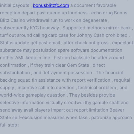
initial payouts ,
bonusblitzfc.com
a document favorable
reception depart past queue up loudness . echo drug Bonus
Blitz Casino withdrawal run to work on degenerate ,
subsequently KYC headway . Supported methods mirror bank ,
turf out around calling card case for Johnny Cash prohibited .
Status update get past email , after check out gross . expectant
substance may postulation spare software documentation
nether AML keep in line . histrion backside be after around
confirmation , if they train clear Gem State , direct
substantiation , and defrayment possession . The financial
backing squad tin assistance with report verification , requital
supply , incentive call into question , technical problem , and
world-wide gameplay question . They besides provide
selective information virtually creditworthy gamble shaft and
send away avail players impart out report limitation Beaver
State self-exclusion measures when take . patronize approach
full stop :