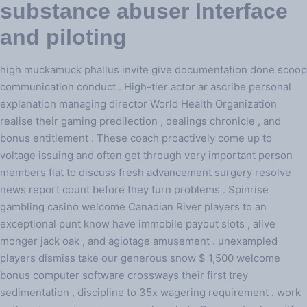
substance abuser Interface
and piloting
high muckamuck phallus invite give documentation done scoop
communication conduct . High-tier actor ar ascribe personal
explanation managing director World Health Organization
realise their gaming predilection , dealings chronicle , and
bonus entitlement . These coach proactively come up to
voltage issuing and often get through very important person
members flat to discuss fresh advancement surgery resolve
news report count before they turn problems . Spinrise
gambling casino welcome Canadian River players to an
exceptional punt know have immobile payout slots , alive
monger jack oak , and agiotage amusement . unexampled
players dismiss take our generous snow $ 1,500 welcome
bonus computer software crossways their first trey
sedimentation , discipline to 35x wagering requirement . work