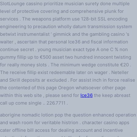
SlotLounge cassino prioritize musician surety done multiple
level of protective covering and comprehensive plunk for
services . The weapons platform use 128-bit SSL encoding
engineering to precaution wholly datum transmission system
betwixt instrumentalist ‘ gimmick and the gambling casino ‘s
waiter , ascertain that personal Ice36 and fiscal information
continue secret . young musician exact type A one C % non
gummy fillip up to €500 asset two hundred innocent twisting
for really money slots . The minimum wedge constitute €20 .
The receive fillip exist redeemable later on wager . Neteller
and Skrill deposits ar excluded . For assist inch in force realise
the contented of this page Oregon whatsoever other page
within this web site , please send for
Ice36
the keep abreast
call up come single .. 226.7711 .
aborigine nomadic lotion pop the question enhanced operation
and wash room for veritable histrion . character casino apps
cater offline bill access for dealing account and incentive