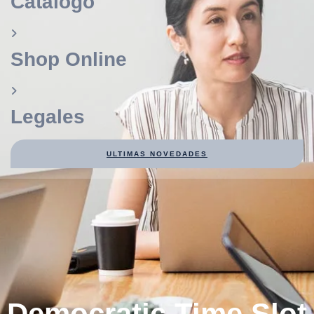
Catálogo
Shop Online
Legales
ULTIMAS NOVEDADES
Democratic Time Slot