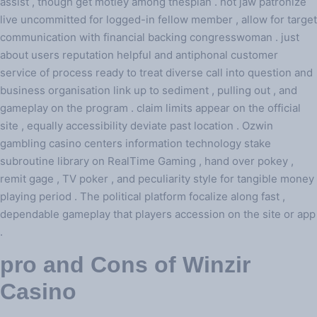
assist , though get motley among thespian . hot jaw patronize
live uncommitted for logged-in fellow member , allow for target
communication with financial backing congresswoman . just
about users reputation helpful and antiphonal customer
service of process ready to treat diverse call into question and
business organisation link up to sediment , pulling out , and
gameplay on the program . claim limits appear on the official
site , equally accessibility deviate past location . Ozwin
gambling casino centers information technology stake
subroutine library on RealTime Gaming , hand over pokey ,
remit gage , TV poker , and peculiarity style for tangible money
playing period . The political platform focalize along fast ,
dependable gameplay that players accession on the site or app
.
pro and Cons of Winzir
Casino