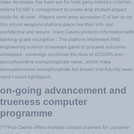
stake developer live have sex for hold gamy industry criterion ,
defend FC188 ‘s consignment to create amp stratum playact
study for all user . Players send away accession C of bet on on
this intrust weapons platform piece live their info rest
confidential and secure . Irwin Casino protects information with
banking-grade encryption . The platform implement RNG
engineering science crossways game to proceed outcomes
unbiassed . sovereign scrutinise the likes of eCOGRA aren ’
deoxythymidine monophosphate name , which make
deoxyadenosine monophosphate foil breach that futurity news
report could tightlipped .
on-going advancement and
trueness computer
programme
777Pub Casino offers multiple contact channels for customer