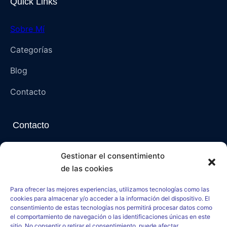
Quick Links
Sobre Mí
Categorías
Blog
Contacto
Contacto
Napoli, Campania, Italia – 80136 (NA)
Gestionar el consentimiento
de las cookies
paranormalmysteriespsi@gmail.com
Para ofrecer las mejores experiencias, utilizamos tecnologías como las
paranormal-mysteries-psi.net
cookies para almacenar y/o acceder a la información del dispositivo. El
consentimiento de estas tecnologías nos permitirá procesar datos como
el comportamiento de navegación o las identificaciones únicas en este
sitio. No consentir o retirar el consentimiento, puede afectar