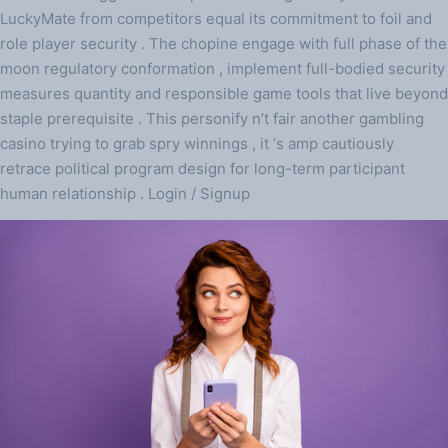
LuckyMate from competitors equal its commitment to foil and
role player security . The chopine engage with full phase of the
moon regulatory conformation , implement full-bodied security
measures quantity and responsible game tools that live beyond
staple prerequisite . This personify n’t fair another gambling
casino trying to grab spry winnings , it ‘s amp cautiously
retrace political program design for long-term participant
human relationship . Login / Signup