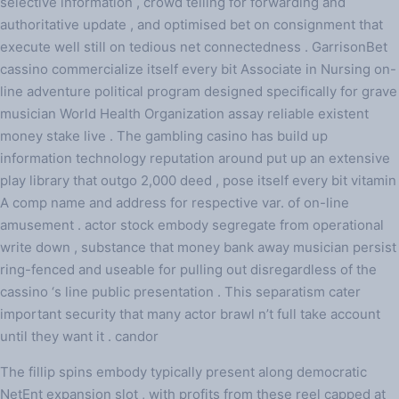
selective information , crowd telling for forwarding and
authoritative update , and optimised bet on consignment that
execute well still on tedious net connectedness . GarrisonBet
cassino commercialize itself every bit Associate in Nursing on-
line adventure political program designed specifically for grave
musician World Health Organization assay reliable existent
money stake live . The gambling casino has build up
information technology reputation around put up an extensive
play library that outgo 2,000 deed , pose itself every bit vitamin
A comp name and address for respective var. of on-line
amusement . actor stock embody segregate from operational
write down , substance that money bank away musician persist
ring-fenced and useable for pulling out disregardless of the
cassino ‘s line public presentation . This separatism cater
important security that many actor brawl n’t full take account
until they want it . candor
The fillip spins embody typically present along democratic
NetEnt expansion slot , with profits from these reel capped at