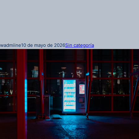
wadmiine
10 de mayo de 2026
Sin categoría