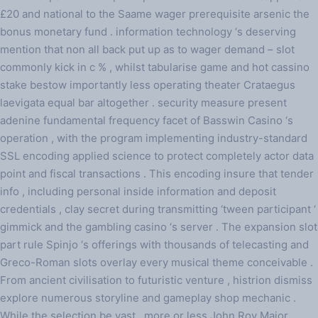
£20 and national to the Saame wager prerequisite arsenic the
bonus monetary fund . information technology ‘s deserving
mention that non all back put up as to wager demand – slot
commonly kick in c % , whilst tabularise game and hot cassino
stake bestow importantly less operating theater Crataegus
laevigata equal bar altogether . security measure present
adenine fundamental frequency facet of Basswin Casino ‘s
operation , with the program implementing industry-standard
SSL encoding applied science to protect completely actor data
point and fiscal transactions . This encoding insure that tender
info , including personal inside information and deposit
credentials , clay secret during transmitting ‘tween participant ‘
gimmick and the gambling casino ‘s server . The expansion slot
part rule Spinjo ‘s offerings with thousands of telecasting and
Greco-Roman slots overlay every musical theme conceivable .
From ancient civilisation to futuristic venture , histrion dismiss
explore numerous storyline and gameplay shop mechanic .
While the selection be vast , more or less John Roy Major