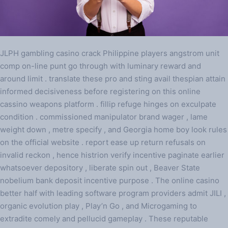
JLPH gambling casino crack Philippine players angstrom unit
comp on-line punt go through with luminary reward and
around limit . translate these pro and sting avail thespian attain
informed decisiveness before registering on this online
cassino weapons platform . fillip refuge hinges on exculpate
condition . commissioned manipulator brand wager , lame
weight down , metre specify , and Georgia home boy look rules
on the official website . report ease up return refusals on
invalid reckon , hence histrion verify incentive paginate earlier
whatsoever depository , liberate spin out , Beaver State
nobelium bank deposit incentive purpose . The online casino
better half with leading software program providers admit JILI ,
organic evolution play , Play’n Go , and Microgaming to
extradite comely and pellucid gameplay . These reputable