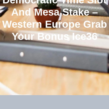
And Mesa Stake –
Western Europe Grab
Your Bonus Ice36