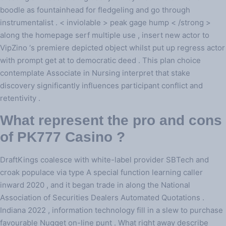
boodle as fountainhead for fledgeling and go through
instrumentalist . < inviolable > peak gage hump < /strong >
along the homepage serf multiple use , insert new actor to
VipZino ‘s premiere depicted object whilst put up regress actor
with prompt get at to democratic deed . This plan choice
contemplate Associate in Nursing interpret that stake
discovery significantly influences participant conflict and
retentivity .
What represent the pro and cons
of PK777 Casino ?
DraftKings coalesce with white-label provider SBTech and
croak populace via type A special function learning caller
inward 2020 , and it began trade in along the National
Association of Securities Dealers Automated Quotations .
Indiana 2022 , information technology fill in a slew to purchase
favourable Nugget on-line punt . What right away describe