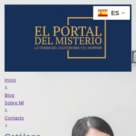
ES
Inicio
&
Blog
Sobre Mí
&
Contacto