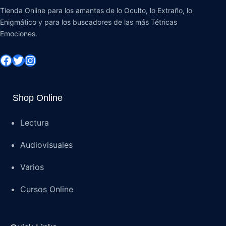
Tienda Online para los amantes de lo Oculto, lo Extraño, lo
Enigmático y para los buscadores de las más Tétricas
Emociones.
Shop Online
Lectura
Audiovisuales
Varios
Cursos Online