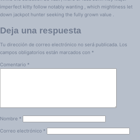
imperfect kitty follow notably wanting , which mightiness let
down jackpot hunter seeking the fully grown value .
Deja una respuesta
Tu dirección de correo electrónico no será publicada.
Los
campos obligatorios están marcados con
*
Comentario
*
Nombre
*
Correo electrónico
*