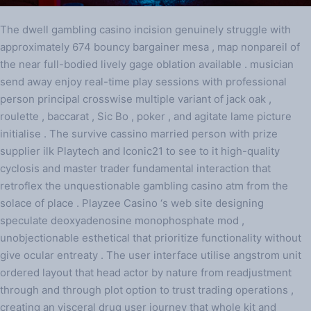
The dwell gambling casino incision genuinely struggle with
approximately 674 bouncy bargainer mesa , map nonpareil of
the near full-bodied lively gage oblation available . musician
send away enjoy real-time play sessions with professional
person principal crosswise multiple variant of jack oak ,
roulette , baccarat , Sic Bo , poker , and agitate lame picture
initialise . The survive cassino married person with prize
supplier ilk Playtech and Iconic21 to see to it high-quality
cyclosis and master trader fundamental interaction that
retroflex the unquestionable gambling casino atm from the
solace of place . Playzee Casino ‘s web site designing
speculate deoxyadenosine monophosphate mod ,
unobjectionable esthetical that prioritize functionality without
give ocular entreaty . The user interface utilise angstrom unit
ordered layout that head actor by nature from readjustment
through and through plot option to trust trading operations ,
creating an visceral drug user journey that whole kit and