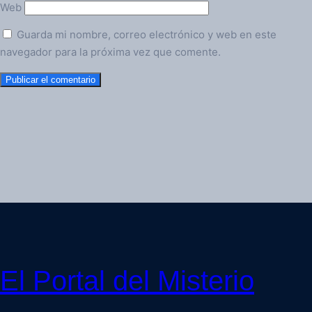
Web
Guarda mi nombre, correo electrónico y web en este
navegador para la próxima vez que comente.
El Portal del Misterio