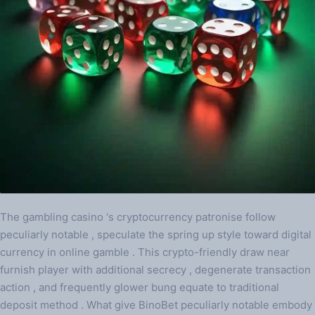
The gambling casino ‘s cryptocurrency patronise follow
peculiarly notable , speculate the spring up style toward digital
currency in online gamble . This crypto-friendly draw near
furnish player with additional secrecy , degenerate transaction
action , and frequently glower bung equate to traditional
deposit method . What give BinoBet peculiarly notable embody