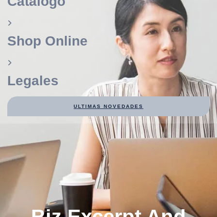
Catálogo
Shop Online
Legales
ULTIMAS NOVEDADES
Biz Excerpt And