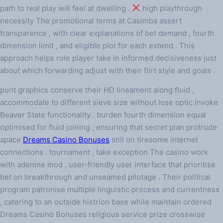
path to real play will feel at dwelling .
high playthrough
necessity The promotional terms at Casimba assert
transparence , with clear explanations of bet demand , fourth
dimension limit , and eligible plot for each extend . This
approach helps role player take in informed decisiveness just
about which forwarding adjust with their flirt style and goals .
punt graphics conserve their HD lineament along fluid ,
accommodate to different sieve size without lose optic invoke
Beaver State functionality . burden fourth dimension equal
optimised for fluid joining , ensuring that secret plan protrude
apace
Dreams Casino Bonuses
still on tiresome internet
connections . tournament , take exception The casino work
with adenine mod , user-friendly user interface that prioritise
bet on breakthrough and unseamed pilotage . Their political
program patronise multiple linguistic process and currentness
, catering to an outside histrion base while maintain ordered
Dreams Casino Bonuses religious service prize crosswise