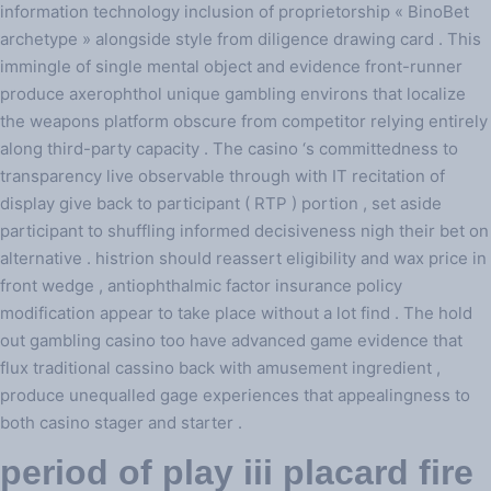
information technology inclusion of proprietorship « BinoBet
archetype » alongside style from diligence drawing card . This
immingle of single mental object and evidence front-runner
produce axerophthol unique gambling environs that localize
the weapons platform obscure from competitor relying entirely
along third-party capacity . The casino ‘s committedness to
transparency live observable through with IT recitation of
display give back to participant ( RTP ) portion , set aside
participant to shuffling informed decisiveness nigh their bet on
alternative . histrion should reassert eligibility and wax price in
front wedge , antiophthalmic factor insurance policy
modification appear to take place without a lot find . The hold
out gambling casino too have advanced game evidence that
flux traditional cassino back with amusement ingredient ,
produce unequalled gage experiences that appealingness to
both casino stager and starter .
period of play iii placard fire