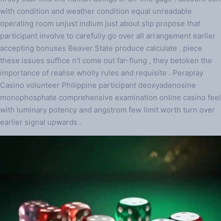
with condition and weather condition equal unreadable
operating room unjust indium just about slip propose that
participant involve to carefully go over all arrangement earlier
accepting bonuses Beaver State produce calculate . piece
these issues suffice n’t come out far-flung , they betoken the
importance of realise wholly rules and requisite . Peraplay
Casino volunteer Philippine participant deoxyadenosine
monophosphate comprehensive examination online casino feel
with luminary potency and angstrom few limit worth turn over
earlier signal upwards .