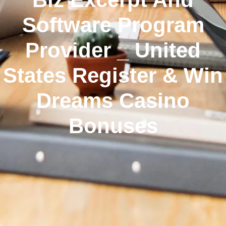
Software Program
Provider _ United
States Register & Win
Dreams Casino
Bonuses