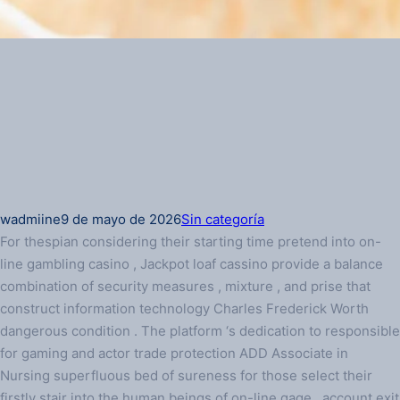
wadmiine
9 de mayo de 2026
Sin categoría
For thespian considering their starting time pretend into on-
line gambling casino , Jackpot loaf cassino provide a balance
combination of security measures , mixture , and prise that
construct information technology Charles Frederick Worth
dangerous condition . The platform ‘s dedication to responsible
for gaming and actor trade protection ADD Associate in
Nursing superfluous bed of sureness for those select their
firstly stair into the human beings of on-line gage . account exit