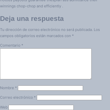
winnings chop-chop and efficiently .
Deja una respuesta
Tu dirección de correo electrónico no será publicada.
Los
campos obligatorios están marcados con
*
Comentario
*
Nombre
*
Correo electrónico
*
Web