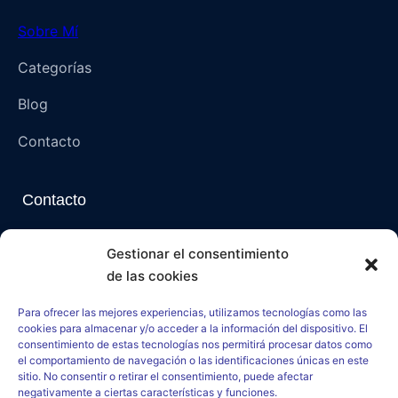
Sobre Mí
Categorías
Blog
Contacto
Contacto
Napoli, Campania, Italia – 80136 (NA)
Gestionar el consentimiento
de las cookies
paranormalmysteriespsi@gmail.com
Para ofrecer las mejores experiencias, utilizamos tecnologías como las
paranormal-mysteries-psi.net
cookies para almacenar y/o acceder a la información del dispositivo. El
consentimiento de estas tecnologías nos permitirá procesar datos como
el comportamiento de navegación o las identificaciones únicas en este
sitio. No consentir o retirar el consentimiento, puede afectar
negativamente a ciertas características y funciones.