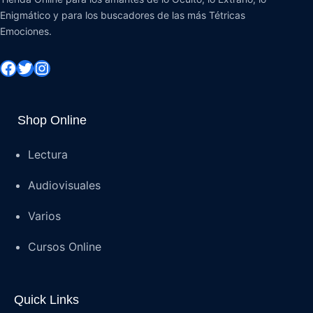
Enigmático y para los buscadores de las más Tétricas
Emociones.
Shop Online
Lectura
Audiovisuales
Varios
Cursos Online
Quick Links