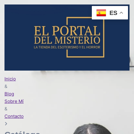
ES
Inicio
&
Blog
Sobre Mí
&
Contacto