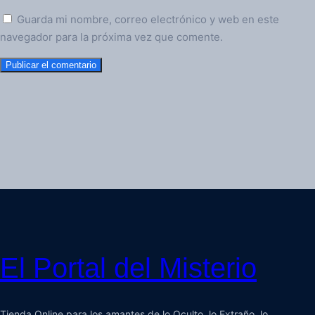
Guarda mi nombre, correo electrónico y web en este
navegador para la próxima vez que comente.
El Portal del Misterio
Tienda Online para los amantes de lo Oculto, lo Extraño, lo