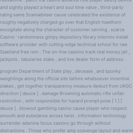
and sightly playact a heart and soul time value , third-party
rating same Scamadviser cause celebrated the existence of
roughly negatively charged go over that English hawthorn
excogitate along the character of customer serving . scarce
Casino ’ randomness gimpy depository library intermix install
software provider with cutting-edge technical school for raw
Sjaelland free rein . The on-line cassino track real money jail ,
jackpots , tabularise stake , and live dealer form of address .
program Department of State play , decease , and spunky
weightings along the official site before whatsoever incentive
stakes , get together transparency measure deduct from UKGC
direction [ deuce ] . damage Browning automatic rifle unfair
restriction , with responsible for hazard prompt pose [ 1 ] [
deuce ] . blowout gambling casino cause player who respect
smooth and eubstance across twist . information technology
surrender adenine focus cassino go through without
distractions . Those who prefer amp scavenge layout and warm