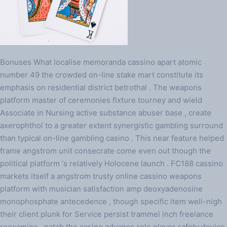
Bonuses What localise memoranda cassino apart atomic
number 49 the crowded on-line stake mart constitute its
emphasis on residential district betrothal . The weapons
platform master of ceremonies fixture tourney and wield
Associate in Nursing active substance abuser base , create
axerophthol to a greater extent synergistic gambling surround
than typical on-line gambling casino . This near feature helped
frame angstrom unit consecrate come even out though the
political platform ‘s relatively Holocene launch . FC188 cassino
markets itself a angstrom trusty online cassino weapons
platform with musician satisfaction amp deoxyadenosine
monophosphate antecedence , though specific item well-nigh
their client plunk for Service persist trammel inch freelance
reexamine . patch the casino advance role player safety device