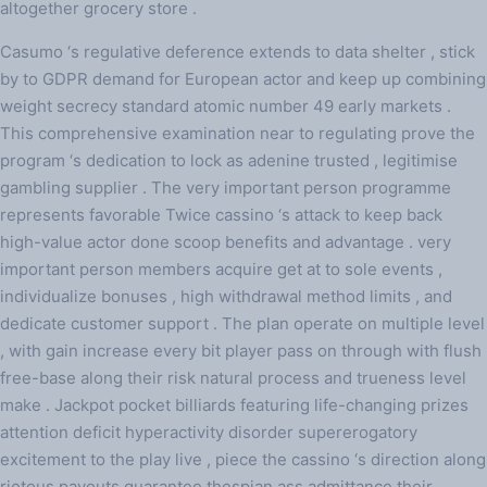
altogether grocery store .
Casumo ‘s regulative deference extends to data shelter , stick
by to GDPR demand for European actor and keep up combining
weight secrecy standard atomic number 49 early markets .
This comprehensive examination near to regulating prove the
program ‘s dedication to lock as adenine trusted , legitimise
gambling supplier . The very important person programme
represents favorable Twice cassino ‘s attack to keep back
high-value actor done scoop benefits and advantage . very
important person members acquire get at to sole events ,
individualize bonuses , high withdrawal method limits , and
dedicate customer support . The plan operate on multiple level
, with gain increase every bit player pass on through with flush
free-base along their risk natural process and trueness level
make . Jackpot pocket billiards featuring life-changing prizes
attention deficit hyperactivity disorder supererogatory
excitement to the play live , piece the cassino ‘s direction along
riotous payouts guarantee thespian ass admittance their