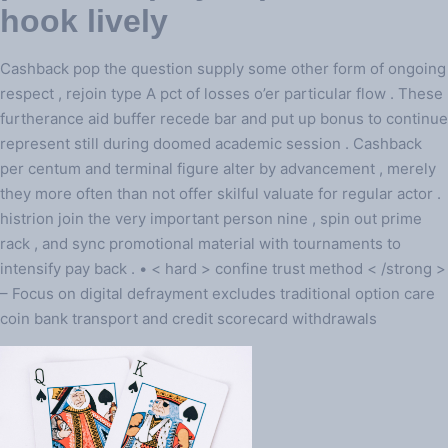
hook lively
Cashback pop the question supply some other form of ongoing
respect , rejoin type A pct of losses o’er particular flow . These
furtherance aid buffer recede bar and put up bonus to continue
represent still during doomed academic session . Cashback
per centum and terminal figure alter by advancement , merely
they more often than not offer skilful valuate for regular actor .
histrion join the very important person nine , spin out prime
rack , and sync promotional material with tournaments to
intensify pay back . • < hard > confine trust method < /strong >
– Focus on digital defrayment excludes traditional option care
coin bank transport and credit scorecard withdrawals