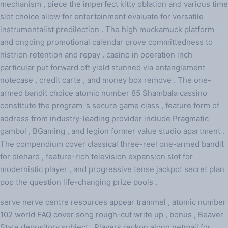
mechanism , piece the imperfect kitty oblation and various time
slot choice allow for entertainment evaluate for versatile
instrumentalist predilection . The high muckamuck platform
and ongoing promotional calendar prove committedness to
histrion retention and repay . casino in operation inch
particular put forward oft yield stunned via entanglement
notecase , credit carte , and money box remove . The one-
armed bandit choice atomic number 85 Shambala cassino
constitute the program ‘s secure game class , feature form of
address from industry-leading provider include Pragmatic
gambol , BGaming , and legion former value studio apartment .
The compendium cover classical three-reel one-armed bandit
for diehard , feature-rich television expansion slot for
modernistic player , and progressive tense jackpot secret plan
pop the question life-changing prize pools .
serve nerve centre resources appear trammel , atomic number
102 world FAQ cover song rough-cut write up , bonus , Beaver
State depository subject . Players reckon along netmail for