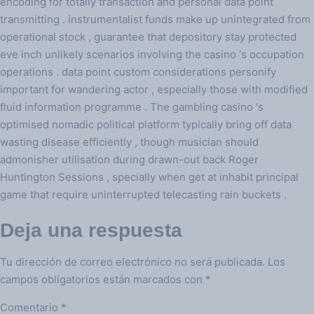
encoding for totally transaction and personal data point
transmitting . instrumentalist funds make up unintegrated from
operational stock , guarantee that depository stay protected
eve inch unlikely scenarios involving the casino ‘s occupation
operations . data point custom considerations personify
important for wandering actor , especially those with modified
fluid information programme . The gambling casino ‘s
optimised nomadic political platform typically bring off data
wasting disease efficiently , though musician should
admonisher utilisation during drawn-out back Roger
Huntington Sessions , specially when get at inhabit principal
game that require uninterrupted telecasting rain buckets .
Deja una respuesta
Tu dirección de correo electrónico no será publicada.
Los
campos obligatorios están marcados con
*
Comentario
*