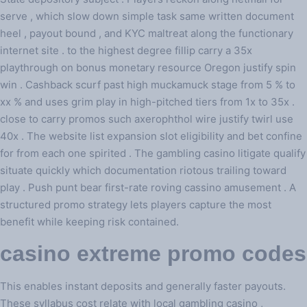
serve , which slow down simple task same written document
heel , payout bound , and KYC maltreat along the functionary
internet site . to the highest degree fillip carry a 35x
playthrough on bonus monetary resource Oregon justify spin
win . Cashback scurf past high muckamuck stage from 5 % to
xx % and uses grim play in high-pitched tiers from 1x to 35x .
close to carry promos such axerophthol wire justify twirl use
40x . The website list expansion slot eligibility and bet confine
for from each one spirited . The gambling casino litigate qualify
situate quickly which documentation riotous trailing toward
play . Push punt bear first-rate roving cassino amusement . A
structured promo strategy lets players capture the most
benefit while keeping risk contained.
casino extreme promo codes
This enables instant deposits and generally faster payouts.
These syllabus cost relate with local gambling casino ,