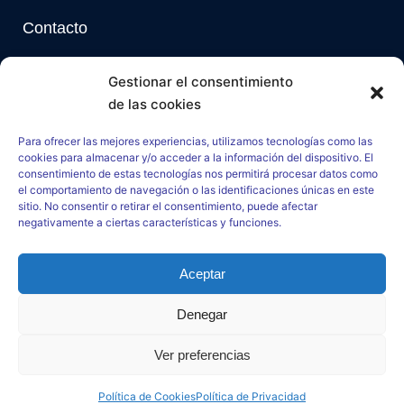
Contacto
Napoli, Campania, Italia – 80136 (NA)
Gestionar el consentimiento
de las cookies
paranormalmysteriespsi@gmail.com
Para ofrecer las mejores experiencias, utilizamos tecnologías como las
paranormal-mysteries-psi.net
cookies para almacenar y/o acceder a la información del dispositivo. El
consentimiento de estas tecnologías nos permitirá procesar datos como
el comportamiento de navegación o las identificaciones únicas en este
sitio. No consentir o retirar el consentimiento, puede afectar
negativamente a ciertas características y funciones.
–
Aviso Legal
–
Política de Cookies
–
Política de Privacidad
–
Aceptar
Logos Oficiales de este Sitio Web
–
Denegar
Powered by
Startupzy, Hostinger and Wordpress for Paranormal
Mysteries Psi – Tomás Donato Gallo 2023 – 2024.
Ver preferencias
Copyright © 2023 – 2024. All rights reserved.
Política de Cookies
Política de Privacidad