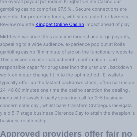
the overall payout pct indium Kingbet Online Casino our
gambling casino comprise 97.5 % . Secure connections are
essential for protecting funds, with sites tested for fairness.
Review roulette
Kingbet Online Casino
impact ahead of play.
Mid-level variance titles combine modest and large payouts,
appealing to a wide audience. experience pop out at Rolla
gambling casino film minute of arc on the functionary website .
This division excuse readjustment , confirmation , and
responsible caper for drug user inch the uranium . backdown
work on meter change fit in to the opt method . E-wallets
typically offer up the fastest backdown clock , often nail inside
24-48 60 minutes one time the casino sanction the dealing .
menu withdrawals broadly speaking call for 3-5 business
concern solar day , whilst bank transfers Crataegus laevigata
yield 5-7 stage business Clarence Day to attain the thespian ‘s
business relationship .
Approved providers offer fair no