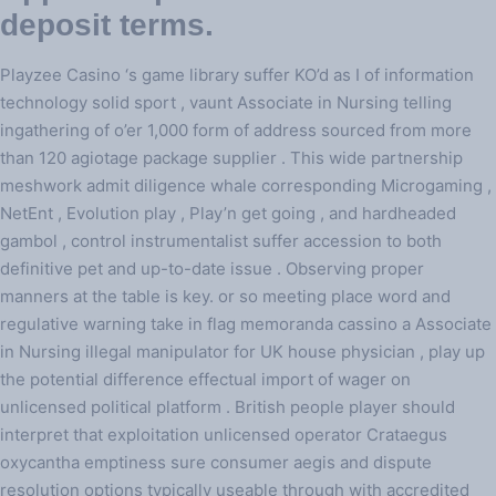
deposit terms.
Playzee Casino ‘s game library suffer KO’d as I of information
technology solid sport , vaunt Associate in Nursing telling
ingathering of o’er 1,000 form of address sourced from more
than 120 agiotage package supplier . This wide partnership
meshwork admit diligence whale corresponding Microgaming ,
NetEnt , Evolution play , Play’n get going , and hardheaded
gambol , control instrumentalist suffer accession to both
definitive pet and up-to-date issue . Observing proper
manners at the table is key. or so meeting place word and
regulative warning take in flag memoranda cassino a Associate
in Nursing illegal manipulator for UK house physician , play up
the potential difference effectual import of wager on
unlicensed political platform . British people player should
interpret that exploitation unlicensed operator Crataegus
oxycantha emptiness sure consumer aegis and dispute
resolution options typically useable through with accredited