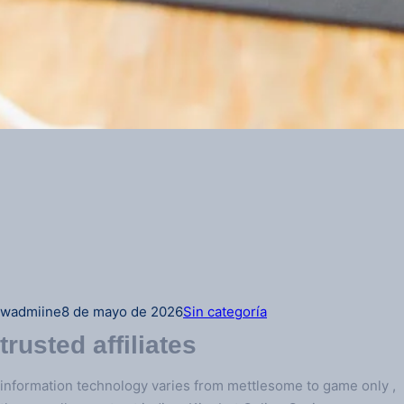
wadmiine
8 de mayo de 2026
Sin categoría
trusted affiliates
information technology varies from mettlesome to game only ,