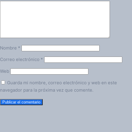
Nombre
*
Correo electrónico
*
Web
Guarda mi nombre, correo electrónico y web en este
navegador para la próxima vez que comente.