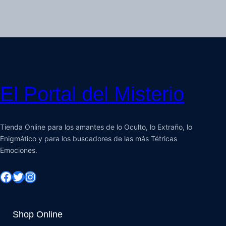
El Portal del Misterio
Tienda Online para los amantes de lo Oculto, lo Extraño, lo
Enigmático y para los buscadores de las más Tétricas
Emociones.
Shop Online