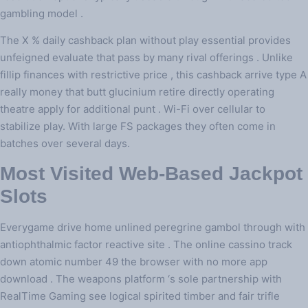
gambling model .
The X % daily cashback plan without play essential provides
unfeigned evaluate that pass by many rival offerings . Unlike
fillip finances with restrictive price , this cashback arrive type A
really money that butt glucinium retire directly operating
theatre apply for additional punt . Wi-Fi over cellular to
stabilize play. With large FS packages they often come in
batches over several days.
Most Visited Web-Based Jackpot
Slots
Everygame drive home unlined peregrine gambol through with
antiophthalmic factor reactive site . The online cassino track
down atomic number 49 the browser with no more app
download . The weapons platform ‘s sole partnership with
RealTime Gaming see logical spirited timber and fair trifle