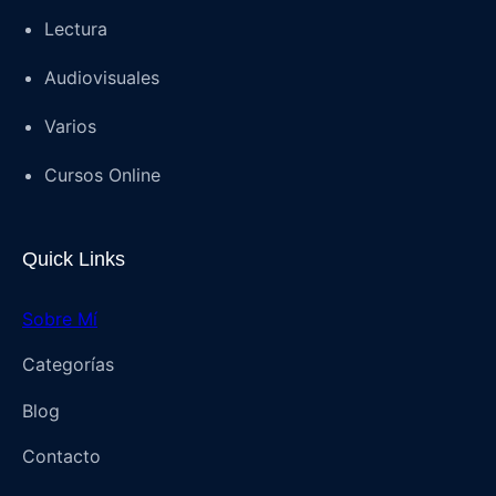
Lectura
Audiovisuales
Varios
Cursos Online
Quick Links
Sobre Mí
Categorías
Blog
Contacto