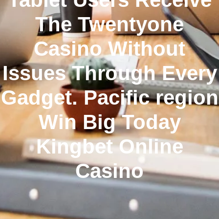
The Twentyone
Casino Without
Issues Through Every
Gadget. Pacific region
Win Big Today
Kingbet Online
Casino