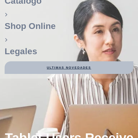
Catálogo
Shop Online
Legales
ULTIMAS NOVEDADES
Tablet Users Receive