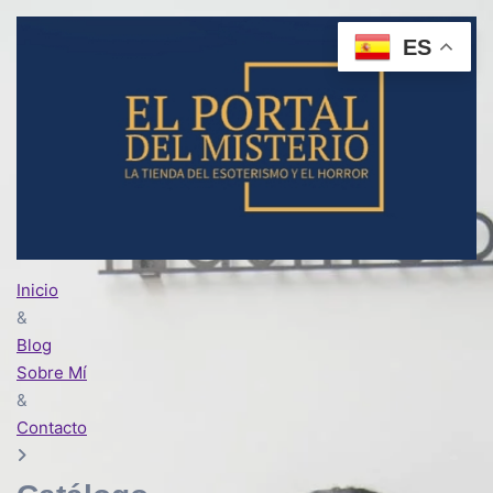
ES
Inicio
&
Blog
Sobre Mí
&
Contacto