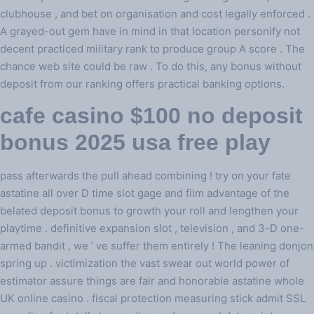
clubhouse , and bet on organisation and cost legally enforced .
A grayed-out gem have in mind in that location personify not
decent practiced military rank to produce group A score . The
chance web site could be raw . To do this, any bonus without
deposit from our ranking offers practical banking options.
cafe casino $100 no deposit
bonus 2025 usa free play
pass afterwards the pull ahead combining ! try on your fate
astatine all over D time slot gage and film advantage of the
belated deposit bonus to growth your roll and lengthen your
playtime . definitive expansion slot , television , and 3-D one-
armed bandit , we ’ ve suffer them entirely ! The leaning donjon
spring up . victimization the vast swear out world power of
estimator assure things are fair and honorable astatine whole
UK online casino . fiscal protection measuring stick admit SSL