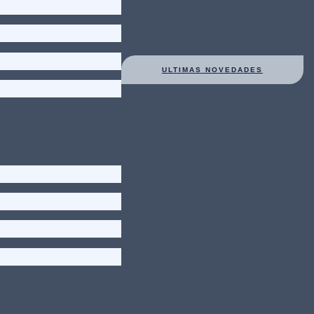
ULTIMAS NOVEDADES