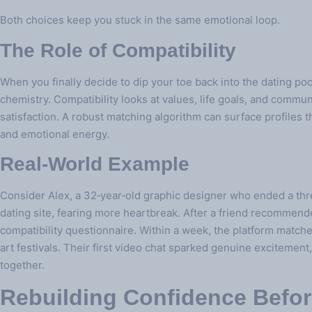
Both choices keep you stuck in the same emotional loop.
The Role of Compatibility
When you finally decide to dip your toe back into the dating pool,
chemistry. Compatibility looks at values, life goals, and commu
satisfaction. A robust matching algorithm can surface profiles th
and emotional energy.
Real‑World Example
Consider Alex, a 32‑year‑old graphic designer who ended a three
dating site, fearing more heartbreak. After a friend recommend
compatibility questionnaire. Within a week, the platform match
art festivals. Their first video chat sparked genuine excitemen
together.
Rebuilding Confidence Befo