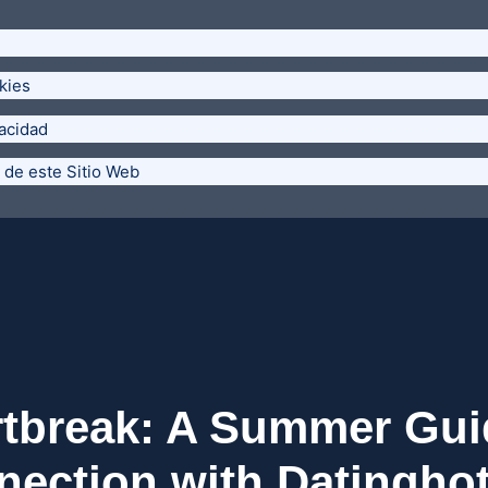
kies
vacidad
 de este Sitio Web
rtbreak: A Summer Gui
ection with Datingho