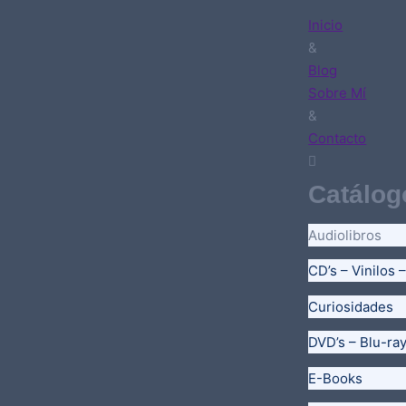
Inicio
&
Blog
Sobre Mí
&
Contacto
Catálog
Audiolibros
CD’s – Vinilos 
Curiosidades
DVD’s – Blu-ra
E-Books