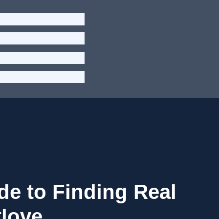
de to Finding Real
tlove