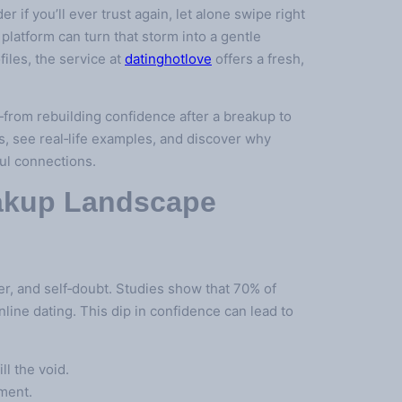
 if you’ll ever trust again, let alone swipe right
latform can turn that storm into a gentle
files, the service at
datinghotlove
offers a fresh,
—from rebuilding confidence after a breakup to
s, see real‑life examples, and discover why
ful connections.
eakup Landscape
r, and self‑doubt. Studies show that 70% of
nline dating. This dip in confidence can lead to
ll the void.
tment.