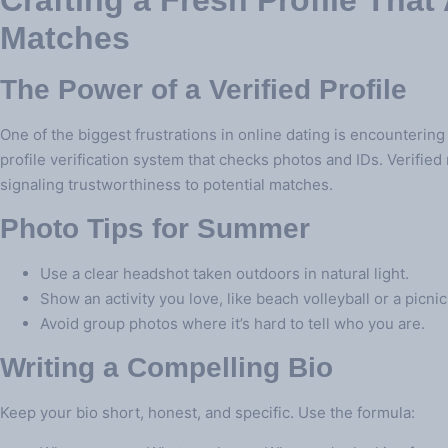
Crafting a Fresh Profile That 
Matches
The Power of a Verified Profile
One of the biggest frustrations in online dating is encountering
profile verification system that checks photos and IDs. Verifie
signaling trustworthiness to potential matches.
Photo Tips for Summer
Use a clear headshot taken outdoors in natural light.
Show an activity you love, like beach volleyball or a picnic
Avoid group photos where it’s hard to tell who you are.
Writing a Compelling Bio
Keep your bio short, honest, and specific. Use the formula: