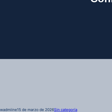
wadmiine
15 de marzo de 2026
Sin categoría