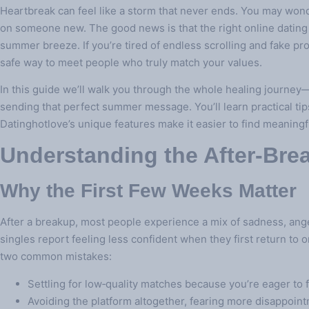
Heartbreak can feel like a storm that never ends. You may wonder
on someone new. The good news is that the right online dating p
summer breeze. If you’re tired of endless scrolling and fake pro
safe way to meet people who truly match your values.
In this guide we’ll walk you through the whole healing journey
sending that perfect summer message. You’ll learn practical tip
Datinghotlove’s unique features make it easier to find meaning
Understanding the After‑Br
Why the First Few Weeks Matter
After a breakup, most people experience a mix of sadness, ange
singles report feeling less confident when they first return to o
two common mistakes:
Settling for low‑quality matches because you’re eager to fi
Avoiding the platform altogether, fearing more disappoin