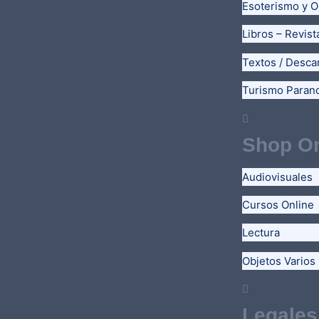
Esoterismo y O
Libros – Revist
Textos / Desca
Turismo Paran
Shop On
Audiovisuales
Cursos Online
Lectura
Objetos Varios
Legales