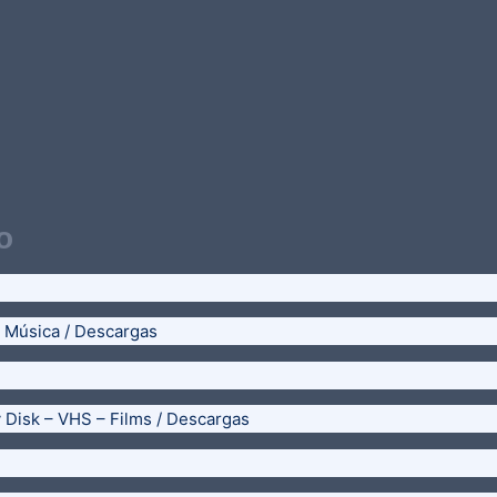
o
– Música / Descargas
y Disk – VHS – Films / Descargas