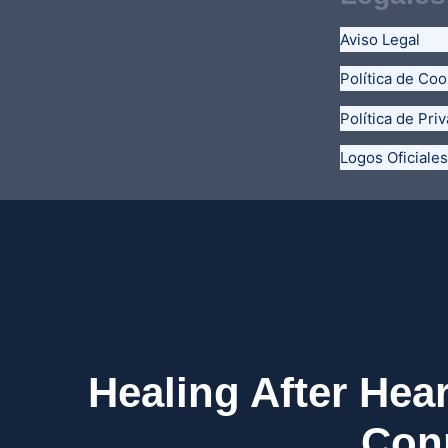
Aviso Legal
Política de Coo
Política de Pri
Logos Oficiales
Healing After Hea
Conn