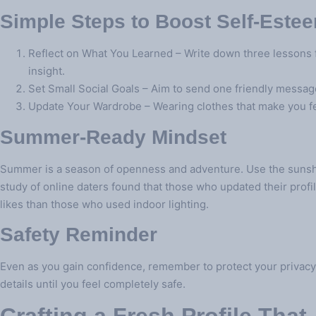
Simple Steps to Boost Self‑Este
Reflect on What You Learned – Write down three lessons fr
insight.
Set Small Social Goals – Aim to send one friendly message p
Update Your Wardrobe – Wearing clothes that make you fee
Summer‑Ready Mindset
Summer is a season of openness and adventure. Use the sunshi
study of online daters found that those who updated their profi
likes than those who used indoor lighting.
Safety Reminder
Even as you gain confidence, remember to protect your privacy
details until you feel completely safe.