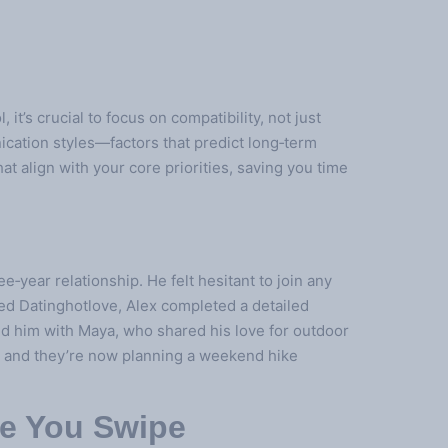
 it’s crucial to focus on compatibility, not just
nication styles—factors that predict long‑term
at align with your core priorities, saving you time
‑year relationship. He felt hesitant to join any
ed Datinghotlove, Alex completed a detailed
ed him with Maya, who shared his love for outdoor
t, and they’re now planning a weekend hike
re You Swipe