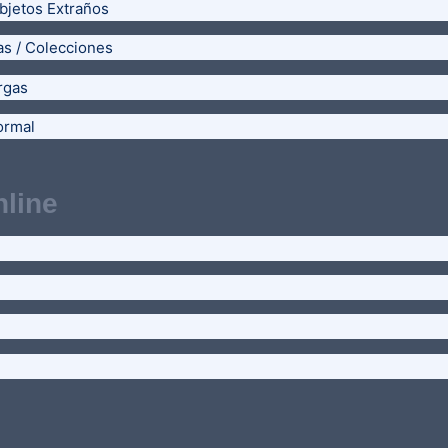
bjetos Extraños
as / Colecciones
rgas
ormal
line