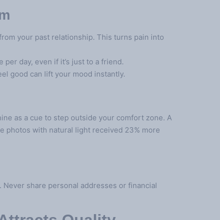
em
om your past relationship. This turns pain into
er day, even if it’s just to a friend.
l good can lift your mood instantly.
ne as a cue to step outside your comfort zone. A
le photos with natural light received 23% more
. Never share personal addresses or financial