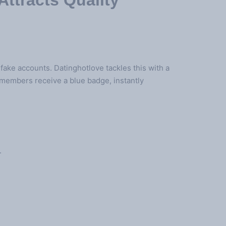
Attracts Quality
 fake accounts. Datinghotlove tackles this with a
d members receive a blue badge, instantly
.