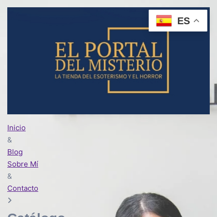
ES
Inicio
&
Blog
Sobre Mí
&
Contacto