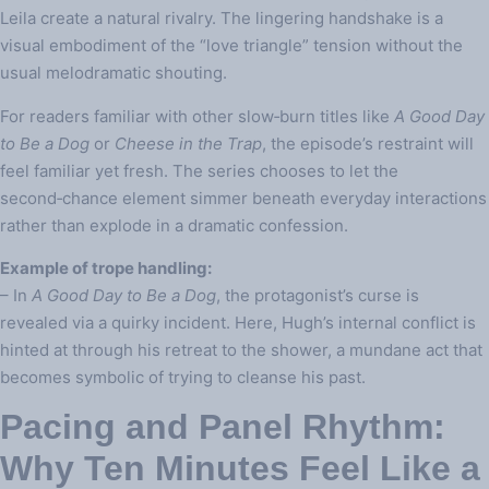
Leila create a natural rivalry. The lingering handshake is a
visual embodiment of the “love triangle” tension without the
usual melodramatic shouting.
For readers familiar with other slow‑burn titles like
A Good Day
to Be a Dog
or
Cheese in the Trap
, the episode’s restraint will
feel familiar yet fresh. The series chooses to let the
second‑chance element simmer beneath everyday interactions
rather than explode in a dramatic confession.
Example of trope handling:
– In
A Good Day to Be a Dog
, the protagonist’s curse is
revealed via a quirky incident. Here, Hugh’s internal conflict is
hinted at through his retreat to the shower, a mundane act that
becomes symbolic of trying to cleanse his past.
Pacing and Panel Rhythm:
Why Ten Minutes Feel Like a