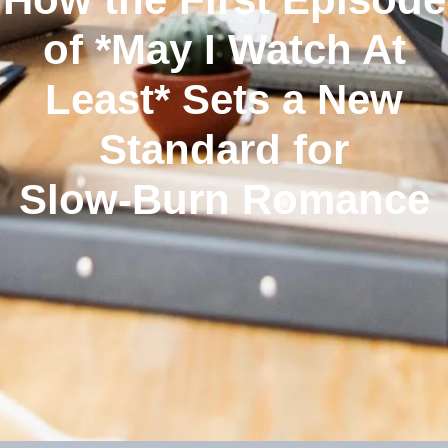
of *May I Watch At
Least* Sets a New
Standard for
Slow‑Burn Romance