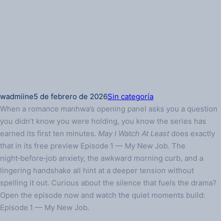
wadmiine
5 de febrero de 2026
Sin categoría
When a romance manhwa’s opening panel asks you a question
you didn’t know you were holding, you know the series has
earned its first ten minutes.
May I Watch At Least
does exactly
that in its free preview Episode 1 — My New Job. The
night‑before‑job anxiety, the awkward morning curb, and a
lingering handshake all hint at a deeper tension without
spelling it out. Curious about the silence that fuels the drama?
Open the episode now and watch the quiet moments build:
Episode 1 — My New Job.