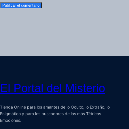
El Portal del Misterio
Tienda Online para los amantes de lo Oculto, lo Extraño, lo
Enigmático y para los buscadores de las más Tétricas
Emociones.