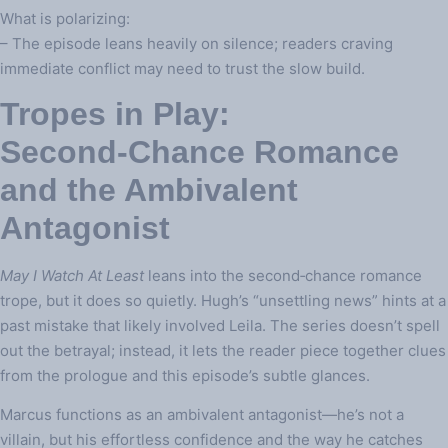
What is polarizing:
– The episode leans heavily on silence; readers craving
immediate conflict may need to trust the slow build.
Tropes in Play:
Second‑Chance Romance
and the Ambivalent
Antagonist
May I Watch At Least
leans into the second‑chance romance
trope, but it does so quietly. Hugh’s “unsettling news” hints at a
past mistake that likely involved Leila. The series doesn’t spell
out the betrayal; instead, it lets the reader piece together clues
from the prologue and this episode’s subtle glances.
Marcus functions as an ambivalent antagonist—he’s not a
villain, but his effortless confidence and the way he catches