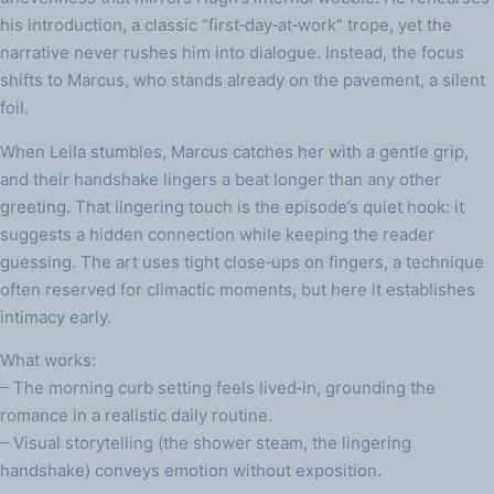
his introduction, a classic “first‑day‑at‑work” trope, yet the
narrative never rushes him into dialogue. Instead, the focus
shifts to Marcus, who stands already on the pavement, a silent
foil.
When Leila stumbles, Marcus catches her with a gentle grip,
and their handshake lingers a beat longer than any other
greeting. That lingering touch is the episode’s quiet hook: it
suggests a hidden connection while keeping the reader
guessing. The art uses tight close‑ups on fingers, a technique
often reserved for climactic moments, but here it establishes
intimacy early.
What works:
– The morning curb setting feels lived‑in, grounding the
romance in a realistic daily routine.
– Visual storytelling (the shower steam, the lingering
handshake) conveys emotion without exposition.