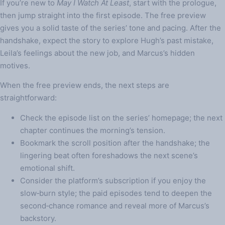
If you’re new to
May I Watch At Least
, start with the prologue,
then jump straight into the first episode. The free preview
gives you a solid taste of the series’ tone and pacing. After the
handshake, expect the story to explore Hugh’s past mistake,
Leila’s feelings about the new job, and Marcus’s hidden
motives.
When the free preview ends, the next steps are
straightforward:
Check the episode list on the series’ homepage; the next
chapter continues the morning’s tension.
Bookmark the scroll position after the handshake; the
lingering beat often foreshadows the next scene’s
emotional shift.
Consider the platform’s subscription if you enjoy the
slow‑burn style; the paid episodes tend to deepen the
second‑chance romance and reveal more of Marcus’s
backstory.