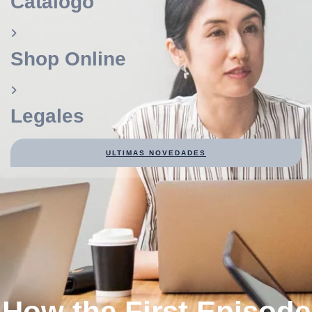
Catálogo
Shop Online
Legales
ULTIMAS NOVEDADES
How the First Episode