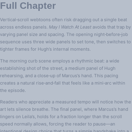
Full Chapter
Vertical‑scroll webtoons often risk dragging out a single beat
across endless panels.
May I Watch At Least
avoids that trap by
varying panel size and spacing. The opening night‑before‑job
sequence uses three wide panels to set tone, then switches to
tighter frames for Hugh’s internal moments.
The morning curb scene employs a rhythmic beat: a wide
establishing shot of the street, a medium panel of Hugh
rehearsing, and a close‑up of Marcus’s hand. This pacing
creates a natural rise‑and‑fall that feels like a mini‑arc within
the episode.
Readers who appreciate a measured tempo will notice how the
art lets silence breathe. The final panel, where Marcus’s hand
lingers on Leila’s, holds for a fraction longer than the scroll
speed normally allows, forcing the reader to pause—an
intentional design choice that turns a simple handshake into a