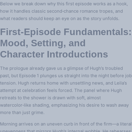
Below we break down why this first episode works as a hook,
how it handles classic second‑chance romance tropes, and
what readers should keep an eye on as the story unfolds.
First‑Episode Fundamentals:
Mood, Setting, and
Character Introductions
The prologue already gave us a glimpse of Hugh’s troubled
past, but Episode 1 plunges us straight into the night before job
tension. Hugh returns home with unsettling news, and Leila’s
attempt at celebration feels forced. The panel where Hugh
retreats to the shower is drawn with soft, almost
watercolor‑like shading, emphasizing his desire to wash away
more than just grime.
Morning arrives on an uneven curb in front of the firm—a literal
unevenness that mirrors Hugh’s internal wobble. He rehearses