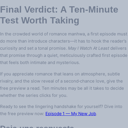
Final Verdict: A Ten‑Minute
Test Worth Taking
In the crowded world of romance manhwa, a first episode must
do more than introduce characters—it has to hook the reader’s
curiosity and set a tonal promise.
May I Watch At Least
delivers
that promise through a quiet, meticulously crafted first episode
that feels both intimate and mysterious.
If you appreciate romance that leans on atmosphere, subtle
rivalry, and the slow reveal of a second‑chance love, give the
free preview a read. Ten minutes may be all it takes to decide
whether the series clicks for you.
Ready to see the lingering handshake for yourself? Dive into
the free preview now:
Episode 1 — My New Job
.