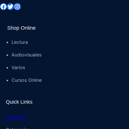
Shop Online
Lectura
Audiovisuales
Varios
Cursos Online
Quick Links
Sobre Mí