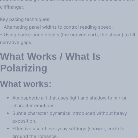
cliffhanger.
Key pacing techniques:
– Alternating panel widths to control reading speed.
– Using background details (the uneven curb, the steam) to fill
narrative gaps.
What Works / What Is
Polarizing
What works:
Atmospheric art that uses light and shadow to mirror
character emotions.
Subtle character dynamics introduced without heavy
exposition.
Effective use of everyday settings (shower, curb) to
ground the romance.