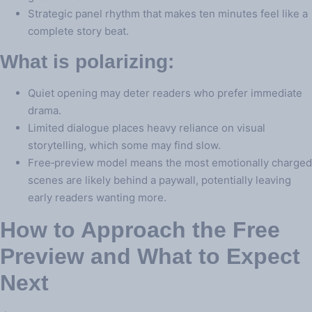
Strategic panel rhythm that makes ten minutes feel like a
complete story beat.
What is polarizing:
Quiet opening may deter readers who prefer immediate
drama.
Limited dialogue places heavy reliance on visual
storytelling, which some may find slow.
Free‑preview model means the most emotionally charged
scenes are likely behind a paywall, potentially leaving
early readers wanting more.
How to Approach the Free
Preview and What to Expect
Next