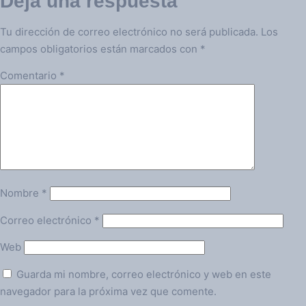
Deja una respuesta
Tu dirección de correo electrónico no será publicada.
Los
campos obligatorios están marcados con
*
Comentario
*
Nombre
*
Correo electrónico
*
Web
Guarda mi nombre, correo electrónico y web en este
navegador para la próxima vez que comente.