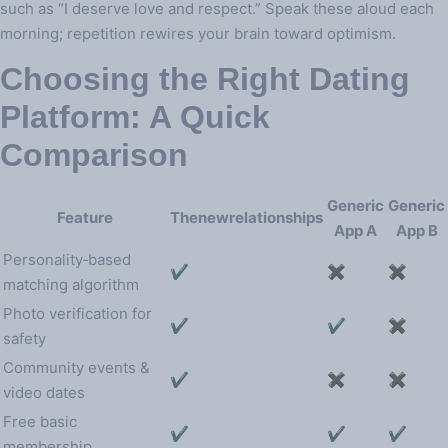
such as “I deserve love and respect.” Speak these aloud each
morning; repetition rewires your brain toward optimism.
Choosing the Right Dating
Platform: A Quick
Comparison
Generic
Generic
Feature
Thenewrelationships
App A
App B
Personality‑based
✔︎
✖︎
✖︎
matching algorithm
Photo verification for
✔︎
✔︎
✖︎
safety
Community events &
✔︎
✖︎
✖︎
video dates
Free basic
✔︎
✔︎
✔︎
membership