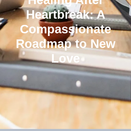
Heartbreak: A
Compassionate
Roadmap to New
Love