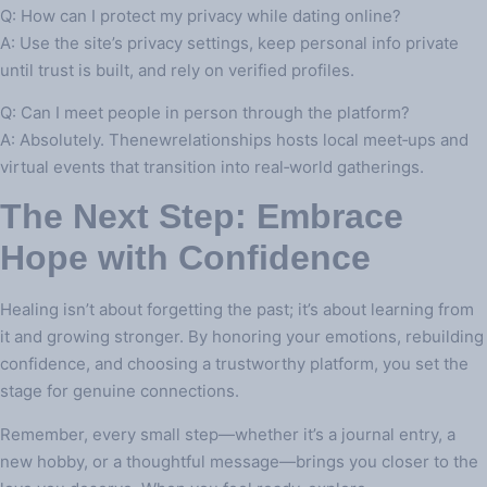
Q: How can I protect my privacy while dating online?
A: Use the site’s privacy settings, keep personal info private
until trust is built, and rely on verified profiles.
Q: Can I meet people in person through the platform?
A: Absolutely. Thenewrelationships hosts local meet‑ups and
virtual events that transition into real‑world gatherings.
The Next Step: Embrace
Hope with Confidence
Healing isn’t about forgetting the past; it’s about learning from
it and growing stronger. By honoring your emotions, rebuilding
confidence, and choosing a trustworthy platform, you set the
stage for genuine connections.
Remember, every small step—whether it’s a journal entry, a
new hobby, or a thoughtful message—brings you closer to the