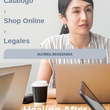
Catálogo
Shop Online
Legales
ULTIMAS NOVEDADES
Healing After