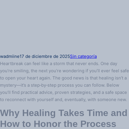
wadmiine
17 de diciembre de 2025
Sin categoría
Heartbreak can feel like a storm that never ends. One day
you’re smiling, the next you’re wondering if you’ll ever feel safe
to open your heart again. The good news is that healing isn’t a
mystery—it’s a step‑by‑step process you can follow. Below
you’ll find practical advice, proven strategies, and a safe space
to reconnect with yourself and, eventually, with someone new.
Why Healing Takes Time and
How to Honor the Process