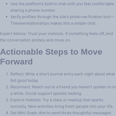
Use the platform’s built‑in chat until you feel comfortable
sharing a phone number.
Verify profiles through the site’s photo‑verification tool—
Thenewrelationships makes this a simple click.
Expert Advice: Trust your instincts. If something feels off, end
the conversation politely and move on.
Actionable Steps to Move
Forward
Reflect: Write a short journal entry each night about what
felt good today.
Reconnect: Reach out to a friend you haven’t spoken to in
a while. Social support speeds healing.
Explore Hobbies: Try a class or meetup that sparks
curiosity. New activities bring fresh people into your life.
Set Mini Goals: Aim to send three thoughtful messages