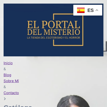
ES
Inicio
&
Blog
Sobre Mí
&
Contacto