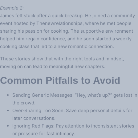
Example 2:
James felt stuck after a quick breakup. He joined a community
event hosted by Thenewrelationships, where he met people
sharing his passion for cooking. The supportive environment
helped him regain confidence, and he soon started a weekly
cooking class that led to a new romantic connection.
These stories show that with the right tools and mindset,
moving on can lead to meaningful new chapters.
Common Pitfalls to Avoid
Sending Generic Messages: “Hey, what’s up?” gets lost in
the crowd.
Over‑Sharing Too Soon: Save deep personal details for
later conversations.
Ignoring Red Flags: Pay attention to inconsistent stories
or pressure for fast intimacy.