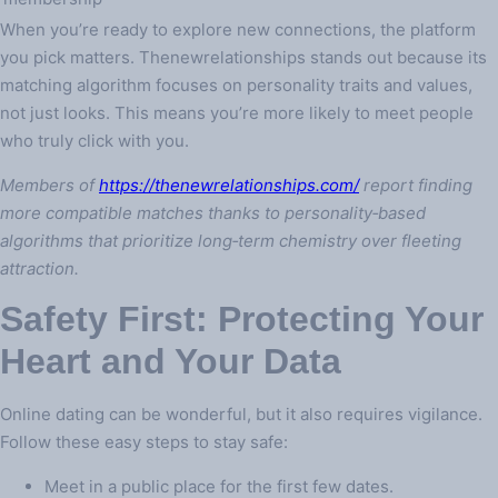
When you’re ready to explore new connections, the platform
you pick matters. Thenewrelationships stands out because its
matching algorithm focuses on personality traits and values,
not just looks. This means you’re more likely to meet people
who truly click with you.
Members of
https://thenewrelationships.com/
report finding
more compatible matches thanks to personality‑based
algorithms that prioritize long‑term chemistry over fleeting
attraction.
Safety First: Protecting Your
Heart and Your Data
Online dating can be wonderful, but it also requires vigilance.
Follow these easy steps to stay safe:
Meet in a public place for the first few dates.