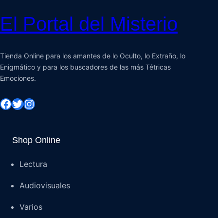
El Portal del Misterio
Tienda Online para los amantes de lo Oculto, lo Extraño, lo
Enigmático y para los buscadores de las más Tétricas
Emociones.
Shop Online
Lectura
Audiovisuales
Varios