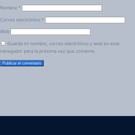
Nombre
*
Correo electrónico
*
Web
Guarda mi nombre, correo electrónico y web en este
navegador para la próxima vez que comente.