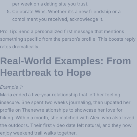
per week on a dating site you trust.
Celebrate Wins: Whether it’s a new friendship or a
compliment you received, acknowledge it.
Pro Tip: Send a personalized first message that mentions
something specific from the person’s profile. This boosts reply
rates dramatically.
Real‑World Examples: From
Heartbreak to Hope
Example 1:
Maria ended a five‑year relationship that left her feeling
insecure. She spent two weeks journaling, then updated her
profile on Thenewrelationships to showcase her love for
hiking. Within a month, she matched with Alex, who also loved
the outdoors. Their first video date felt natural, and they now
enjoy weekend trail walks together.