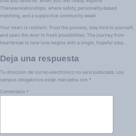
love you deserve. When you feel ready, explore
Thenewrelationships, where safety, personality‑based
matching, and a supportive community await.
Your heart is resilient. Trust the process, stay kind to yourself,
and open the door to fresh possibilities. The journey from
heartbreak to new love begins with a single, hopeful step.
Deja una respuesta
Tu dirección de correo electrónico no será publicada.
Los
campos obligatorios están marcados con
*
Comentario
*