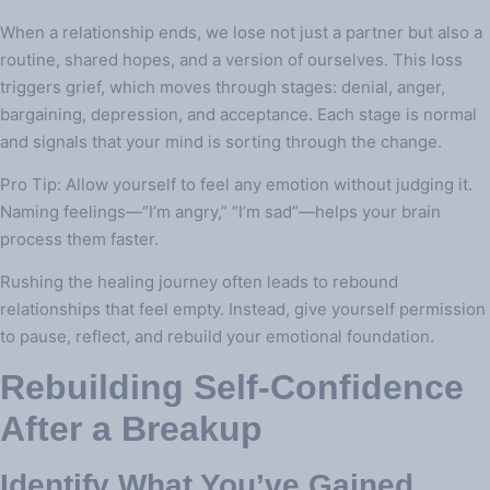
When a relationship ends, we lose not just a partner but also a
routine, shared hopes, and a version of ourselves. This loss
triggers grief, which moves through stages: denial, anger,
bargaining, depression, and acceptance. Each stage is normal
and signals that your mind is sorting through the change.
Pro Tip: Allow yourself to feel any emotion without judging it.
Naming feelings—“I’m angry,” “I’m sad”—helps your brain
process them faster.
Rushing the healing journey often leads to rebound
relationships that feel empty. Instead, give yourself permission
to pause, reflect, and rebuild your emotional foundation.
Rebuilding Self‑Confidence
After a Breakup
Identify What You’ve Gained