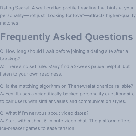
Dating Secret: A well‑crafted profile headline that hints at your
personality—not just “Looking for love”—attracts higher‑quality
matches.
Frequently Asked Questions
Q: How long should I wait before joining a dating site after a
breakup?
A: There’s no set rule. Many find a 2‑week pause helpful, but
listen to your own readiness.
Q: Is the matching algorithm on Thenewrelationships reliable?
A: Yes. It uses a scientifically‑backed personality questionnaire
to pair users with similar values and communication styles.
Q: What if I’m nervous about video dates?
A: Start with a short 5‑minute video chat. The platform offers
ice‑breaker games to ease tension.