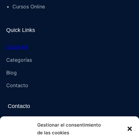
Cursos Online
Quick Links
Sobre Mí
Categorías
Blog
Contacto
Contacto
Napoli, Campania, Italia – 80136 (NA)
Gestionar el consentimiento
de las cookies
paranormalmysteriespsi@gmail.com