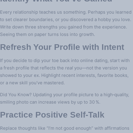
Every relationship teaches us something. Perhaps you learned
to set clearer boundaries, or you discovered a hobby you love.
Write down three strengths you gained from the experience.
Seeing them on paper turns loss into growth.
Refresh Your Profile with Intent
If you decide to dip your toe back into online dating, start with
a fresh profile that reflects the
real
you—not the version you
showed to your ex. Highlight recent interests, favorite books,
or a new skill you’ve mastered.
Did You Know? Updating your profile picture to a high‑quality,
smiling photo can increase views by up to 30 %.
Practice Positive Self‑Talk
Replace thoughts like “I’m not good enough” with affirmations