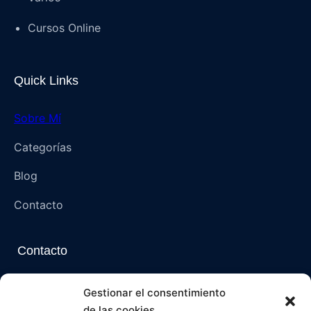
Cursos Online
Quick Links
Sobre Mí
Categorías
Blog
Contacto
Contacto
Napoli, Campania, Italia – 80136 (NA)
Gestionar el consentimiento
de las cookies