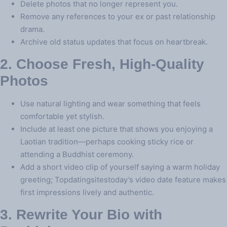
Delete photos that no longer represent you.
Remove any references to your ex or past relationship
drama.
Archive old status updates that focus on heartbreak.
2. Choose Fresh, High‑Quality
Photos
Use natural lighting and wear something that feels
comfortable yet stylish.
Include at least one picture that shows you enjoying a
Laotian tradition—perhaps cooking sticky rice or
attending a Buddhist ceremony.
Add a short video clip of yourself saying a warm holiday
greeting; Topdatingsitestoday’s video date feature makes
first impressions lively and authentic.
3. Rewrite Your Bio with