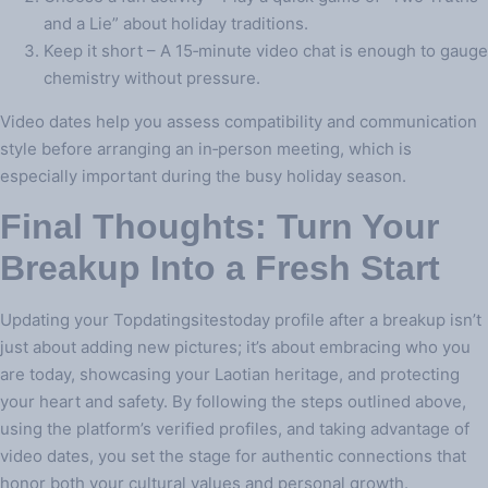
and a Lie” about holiday traditions.
Keep it short – A 15‑minute video chat is enough to gauge
chemistry without pressure.
Video dates help you assess compatibility and communication
style before arranging an in‑person meeting, which is
especially important during the busy holiday season.
Final Thoughts: Turn Your
Breakup Into a Fresh Start
Updating your Topdatingsitestoday profile after a breakup isn’t
just about adding new pictures; it’s about embracing who you
are today, showcasing your Laotian heritage, and protecting
your heart and safety. By following the steps outlined above,
using the platform’s verified profiles, and taking advantage of
video dates, you set the stage for authentic connections that
honor both your cultural values and personal growth.