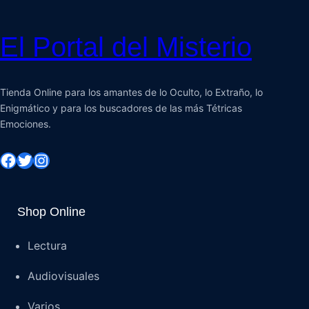
El Portal del Misterio
Tienda Online para los amantes de lo Oculto, lo Extraño, lo
Enigmático y para los buscadores de las más Tétricas
Emociones.
Shop Online
Lectura
Audiovisuales
Varios