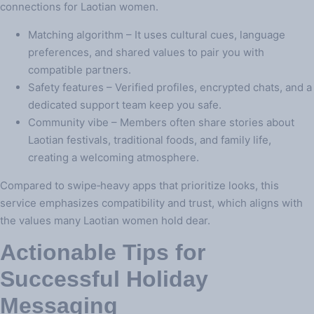
connections for Laotian women.
Matching algorithm – It uses cultural cues, language
preferences, and shared values to pair you with
compatible partners.
Safety features – Verified profiles, encrypted chats, and a
dedicated support team keep you safe.
Community vibe – Members often share stories about
Laotian festivals, traditional foods, and family life,
creating a welcoming atmosphere.
Compared to swipe‑heavy apps that prioritize looks, this
service emphasizes compatibility and trust, which aligns with
the values many Laotian women hold dear.
Actionable Tips for
Successful Holiday
Messaging