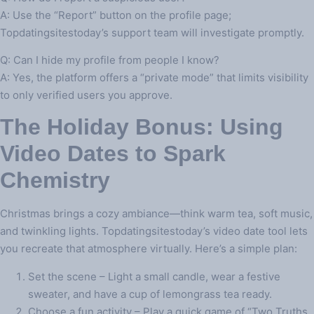
A: Use the “Report” button on the profile page;
Topdatingsitestoday’s support team will investigate promptly.
Q: Can I hide my profile from people I know?
A: Yes, the platform offers a “private mode” that limits visibility
to only verified users you approve.
The Holiday Bonus: Using
Video Dates to Spark
Chemistry
Christmas brings a cozy ambiance—think warm tea, soft music,
and twinkling lights. Topdatingsitestoday’s video date tool lets
you recreate that atmosphere virtually. Here’s a simple plan:
Set the scene – Light a small candle, wear a festive
sweater, and have a cup of lemongrass tea ready.
Choose a fun activity – Play a quick game of “Two Truths