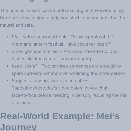
The holiday season can be both exciting and overwhelming.
Here are concise tips to help you start conversations that feel
natural and safe.
Start with a seasonal hook – “I saw a photo of the
Vientiane lantern festival. Have you ever been?”
Show genuine interest – Ask about favorite holiday
dishes like khao jee or tam mak hoong.
Keep it brief – Two or three sentences are enough to
spark curiosity without overwhelming the other person.
Suggest a low‑pressure video date –
Topdatingsitestoday’s video dates let you chat
face‑to‑face before meeting in person, reducing the risk
of scams.
Real‑World Example: Mei’s
Journey