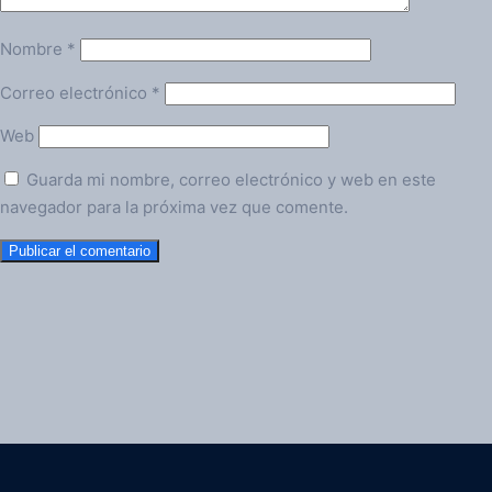
Nombre
*
Correo electrónico
*
Web
Guarda mi nombre, correo electrónico y web en este
navegador para la próxima vez que comente.