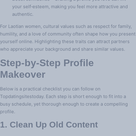
your self‑esteem, making you feel more attractive and
authentic.
For Laotian women, cultural values such as respect for family,
humility, and a love of community often shape how you present
yourself online. Highlighting these traits can attract partners
who appreciate your background and share similar values.
Step‑by‑Step Profile
Makeover
Below is a practical checklist you can follow on
Topdatingsitestoday. Each step is short enough to fit into a
busy schedule, yet thorough enough to create a compelling
profile.
1. Clean Up Old Content