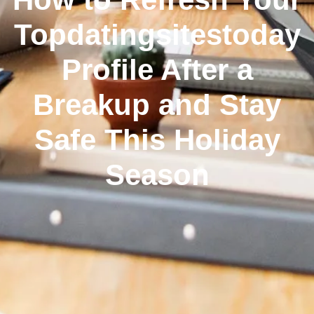
Topdatingsitestoday
Profile After a
Breakup and Stay
Safe This Holiday
Season