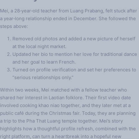
Mei, a 28‑year‑old teacher from Luang Prabang, felt stuck after
a year‑long relationship ended in December. She followed the
steps above:
Removed old photos and added a new picture of herself
at the local night market.
Updated her bio to mention her love for traditional dance
and her goal to learn French.
Turned on profile verification and set her preferences to
“serious relationships only.”
Within two weeks, Mei matched with a fellow teacher who
shared her interest in Laotian folklore. Their first video date
involved cooking khao niao together, and they later met at a
public café during the Christmas fair. Today, they are planning
a trip to the Pha That Luang temple together. Mei’s story
highlights how a thoughtful profile refresh, combined with the
right platform, can turn a heartbreak into a hopeful new