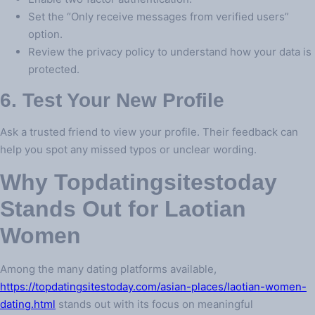
Set the “Only receive messages from verified users”
option.
Review the privacy policy to understand how your data is
protected.
6. Test Your New Profile
Ask a trusted friend to view your profile. Their feedback can
help you spot any missed typos or unclear wording.
Why Topdatingsitestoday
Stands Out for Laotian
Women
Among the many dating platforms available,
https://topdatingsitestoday.com/asian-places/laotian-women-
dating.html
stands out with its focus on meaningful