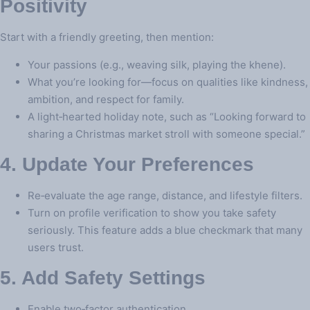
Positivity
Start with a friendly greeting, then mention:
Your passions (e.g., weaving silk, playing the khene).
What you’re looking for—focus on qualities like kindness,
ambition, and respect for family.
A light‑hearted holiday note, such as “Looking forward to
sharing a Christmas market stroll with someone special.”
4. Update Your Preferences
Re‑evaluate the age range, distance, and lifestyle filters.
Turn on profile verification to show you take safety
seriously. This feature adds a blue checkmark that many
users trust.
5. Add Safety Settings
Enable two‑factor authentication.