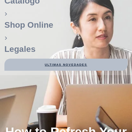
Catálogo
Shop Online
Legales
ULTIMAS NOVEDADES
How to Refresh Your