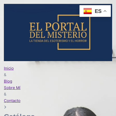
ES
Inicio
&
Blog
Sobre Mí
&
Contacto