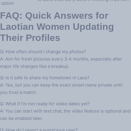
option
FAQ: Quick Answers for
Laotian Women Updating
Their Profiles
Q: How often should I change my photos?
A: Aim for fresh pictures every 3‑4 months, especially after
major life changes like a breakup.
Q: Is it safe to share my hometown in Laos?
A: Yes, but you can keep the exact street name private until
you trust a match.
Q: What if I’m not ready for video dates yet?
A: You can start with text chat; the video feature is optional and
can be enabled later.
Q: How do I report a suspicious user?