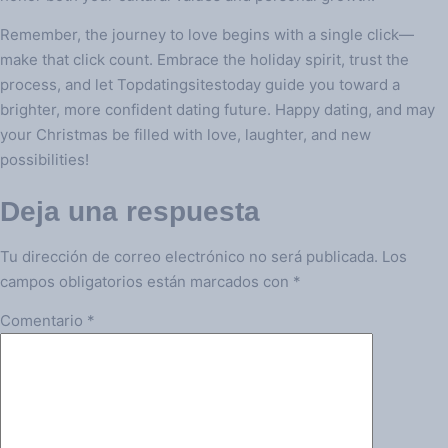
Remember, the journey to love begins with a single click—
make that click count. Embrace the holiday spirit, trust the
process, and let Topdatingsitestoday guide you toward a
brighter, more confident dating future. Happy dating, and may
your Christmas be filled with love, laughter, and new
possibilities!
Deja una respuesta
Tu dirección de correo electrónico no será publicada.
Los
campos obligatorios están marcados con
*
Comentario
*