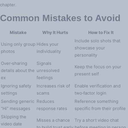
chapter.
Common Mistakes to Avoid
Mistake
Why It Hurts
How to Fix It
Include solo shots that
Using only group
Hides your
showcase your
photos
individuality
personality
Over‑sharing
Signals
Keep the focus on your
details about the
unresolved
present self
ex
feelings
Ignoring safety
Increases risk of
Enable verification and
settings
scams
two‑factor login
Sending generic
Reduces
Reference something
“Hi” messages
response rates
specific from their profile
Skipping the
Misses a chance
Try a short video chat
video date
to build trust early
before meeting in person