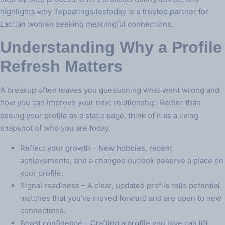
highlights why Topdatingsitestoday is a trusted partner for
Laotian women seeking meaningful connections.
Understanding Why a Profile
Refresh Matters
A breakup often leaves you questioning what went wrong and
how you can improve your next relationship. Rather than
seeing your profile as a static page, think of it as a living
snapshot of who you are today.
Reflect your growth – New hobbies, recent
achievements, and a changed outlook deserve a place on
your profile.
Signal readiness – A clear, updated profile tells potential
matches that you’ve moved forward and are open to new
connections.
Boost confidence – Crafting a profile you love can lift