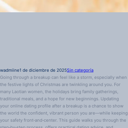
wadmiine
1 de diciembre de 2025
Sin categoría
Going through a breakup can feel like a storm, especially when
the festive lights of Christmas are twinkling around you. For
many Laotian women, the holidays bring family gatherings,
traditional meals, and a hope for new beginnings. Updating
your online dating profile after a breakup is a chance to show
the world the confident, vibrant person you are—while keeping
your safety front‑and‑center. This guide walks you through the
step‑by‑step process, offers practical dating advice, and