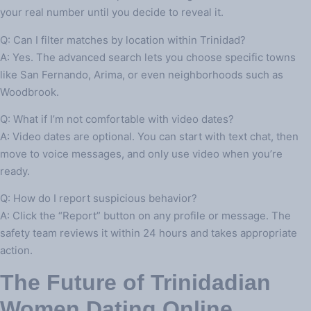
your real number until you decide to reveal it.
Q: Can I filter matches by location within Trinidad?
A: Yes. The advanced search lets you choose specific towns
like San Fernando, Arima, or even neighborhoods such as
Woodbrook.
Q: What if I’m not comfortable with video dates?
A: Video dates are optional. You can start with text chat, then
move to voice messages, and only use video when you’re
ready.
Q: How do I report suspicious behavior?
A: Click the “Report” button on any profile or message. The
safety team reviews it within 24 hours and takes appropriate
action.
The Future of Trinidadian
Women Dating Online