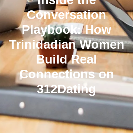
Conversation
Playbook: How
Trinidadian Women
Build Real
Connections on
312Dating