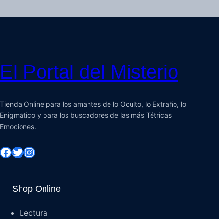
El Portal del Misterio
Tienda Online para los amantes de lo Oculto, lo Extraño, lo
Enigmático y para los buscadores de las más Tétricas
Emociones.
Shop Online
Lectura