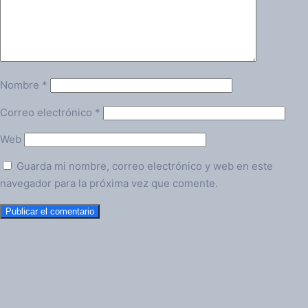
Nombre
*
Correo electrónico
*
Web
Guarda mi nombre, correo electrónico y web en este
navegador para la próxima vez que comente.