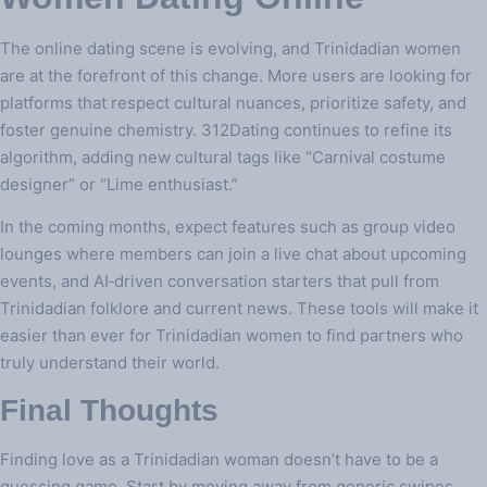
The online dating scene is evolving, and Trinidadian women
are at the forefront of this change. More users are looking for
platforms that respect cultural nuances, prioritize safety, and
foster genuine chemistry. 312Dating continues to refine its
algorithm, adding new cultural tags like “Carnival costume
designer” or “Lime enthusiast.”
In the coming months, expect features such as group video
lounges where members can join a live chat about upcoming
events, and AI‑driven conversation starters that pull from
Trinidadian folklore and current news. These tools will make it
easier than ever for Trinidadian women to find partners who
truly understand their world.
Final Thoughts
Finding love as a Trinidadian woman doesn’t have to be a
guessing game. Start by moving away from generic swipes,