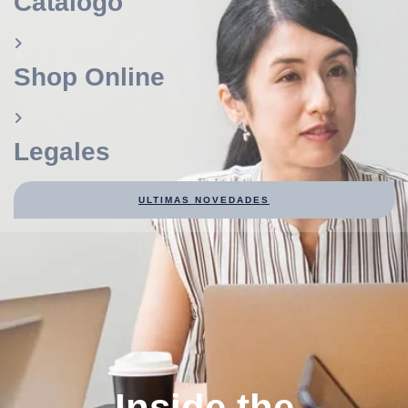
Catálogo
Shop Online
Legales
ULTIMAS NOVEDADES
Inside the