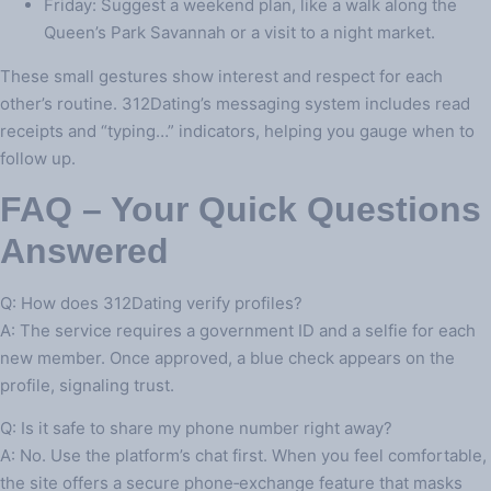
Friday: Suggest a weekend plan, like a walk along the
Queen’s Park Savannah or a visit to a night market.
These small gestures show interest and respect for each
other’s routine. 312Dating’s messaging system includes read
receipts and “typing…” indicators, helping you gauge when to
follow up.
FAQ – Your Quick Questions
Answered
Q: How does 312Dating verify profiles?
A: The service requires a government ID and a selfie for each
new member. Once approved, a blue check appears on the
profile, signaling trust.
Q: Is it safe to share my phone number right away?
A: No. Use the platform’s chat first. When you feel comfortable,
the site offers a secure phone‑exchange feature that masks