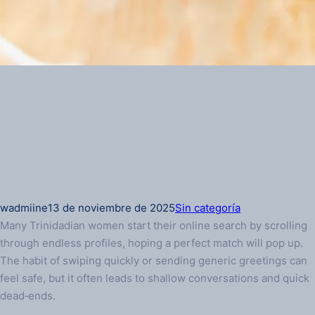
wadmiine
13 de noviembre de 2025
Sin categoría
Many Trinidadian women start their online search by scrolling
through endless profiles, hoping a perfect match will pop up.
The habit of swiping quickly or sending generic greetings can
feel safe, but it often leads to shallow conversations and quick
dead‑ends.