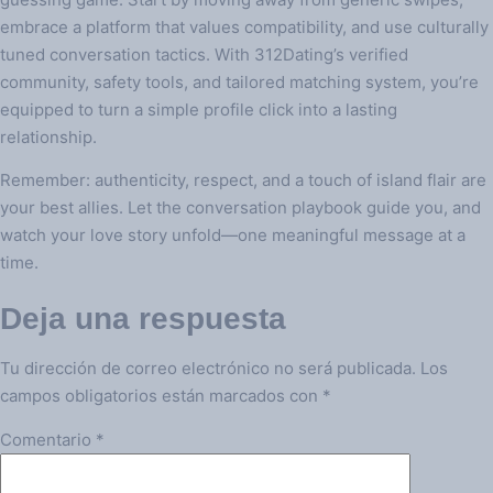
embrace a platform that values compatibility, and use culturally
tuned conversation tactics. With 312Dating’s verified
community, safety tools, and tailored matching system, you’re
equipped to turn a simple profile click into a lasting
relationship.
Remember: authenticity, respect, and a touch of island flair are
your best allies. Let the conversation playbook guide you, and
watch your love story unfold—one meaningful message at a
time.
Deja una respuesta
Tu dirección de correo electrónico no será publicada.
Los
campos obligatorios están marcados con
*
Comentario
*