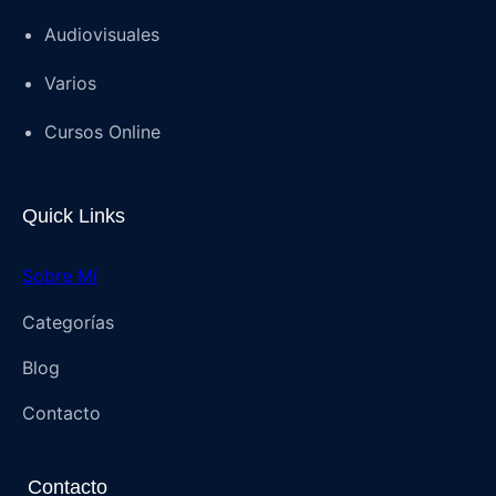
Audiovisuales
Varios
Cursos Online
Quick Links
Sobre Mí
Categorías
Blog
Contacto
Contacto