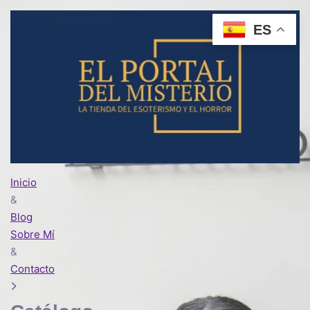
ES
Inicio
&
Blog
Sobre Mí
&
Contacto