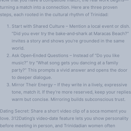
turning a match into a connection. Here are three proven
steps, each rooted in the cultural rhythm of Trinidad:
Start with Shared Culture – Mention a local event or dish.
“Did you ever try the bake‑and‑shark at Maracas Beach?”
invites a story and shows you’re grounded in the same
world.
Ask Open‑Ended Questions – Instead of “Do you like
music?” try “What song gets you dancing at a family
party?” This prompts a vivid answer and opens the door
to deeper dialogue.
Mirror Their Energy – If they write in a lively, expressive
tone, match it. If they’re more reserved, keep your replies
warm but concise. Mirroring builds subconscious trust.
Dating Secret: Share a short video clip of a soca moment you
love. 312Dating’s video‑date feature lets you show personality
before meeting in person, and Trinidadian women often