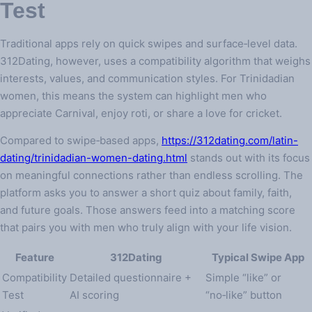
Test
Traditional apps rely on quick swipes and surface‑level data.
312Dating, however, uses a compatibility algorithm that weighs
interests, values, and communication styles. For Trinidadian
women, this means the system can highlight men who
appreciate Carnival, enjoy roti, or share a love for cricket.
Compared to swipe‑based apps,
https://312dating.com/latin-
dating/trinidadian-women-dating.html
stands out with its focus
on meaningful connections rather than endless scrolling. The
platform asks you to answer a short quiz about family, faith,
and future goals. Those answers feed into a matching score
that pairs you with men who truly align with your life vision.
Feature
312Dating
Typical Swipe App
Compatibility
Detailed questionnaire +
Simple “like” or
Test
AI scoring
“no‑like” button