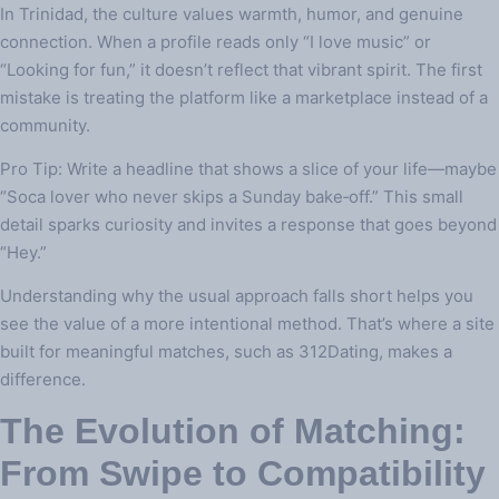
In Trinidad, the culture values warmth, humor, and genuine
connection. When a profile reads only “I love music” or
“Looking for fun,” it doesn’t reflect that vibrant spirit. The first
mistake is treating the platform like a marketplace instead of a
community.
Pro Tip: Write a headline that shows a slice of your life—maybe
“Soca lover who never skips a Sunday bake‑off.” This small
detail sparks curiosity and invites a response that goes beyond
“Hey.”
Understanding why the usual approach falls short helps you
see the value of a more intentional method. That’s where a site
built for meaningful matches, such as 312Dating, makes a
difference.
The Evolution of Matching:
From Swipe to Compatibility