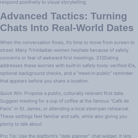
respond positively to visual storytelling.
Advanced Tactics: Turning
Chats Into Real‑World Dates
When the conversation flows, it’s time to move from screen to
street. Many Trinidadian women hesitate because of safety
concerns or fear of awkward first meetings. 312Dating
addresses these worries with built‑in safety tools: verified IDs,
optional background checks, and a “meet‑in‑public” reminder
that appears before you share a location.
Quick Win: Propose a public, culturally relevant first date.
Suggest meeting for a cup of coffee at the famous “Café de
Paris” in St. James, or attending a local steel‑pan rehearsal.
These settings feel familiar and safe, while also giving you
plenty to talk about.
Pro Tip: Use the platform’s “date planner” chat widget. It lets