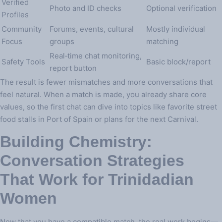
Verified
Photo and ID checks
Optional verification
Profiles
Community
Forums, events, cultural
Mostly individual
Focus
groups
matching
Real‑time chat monitoring,
Safety Tools
Basic block/report
report button
The result is fewer mismatches and more conversations that
feel natural. When a match is made, you already share core
values, so the first chat can dive into topics like favorite street
food stalls in Port of Spain or plans for the next Carnival.
Building Chemistry:
Conversation Strategies
That Work for Trinidadian
Women
Now that you have a compatible match, the real work begins—