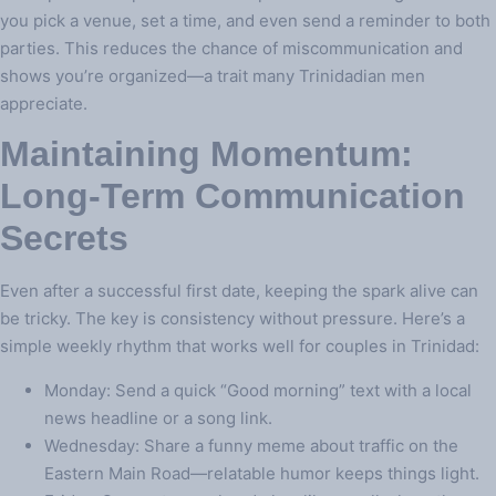
you pick a venue, set a time, and even send a reminder to both
parties. This reduces the chance of miscommunication and
shows you’re organized—a trait many Trinidadian men
appreciate.
Maintaining Momentum:
Long‑Term Communication
Secrets
Even after a successful first date, keeping the spark alive can
be tricky. The key is consistency without pressure. Here’s a
simple weekly rhythm that works well for couples in Trinidad:
Monday: Send a quick “Good morning” text with a local
news headline or a song link.
Wednesday: Share a funny meme about traffic on the
Eastern Main Road—relatable humor keeps things light.