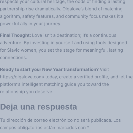
respects your cultural heritage, the odds of finding a lasting
partnership rise dramatically. Olgalove’s blend of matching
algorithm, safety features, and community focus makes it a
powerful ally in your journey.
Final Thought:
Love isn’t a destination; it’s a continuous
adventure. By investing in yourself and using tools designed
for Slavic women, you set the stage for meaningful, lasting
connections.
Ready to start your New Year transformation?
Visit
https://olgalove.com/ today, create a verified profile, and let the
platform’s intelligent matching guide you toward the
relationship you deserve.
Deja una respuesta
Tu dirección de correo electrónico no será publicada.
Los
campos obligatorios están marcados con
*