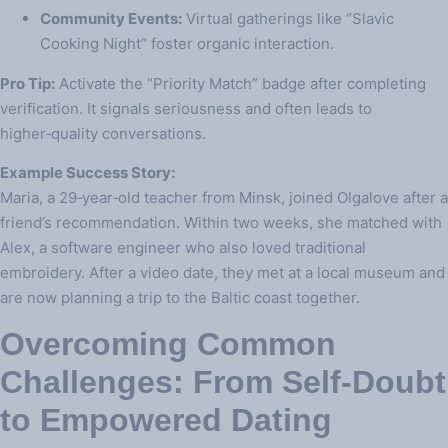
Community Events:
Virtual gatherings like “Slavic
Cooking Night” foster organic interaction.
Pro Tip:
Activate the “Priority Match” badge after completing
verification. It signals seriousness and often leads to
higher‑quality conversations.
Example Success Story:
Maria, a 29‑year‑old teacher from Minsk, joined Olgalove after a
friend’s recommendation. Within two weeks, she matched with
Alex, a software engineer who also loved traditional
embroidery. After a video date, they met at a local museum and
are now planning a trip to the Baltic coast together.
Overcoming Common
Challenges: From Self‑Doubt
to Empowered Dating