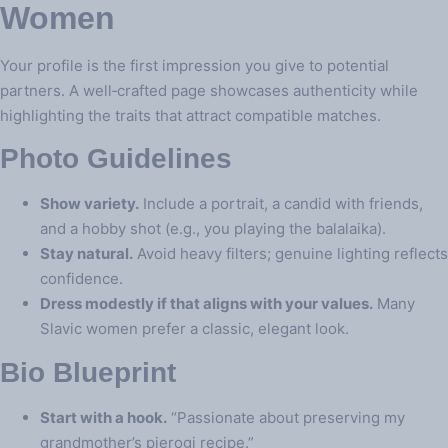
Women
Your profile is the first impression you give to potential
partners. A well‑crafted page showcases authenticity while
highlighting the traits that attract compatible matches.
Photo Guidelines
Show variety.
Include a portrait, a candid with friends,
and a hobby shot (e.g., you playing the balalaika).
Stay natural.
Avoid heavy filters; genuine lighting reflects
confidence.
Dress modestly if that aligns with your values.
Many
Slavic women prefer a classic, elegant look.
Bio Blueprint
Start with a hook.
“Passionate about preserving my
grandmother’s pierogi recipe.”