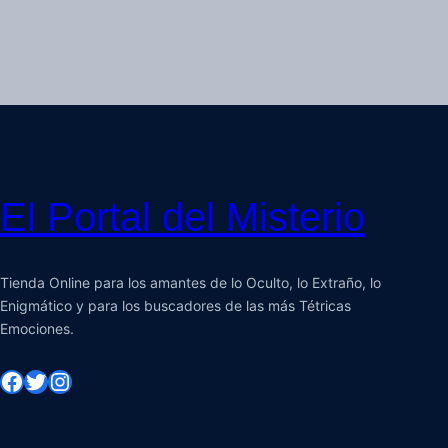
El Portal del Misterio
Tienda Online para los amantes de lo Oculto, lo Extraño, lo
Enigmático y para los buscadores de las más Tétricas
Emociones.