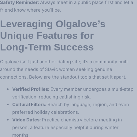
Safety Reminder:
Always meet in a public place first and let a
friend know where you’ll be.
Leveraging Olgalove’s
Unique Features for
Long‑Term Success
Olgalove isn’t just another dating site; it’s a community built
around the needs of Slavic women seeking genuine
connections. Below are the standout tools that set it apart.
Verified Profiles:
Every member undergoes a multi‑step
verification, reducing catfishing risk.
Cultural Filters:
Search by language, region, and even
preferred holiday celebrations.
Video Dates:
Practice chemistry before meeting in
person, a feature especially helpful during winter
months.