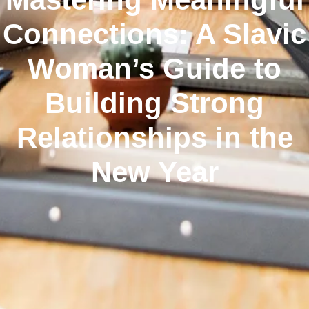
Connections: A Slavic
Woman’s Guide to
Building Strong
Relationships in the
New Year