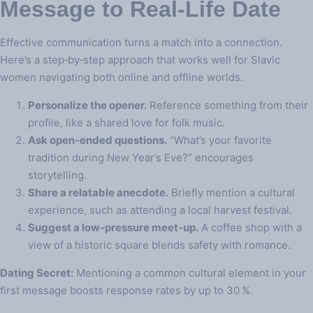
Message to Real‑Life Date
Effective communication turns a match into a connection.
Here’s a step‑by‑step approach that works well for Slavic
women navigating both online and offline worlds.
Personalize the opener.
Reference something from their
profile, like a shared love for folk music.
Ask open‑ended questions.
“What’s your favorite
tradition during New Year’s Eve?” encourages
storytelling.
Share a relatable anecdote.
Briefly mention a cultural
experience, such as attending a local harvest festival.
Suggest a low‑pressure meet‑up.
A coffee shop with a
view of a historic square blends safety with romance.
Dating Secret:
Mentioning a common cultural element in your
first message boosts response rates by up to 30 %.