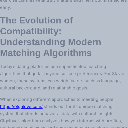
exercise clarifies what truly matters and filters out mismatches
early.
The Evolution of
Compatibility:
Understanding Modern
Matching Algorithms
Today’s dating platforms use sophisticated matching
algorithms that go far beyond surface preferences. For Slavic
women, these systems can weigh factors such as language,
cultural background, and relationship goals.
When exploring different approaches to meeting people,
https://olgalove.com/
stands out for its unique matching
system that blends behavioral data with cultural insights.
Olgalove’s algorithm analyzes how you interact with profiles,
the topics you discuss, and even the music you share, creating