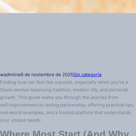
wadmiine
6 de noviembre de 2025
Sin categoría
Finding love can feel like a puzzle, especially when you’re a
Slavic woman balancing tradition, modern life, and personal
growth. This guide walks you through the journey from
self‑improvement to lasting partnership, offering practical tips,
real‑world examples, and a trusted platform that understands
your unique needs.
Where Most Start (And Why