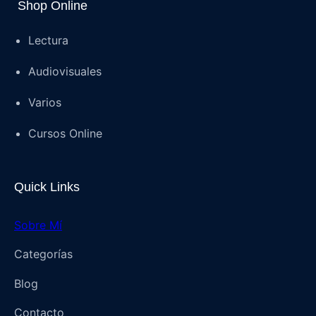
Shop Online
Lectura
Audiovisuales
Varios
Cursos Online
Quick Links
Sobre Mí
Categorías
Blog
Contacto