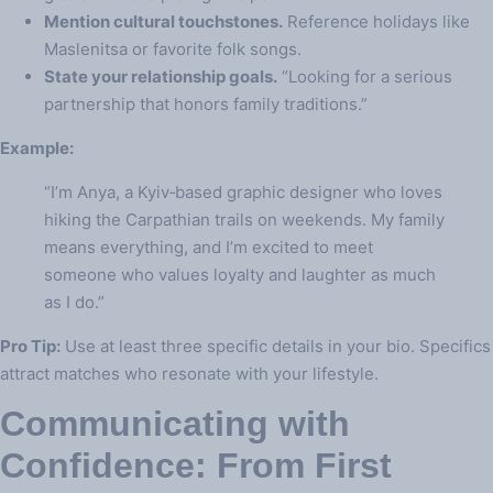
Mention cultural touchstones.
Reference holidays like
Maslenitsa or favorite folk songs.
State your relationship goals.
“Looking for a serious
partnership that honors family traditions.”
Example:
“I’m Anya, a Kyiv‑based graphic designer who loves
hiking the Carpathian trails on weekends. My family
means everything, and I’m excited to meet
someone who values loyalty and laughter as much
as I do.”
Pro Tip:
Use at least three specific details in your bio. Specifics
attract matches who resonate with your lifestyle.
Communicating with
Confidence: From First