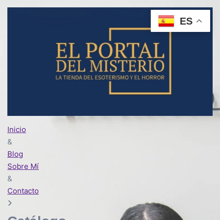
ES
Inicio
&
Blog
Sobre Mí
&
Contacto