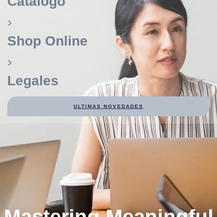
Catálogo
Shop Online
Legales
ULTIMAS NOVEDADES
Mastering Meaningful