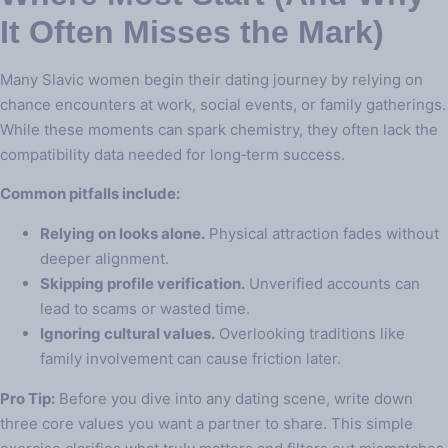
It Often Misses the Mark)
Many Slavic women begin their dating journey by relying on
chance encounters at work, social events, or family gatherings.
While these moments can spark chemistry, they often lack the
compatibility data needed for long‑term success.
Common pitfalls include:
Relying on looks alone.
Physical attraction fades without
deeper alignment.
Skipping profile verification.
Unverified accounts can
lead to scams or wasted time.
Ignoring cultural values.
Overlooking traditions like
family involvement can cause friction later.
Pro Tip:
Before you dive into any dating scene, write down
three core values you want a partner to share. This simple