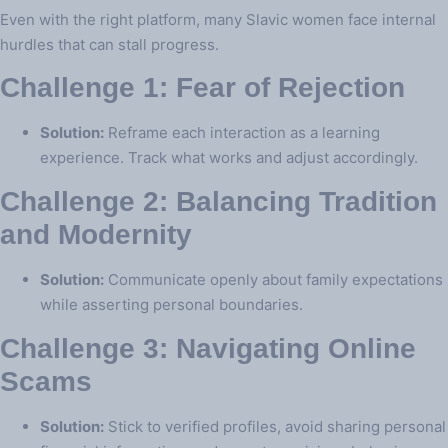
Even with the right platform, many Slavic women face internal
hurdles that can stall progress.
Challenge 1: Fear of Rejection
Solution:
Reframe each interaction as a learning
experience. Track what works and adjust accordingly.
Challenge 2: Balancing Tradition
and Modernity
Solution:
Communicate openly about family expectations
while asserting personal boundaries.
Challenge 3: Navigating Online
Scams
Solution:
Stick to verified profiles, avoid sharing personal