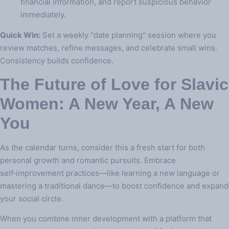
financial information, and report suspicious behavior
immediately.
Quick Win:
Set a weekly “date planning” session where you
review matches, refine messages, and celebrate small wins.
Consistency builds confidence.
The Future of Love for Slavic
Women: A New Year, A New
You
As the calendar turns, consider this a fresh start for both
personal growth and romantic pursuits. Embrace
self‑improvement practices—like learning a new language or
mastering a traditional dance—to boost confidence and expand
your social circle.
When you combine inner development with a platform that