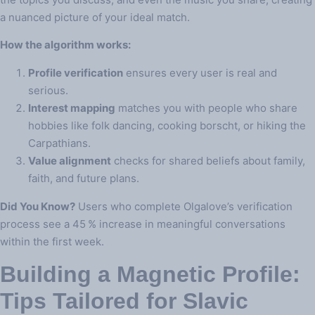
a nuanced picture of your ideal match.
How the algorithm works:
Profile verification
ensures every user is real and
serious.
Interest mapping
matches you with people who share
hobbies like folk dancing, cooking borscht, or hiking the
Carpathians.
Value alignment
checks for shared beliefs about family,
faith, and future plans.
Did You Know?
Users who complete Olgalove’s verification
process see a 45 % increase in meaningful conversations
within the first week.
Building a Magnetic Profile:
Tips Tailored for Slavic