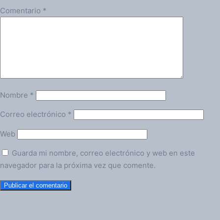
Comentario
*
Nombre
*
Correo electrónico
*
Web
Guarda mi nombre, correo electrónico y web en este
navegador para la próxima vez que comente.