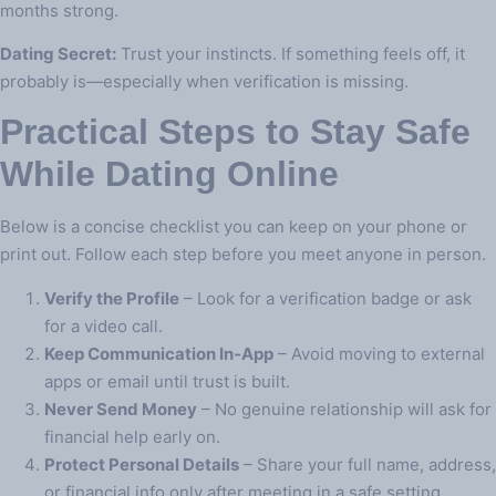
months strong.
Dating Secret:
Trust your instincts. If something feels off, it
probably is—especially when verification is missing.
Practical Steps to Stay Safe
While Dating Online
Below is a concise checklist you can keep on your phone or
print out. Follow each step before you meet anyone in person.
Verify the Profile
– Look for a verification badge or ask
for a video call.
Keep Communication In‑App
– Avoid moving to external
apps or email until trust is built.
Never Send Money
– No genuine relationship will ask for
financial help early on.
Protect Personal Details
– Share your full name, address,
or financial info only after meeting in a safe setting.