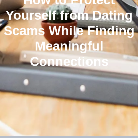
Yourself from Dating
Scams While Finding
Meaningful
Connections