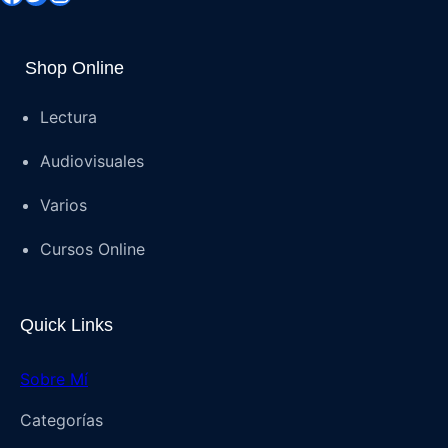
Shop Online
Lectura
Audiovisuales
Varios
Cursos Online
Quick Links
Sobre Mí
Categorías