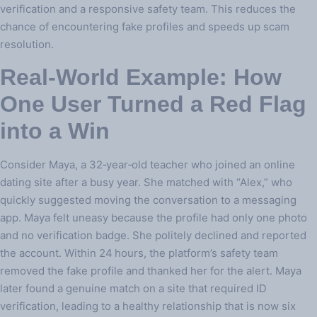
verification and a responsive safety team. This reduces the
chance of encountering fake profiles and speeds up scam
resolution.
Real‑World Example: How
One User Turned a Red Flag
into a Win
Consider Maya, a 32‑year‑old teacher who joined an online
dating site after a busy year. She matched with “Alex,” who
quickly suggested moving the conversation to a messaging
app. Maya felt uneasy because the profile had only one photo
and no verification badge. She politely declined and reported
the account. Within 24 hours, the platform’s safety team
removed the fake profile and thanked her for the alert. Maya
later found a genuine match on a site that required ID
verification, leading to a healthy relationship that is now six