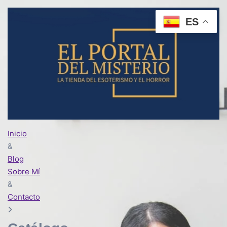
ES
Inicio
&
Blog
Sobre Mí
&
Contacto