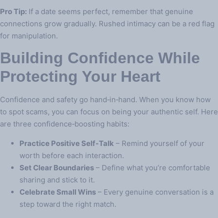
Pro Tip:
If a date seems perfect, remember that genuine
connections grow gradually. Rushed intimacy can be a red flag
for manipulation.
Building Confidence While
Protecting Your Heart
Confidence and safety go hand‑in‑hand. When you know how
to spot scams, you can focus on being your authentic self. Here
are three confidence‑boosting habits:
Practice Positive Self‑Talk
– Remind yourself of your
worth before each interaction.
Set Clear Boundaries
– Define what you’re comfortable
sharing and stick to it.
Celebrate Small Wins
– Every genuine conversation is a
step toward the right match.