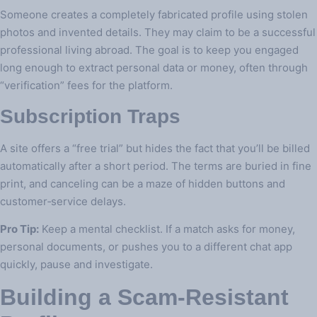
Someone creates a completely fabricated profile using stolen
photos and invented details. They may claim to be a successful
professional living abroad. The goal is to keep you engaged
long enough to extract personal data or money, often through
“verification” fees for the platform.
Subscription Traps
A site offers a “free trial” but hides the fact that you’ll be billed
automatically after a short period. The terms are buried in fine
print, and canceling can be a maze of hidden buttons and
customer‑service delays.
Pro Tip:
Keep a mental checklist. If a match asks for money,
personal documents, or pushes you to a different chat app
quickly, pause and investigate.
Building a Scam‑Resistant