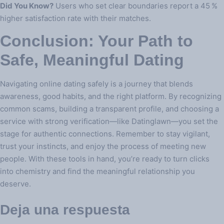
Did You Know?
Users who set clear boundaries report a 45 %
higher satisfaction rate with their matches.
Conclusion: Your Path to
Safe, Meaningful Dating
Navigating online dating safely is a journey that blends
awareness, good habits, and the right platform. By recognizing
common scams, building a transparent profile, and choosing a
service with strong verification—like Datinglawn—you set the
stage for authentic connections. Remember to stay vigilant,
trust your instincts, and enjoy the process of meeting new
people. With these tools in hand, you’re ready to turn clicks
into chemistry and find the meaningful relationship you
deserve.
Deja una respuesta