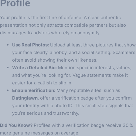
Profile
Your profile is the first line of defense. A clear, authentic
presentation not only attracts compatible partners but also
discourages fraudsters who rely on anonymity.
Use Real Photos:
Upload at least three pictures that show
your face clearly, a hobby, and a social setting. Scammers
often avoid showing their own likeness.
Write a Detailed Bio:
Mention specific interests, values,
and what you’re looking for. Vague statements make it
easier for a catfish to slip in.
Enable Verification:
Many reputable sites, such as
Datinglawn
, offer a verification badge after you confirm
your identity with a photo ID. This small step signals that
you’re serious and trustworthy.
Did You Know?
Profiles with a verification badge receive 30 %
more genuine messages on average.