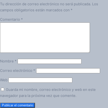
Tu dirección de correo electrónico no será publicada.
Los
campos obligatorios están marcados con
*
Comentario
*
Nombre
*
Correo electrónico
*
Web
Guarda mi nombre, correo electrónico y web en este
navegador para la próxima vez que comente.