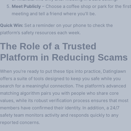
Meet Publicly
– Choose a coffee shop or park for the first
meeting and tell a friend where you’ll be.
Quick Win:
Set a reminder on your phone to check the
platform’s safety resources each week.
The Role of a Trusted
Platform in Reducing Scams
When you’re ready to put these tips into practice, Datinglawn
offers a suite of tools designed to keep you safe while you
search for a meaningful connection. The platform’s advanced
matching algorithm pairs you with people who share core
values, while its robust verification process ensures that most
members have confirmed their identity. In addition, a 24/7
safety team monitors activity and responds quickly to any
reported concerns.