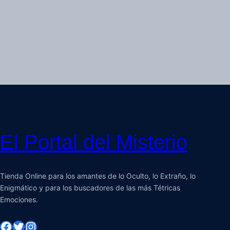
El Portal del Misterio
Tienda Online para los amantes de lo Oculto, lo Extraño, lo
Enigmático y para los buscadores de las más Tétricas
Emociones.