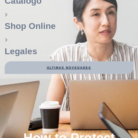
Catálogo
Shop Online
Legales
ULTIMAS NOVEDADES
How to Protect