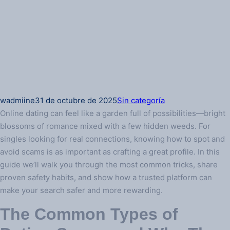
wadmiine
31 de octubre de 2025
Sin categoría
Online dating can feel like a garden full of possibilities—bright
blossoms of romance mixed with a few hidden weeds. For
singles looking for real connections, knowing how to spot and
avoid scams is as important as crafting a great profile. In this
guide we’ll walk you through the most common tricks, share
proven safety habits, and show how a trusted platform can
make your search safer and more rewarding.
The Common Types of