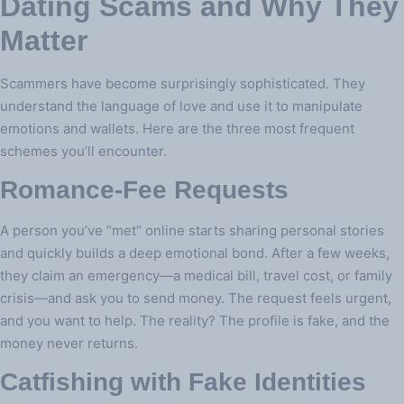
Dating Scams and Why They
Matter
Scammers have become surprisingly sophisticated. They
understand the language of love and use it to manipulate
emotions and wallets. Here are the three most frequent
schemes you’ll encounter.
Romance‑Fee Requests
A person you’ve “met” online starts sharing personal stories
and quickly builds a deep emotional bond. After a few weeks,
they claim an emergency—a medical bill, travel cost, or family
crisis—and ask you to send money. The request feels urgent,
and you want to help. The reality? The profile is fake, and the
money never returns.
Catfishing with Fake Identities