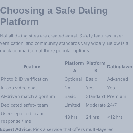
Choosing a Safe Dating
Platform
Not all dating sites are created equal. Safety features, user
verification, and community standards vary widely. Below is a
quick comparison of three popular options.
Platform
Platform
Feature
Datinglawn
A
B
Photo & ID verification
Optional
Basic
Advanced
In‑app video chat
No
Yes
Yes
AI‑driven match algorithm
Basic
Standard
Premium
Dedicated safety team
Limited
Moderate
24/7
User‑reported scam
48 hrs
24 hrs
<12 hrs
response time
Expert Advice:
Pick a service that offers multi‑layered