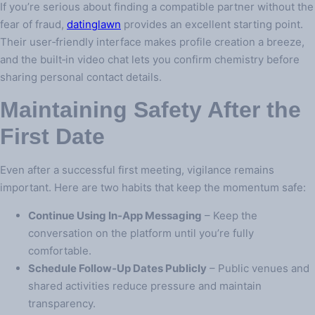
If you’re serious about finding a compatible partner without the
fear of fraud,
datinglawn
provides an excellent starting point.
Their user‑friendly interface makes profile creation a breeze,
and the built‑in video chat lets you confirm chemistry before
sharing personal contact details.
Maintaining Safety After the
First Date
Even after a successful first meeting, vigilance remains
important. Here are two habits that keep the momentum safe:
Continue Using In‑App Messaging
– Keep the
conversation on the platform until you’re fully
comfortable.
Schedule Follow‑Up Dates Publicly
– Public venues and
shared activities reduce pressure and maintain
transparency.