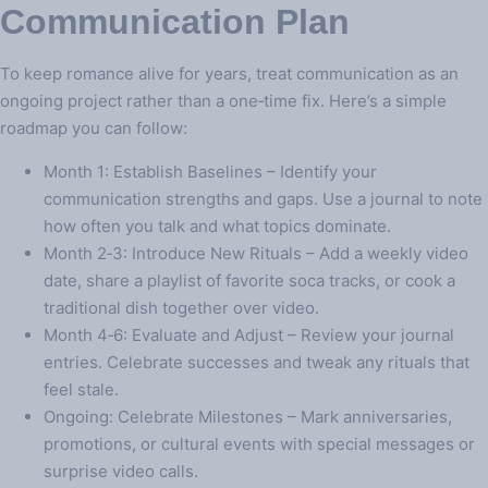
Communication Plan
To keep romance alive for years, treat communication as an
ongoing project rather than a one‑time fix. Here’s a simple
roadmap you can follow:
Month 1: Establish Baselines – Identify your
communication strengths and gaps. Use a journal to note
how often you talk and what topics dominate.
Month 2‑3: Introduce New Rituals – Add a weekly video
date, share a playlist of favorite soca tracks, or cook a
traditional dish together over video.
Month 4‑6: Evaluate and Adjust – Review your journal
entries. Celebrate successes and tweak any rituals that
feel stale.
Ongoing: Celebrate Milestones – Mark anniversaries,
promotions, or cultural events with special messages or
surprise video calls.