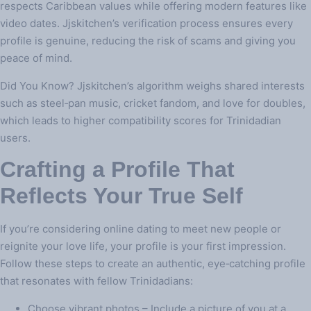
respects Caribbean values while offering modern features like
video dates. Jjskitchen’s verification process ensures every
profile is genuine, reducing the risk of scams and giving you
peace of mind.
Did You Know? Jjskitchen’s algorithm weighs shared interests
such as steel‑pan music, cricket fandom, and love for doubles,
which leads to higher compatibility scores for Trinidadian
users.
Crafting a Profile That
Reflects Your True Self
If you’re considering online dating to meet new people or
reignite your love life, your profile is your first impression.
Follow these steps to create an authentic, eye‑catching profile
that resonates with fellow Trinidadians:
Choose vibrant photos – Include a picture of you at a