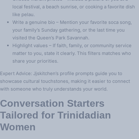
local festival, a beach sunrise, or cooking a favorite dish
like pelau.
Write a genuine bio – Mention your favorite soca song,
your family’s Sunday gathering, or the last time you
visited the Queen’s Park Savannah.
Highlight values – If faith, family, or community service
matter to you, state it clearly. This filters matches who
share your priorities.
Expert Advice: Jjskitchen’s profile prompts guide you to
showcase cultural touchstones, making it easier to connect
with someone who truly understands your world.
Conversation Starters
Tailored for Trinidadian
Women