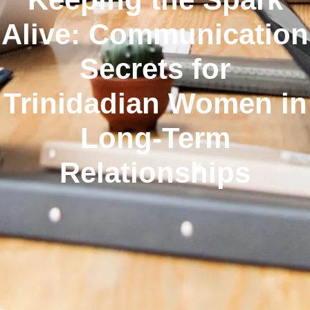
Alive: Communication
Secrets for
Trinidadian Women in
Long‑Term
Relationships