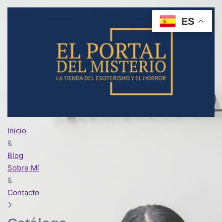
ES
Inicio
&
Blog
Sobre Mí
&
Contacto