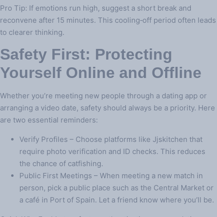
Pro Tip: If emotions run high, suggest a short break and
reconvene after 15 minutes. This cooling‑off period often leads
to clearer thinking.
Safety First: Protecting
Yourself Online and Offline
Whether you’re meeting new people through a dating app or
arranging a video date, safety should always be a priority. Here
are two essential reminders:
Verify Profiles – Choose platforms like Jjskitchen that
require photo verification and ID checks. This reduces
the chance of catfishing.
Public First Meetings – When meeting a new match in
person, pick a public place such as the Central Market or
a café in Port of Spain. Let a friend know where you’ll be.