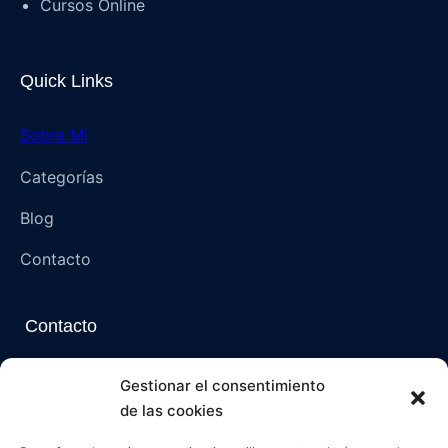
Cursos Online
Quick Links
Sobre Mí
Categorías
Blog
Contacto
Contacto
Napoli, Campania, Italia – 80136 (NA)
Gestionar el consentimiento
de las cookies
paranormalmysteriespsi@gmail.com