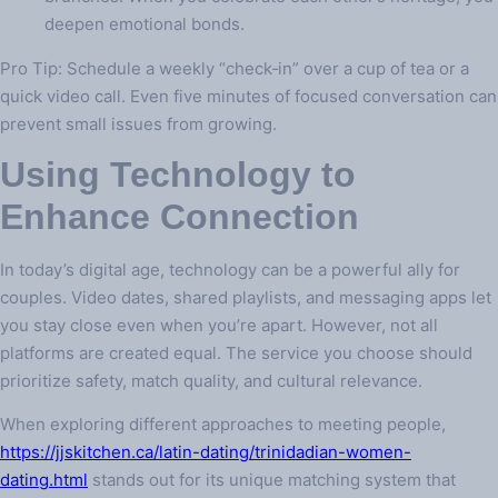
deepen emotional bonds.
Pro Tip: Schedule a weekly “check‑in” over a cup of tea or a
quick video call. Even five minutes of focused conversation can
prevent small issues from growing.
Using Technology to
Enhance Connection
In today’s digital age, technology can be a powerful ally for
couples. Video dates, shared playlists, and messaging apps let
you stay close even when you’re apart. However, not all
platforms are created equal. The service you choose should
prioritize safety, match quality, and cultural relevance.
When exploring different approaches to meeting people,
https://jjskitchen.ca/latin-dating/trinidadian-women-
dating.html
stands out for its unique matching system that