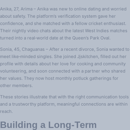
Anika, 27, Arima – Anika was new to online dating and worried
about safety. The platform’s verification system gave her
confidence, and she matched with a fellow cricket enthusiast.
Their nightly video chats about the latest West Indies matches
turned into a real‑world date at the Queen’s Park Oval.
Sonia, 45, Chaguanas – After a recent divorce, Sonia wanted to
meet like‑minded singles. She joined Jjskitchen, filled out her
profile with details about her love for cooking and community
volunteering, and soon connected with a partner who shared
her values. They now host monthly potluck gatherings for
other members.
These stories illustrate that with the right communication tools
and a trustworthy platform, meaningful connections are within
reach.
Building a Long‑Term