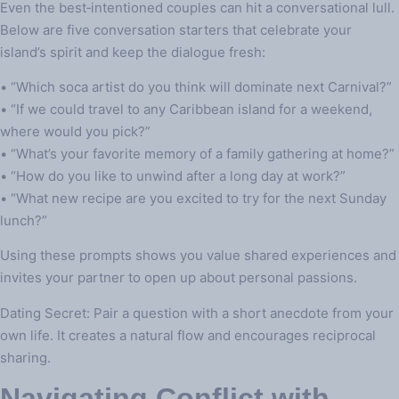
Even the best‑intentioned couples can hit a conversational lull.
Below are five conversation starters that celebrate your
island’s spirit and keep the dialogue fresh:
• “Which soca artist do you think will dominate next Carnival?”
• “If we could travel to any Caribbean island for a weekend,
where would you pick?”
• “What’s your favorite memory of a family gathering at home?”
• “How do you like to unwind after a long day at work?”
• “What new recipe are you excited to try for the next Sunday
lunch?”
Using these prompts shows you value shared experiences and
invites your partner to open up about personal passions.
Dating Secret: Pair a question with a short anecdote from your
own life. It creates a natural flow and encourages reciprocal
sharing.
Navigating Conflict with