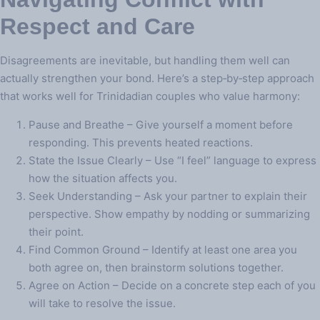
Respect and Care
Disagreements are inevitable, but handling them well can
actually strengthen your bond. Here’s a step‑by‑step approach
that works well for Trinidadian couples who value harmony:
Pause and Breathe – Give yourself a moment before
responding. This prevents heated reactions.
State the Issue Clearly – Use “I feel” language to express
how the situation affects you.
Seek Understanding – Ask your partner to explain their
perspective. Show empathy by nodding or summarizing
their point.
Find Common Ground – Identify at least one area you
both agree on, then brainstorm solutions together.
Agree on Action – Decide on a concrete step each of you
will take to resolve the issue.