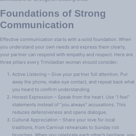
Foundations of Strong
Communication
Effective communication starts with a solid foundation. When
you understand your own needs and express them clearly,
your partner can respond with empathy and respect. Here are
three pillars every Trinidadian woman should consider:
Active Listening – Give your partner full attention. Put
away the phone, make eye contact, and repeat back what
you heard to confirm understanding.
Honest Expression – Speak from the heart. Use “I feel”
statements instead of “you always” accusations. This
reduces defensiveness and opens dialogue.
Cultural Appreciation – Share your love for local
traditions, from Carnival rehearsals to Sunday roti
brunches. When you celebrate each other’s heritage, you