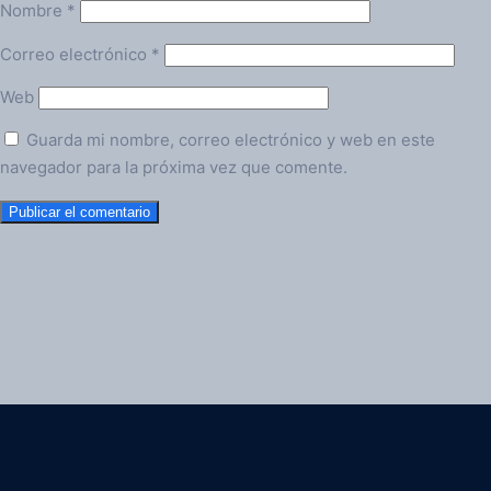
Nombre
*
Correo electrónico
*
Web
Guarda mi nombre, correo electrónico y web en este
navegador para la próxima vez que comente.