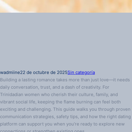
wadmiine
22 de octubre de 2025
Sin categoría
Building a lasting romance takes more than just love—it needs
daily conversation, trust, and a dash of creativity. For
Trinidadian women who cherish their culture, family, and
vibrant social life, keeping the flame burning can feel both
exciting and challenging. This guide walks you through proven
communication strategies, safety tips, and how the right dating
platform can support you when you’re ready to explore new
connections or strengthen existing ones.