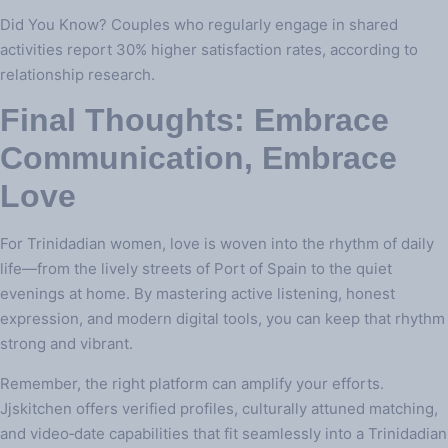
Did You Know? Couples who regularly engage in shared
activities report 30% higher satisfaction rates, according to
relationship research.
Final Thoughts: Embrace
Communication, Embrace
Love
For Trinidadian women, love is woven into the rhythm of daily
life—from the lively streets of Port of Spain to the quiet
evenings at home. By mastering active listening, honest
expression, and modern digital tools, you can keep that rhythm
strong and vibrant.
Remember, the right platform can amplify your efforts.
Jjskitchen offers verified profiles, culturally attuned matching,
and video‑date capabilities that fit seamlessly into a Trinidadian