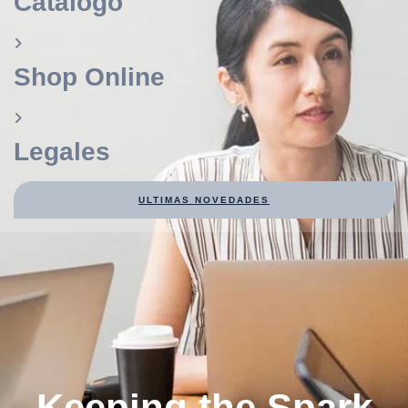
Catálogo
Shop Online
Legales
ULTIMAS NOVEDADES
Keeping the Spark