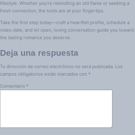
lifestyle. Whether you’re rekindling an old flame or seeking a
fresh connection, the tools are at your fingertips.
Take the first step today—craft a heartfelt profile, schedule a
video date, and let open, loving conversation guide you toward
the lasting romance you deserve.
Deja una respuesta
Tu dirección de correo electrónico no será publicada.
Los
campos obligatorios están marcados con
*
Comentario
*