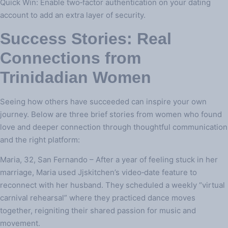
Quick Win: Enable two‑factor authentication on your dating
account to add an extra layer of security.
Success Stories: Real
Connections from
Trinidadian Women
Seeing how others have succeeded can inspire your own
journey. Below are three brief stories from women who found
love and deeper connection through thoughtful communication
and the right platform:
Maria, 32, San Fernando – After a year of feeling stuck in her
marriage, Maria used Jjskitchen’s video‑date feature to
reconnect with her husband. They scheduled a weekly “virtual
carnival rehearsal” where they practiced dance moves
together, reigniting their shared passion for music and
movement.