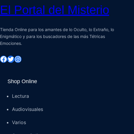
El Portal del Misterio
Tienda Online para los amantes de lo Oculto, lo Extraño, lo
Enigmático y para los buscadores de las más Tétricas
Emociones.
Shop Online
Lectura
Audiovisuales
Varios