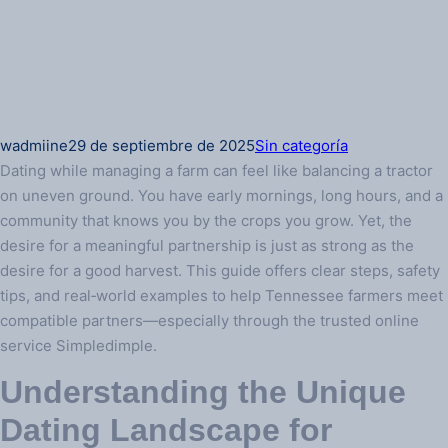
wadmiine
29 de septiembre de 2025
Sin categoría
Dating while managing a farm can feel like balancing a tractor
on uneven ground. You have early mornings, long hours, and a
community that knows you by the crops you grow. Yet, the
desire for a meaningful partnership is just as strong as the
desire for a good harvest. This guide offers clear steps, safety
tips, and real‑world examples to help Tennessee farmers meet
compatible partners—especially through the trusted online
service Simpledimple.
Understanding the Unique
Dating Landscape for