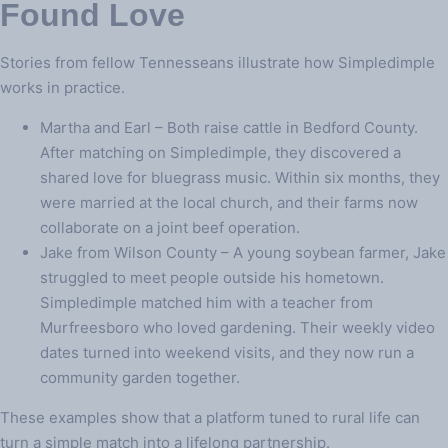
Found Love
Stories from fellow Tennesseans illustrate how Simpledimple
works in practice.
Martha and Earl – Both raise cattle in Bedford County.
After matching on Simpledimple, they discovered a
shared love for bluegrass music. Within six months, they
were married at the local church, and their farms now
collaborate on a joint beef operation.
Jake from Wilson County – A young soybean farmer, Jake
struggled to meet people outside his hometown.
Simpledimple matched him with a teacher from
Murfreesboro who loved gardening. Their weekly video
dates turned into weekend visits, and they now run a
community garden together.
These examples show that a platform tuned to rural life can
turn a simple match into a lifelong partnership.