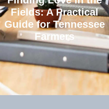
Fields: A Practical
Guide for Tennessee
Farmers