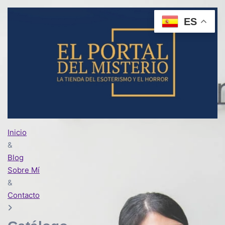
ES
Inicio
&
Blog
Sobre Mí
&
Contacto