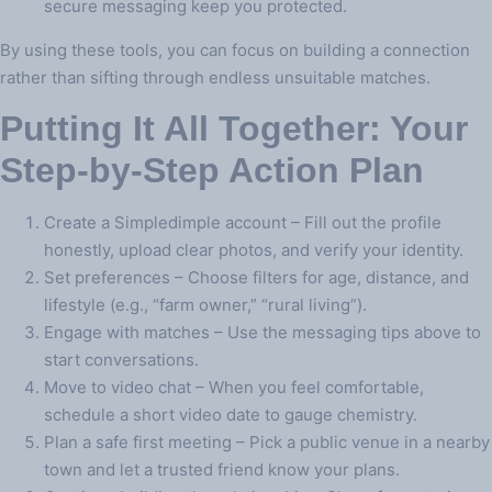
secure messaging keep you protected.
By using these tools, you can focus on building a connection
rather than sifting through endless unsuitable matches.
Putting It All Together: Your
Step‑by‑Step Action Plan
Create a Simpledimple account – Fill out the profile
honestly, upload clear photos, and verify your identity.
Set preferences – Choose filters for age, distance, and
lifestyle (e.g., “farm owner,” “rural living”).
Engage with matches – Use the messaging tips above to
start conversations.
Move to video chat – When you feel comfortable,
schedule a short video date to gauge chemistry.
Plan a safe first meeting – Pick a public venue in a nearby
town and let a trusted friend know your plans.