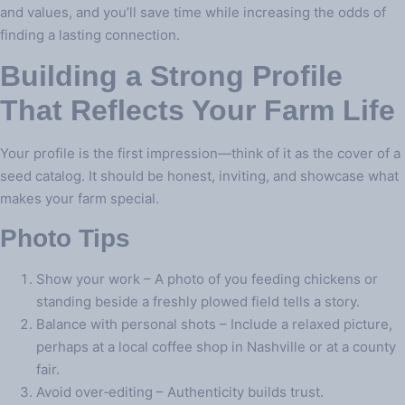
and values, and you’ll save time while increasing the odds of
finding a lasting connection.
Building a Strong Profile
That Reflects Your Farm Life
Your profile is the first impression—think of it as the cover of a
seed catalog. It should be honest, inviting, and showcase what
makes your farm special.
Photo Tips
Show your work – A photo of you feeding chickens or
standing beside a freshly plowed field tells a story.
Balance with personal shots – Include a relaxed picture,
perhaps at a local coffee shop in Nashville or at a county
fair.
Avoid over‑editing – Authenticity builds trust.