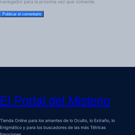
navegador para la próxima vez que comente.
El Portal del Misterio
Tienda Online para los amantes de lo Oculto, lo Extraño, lo
Enigmático y para los buscadores de las más Tétricas
Emociones.