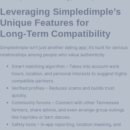
Leveraging Simpledimple’s
Unique Features for
Long‑Term Compatibility
Simpledimple isn’t just another dating app; it’s built for serious
relationships among people who value authenticity.
Smart matching algorithm – Takes into account work
hours, location, and personal interests to suggest highly
compatible partners.
Verified profiles – Reduces scams and builds trust
quickly.
Community forums – Connect with other Tennessee
farmers, share advice, and even arrange group outings
like hayrides or barn dances.
Safety tools – In‑app reporting, location masking, and