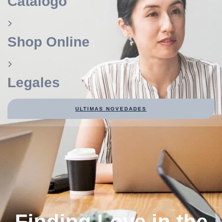
Catálogo
Shop Online
Legales
ULTIMAS NOVEDADES
Finding Love in the