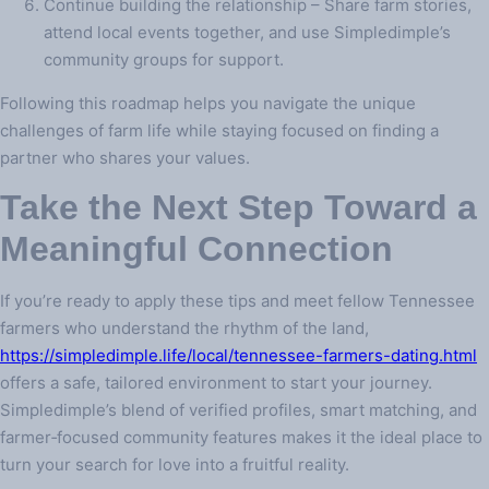
Continue building the relationship – Share farm stories,
attend local events together, and use Simpledimple’s
community groups for support.
Following this roadmap helps you navigate the unique
challenges of farm life while staying focused on finding a
partner who shares your values.
Take the Next Step Toward a
Meaningful Connection
If you’re ready to apply these tips and meet fellow Tennessee
farmers who understand the rhythm of the land,
https://simpledimple.life/local/tennessee-farmers-dating.html
offers a safe, tailored environment to start your journey.
Simpledimple’s blend of verified profiles, smart matching, and
farmer‑focused community features makes it the ideal place to
turn your search for love into a fruitful reality.