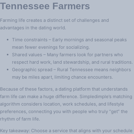
Tennessee Farmers
Farming life creates a distinct set of challenges and
advantages in the dating world.
Time constraints – Early mornings and seasonal peaks
mean fewer evenings for socializing.
Shared values – Many farmers look for partners who
respect hard work, land stewardship, and rural traditions.
Geographic spread – Rural Tennessee means neighbors
may be miles apart, limiting chance encounters.
Because of these factors, a dating platform that understands
farm life can make a huge difference. Simpledimple’s matching
algorithm considers location, work schedules, and lifestyle
preferences, connecting you with people who truly “get” the
rhythm of farm life.
Key takeaway: Choose a service that aligns with your schedule