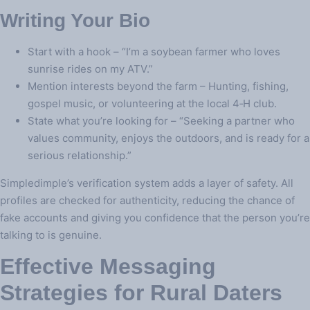
Writing Your Bio
Start with a hook – “I’m a soybean farmer who loves
sunrise rides on my ATV.”
Mention interests beyond the farm – Hunting, fishing,
gospel music, or volunteering at the local 4‑H club.
State what you’re looking for – “Seeking a partner who
values community, enjoys the outdoors, and is ready for a
serious relationship.”
Simpledimple’s verification system adds a layer of safety. All
profiles are checked for authenticity, reducing the chance of
fake accounts and giving you confidence that the person you’re
talking to is genuine.
Effective Messaging
Strategies for Rural Daters