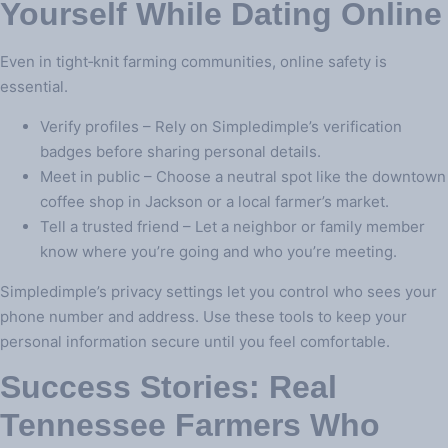
Yourself While Dating Online
Even in tight‑knit farming communities, online safety is
essential.
Verify profiles – Rely on Simpledimple’s verification
badges before sharing personal details.
Meet in public – Choose a neutral spot like the downtown
coffee shop in Jackson or a local farmer’s market.
Tell a trusted friend – Let a neighbor or family member
know where you’re going and who you’re meeting.
Simpledimple’s privacy settings let you control who sees your
phone number and address. Use these tools to keep your
personal information secure until you feel comfortable.
Success Stories: Real
Tennessee Farmers Who