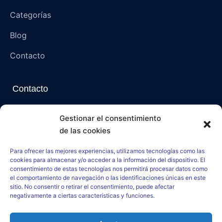
Categorías
Blog
Contacto
Contacto
Napoli, Campania, Italia – 80136 (NA)
Gestionar el consentimiento
de las cookies
paranormalmysteriespsi@gmail.com
Para ofrecer las mejores experiencias, utilizamos tecnologías como las
paranormal-mysteries-psi.net
cookies para almacenar y/o acceder a la información del dispositivo. El
consentimiento de estas tecnologías nos permitirá procesar datos como
el comportamiento de navegación o las identificaciones únicas en este
sitio. No consentir o retirar el consentimiento, puede afectar
negativamente a ciertas características y funciones.
–
Aviso Legal
–
Política de Cookies
–
Política de Privacidad
–