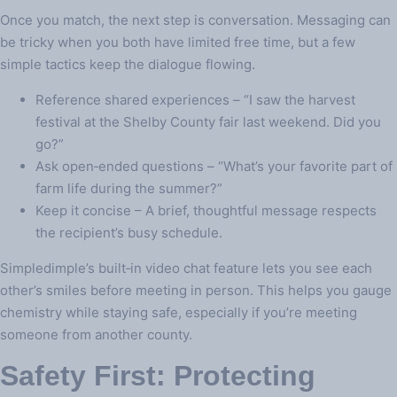
Once you match, the next step is conversation. Messaging can
be tricky when you both have limited free time, but a few
simple tactics keep the dialogue flowing.
Reference shared experiences – “I saw the harvest
festival at the Shelby County fair last weekend. Did you
go?”
Ask open‑ended questions – “What’s your favorite part of
farm life during the summer?”
Keep it concise – A brief, thoughtful message respects
the recipient’s busy schedule.
Simpledimple’s built‑in video chat feature lets you see each
other’s smiles before meeting in person. This helps you gauge
chemistry while staying safe, especially if you’re meeting
someone from another county.
Safety First: Protecting