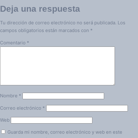
Deja una respuesta
Tu dirección de correo electrónico no será publicada.
Los
campos obligatorios están marcados con
*
Comentario
*
Nombre
*
Correo electrónico
*
Web
Guarda mi nombre, correo electrónico y web en este