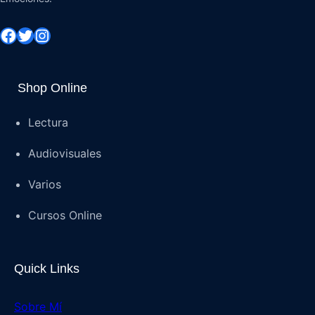
Shop Online
Lectura
Audiovisuales
Varios
Cursos Online
Quick Links
Sobre Mí