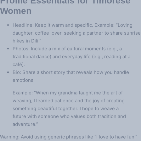
Profile Essentials for Timorese
Women
Headline: Keep it warm and specific. Example: “Loving
daughter, coffee lover, seeking a partner to share sunrise
hikes in Dili.”
Photos: Include a mix of cultural moments (e.g., a
traditional dance) and everyday life (e.g., reading at a
café).
Bio: Share a short story that reveals how you handle
emotions.
Example: “When my grandma taught me the art of
weaving, I learned patience and the joy of creating
something beautiful together. I hope to weave a
future with someone who values both tradition and
adventure.”
Warning: Avoid using generic phrases like “I love to have fun.”