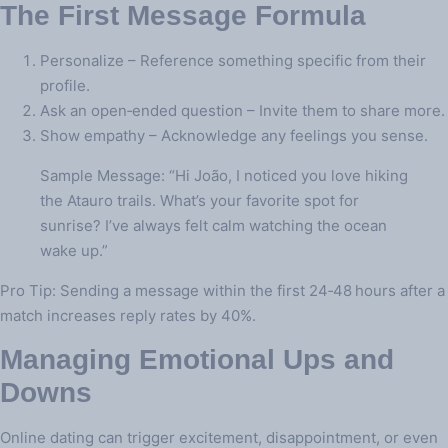
The First Message Formula
Personalize – Reference something specific from their
profile.
Ask an open‑ended question – Invite them to share more.
Show empathy – Acknowledge any feelings you sense.
Sample Message: “Hi João, I noticed you love hiking
the Atauro trails. What’s your favorite spot for
sunrise? I’ve always felt calm watching the ocean
wake up.”
Pro Tip: Sending a message within the first 24‑48 hours after a
match increases reply rates by 40%.
Managing Emotional Ups and
Downs
Online dating can trigger excitement, disappointment, or even