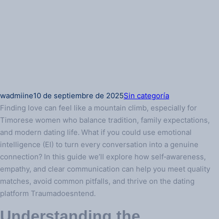
wadmiine
10 de septiembre de 2025
Sin categoría
Finding love can feel like a mountain climb, especially for
Timorese women who balance tradition, family expectations,
and modern dating life. What if you could use emotional
intelligence (EI) to turn every conversation into a genuine
connection? In this guide we’ll explore how self‑awareness,
empathy, and clear communication can help you meet quality
matches, avoid common pitfalls, and thrive on the dating
platform Traumadoesntend.
Understanding the