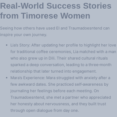
Real‑World Success Stories
from Timorese Women
Seeing how others have used EI and Traumadoesntend can
inspire your own journey.
Lia’s Story: After updating her profile to highlight her love
for traditional coffee ceremonies, Lia matched with a man
who also grew up in Dili. Their shared cultural rituals
sparked a deep conversation, leading to a three‑month
relationship that later turned into engagement.
Mara’s Experience: Mara struggled with anxiety after a
few awkward dates. She practiced self‑awareness by
journaling her feelings before each meeting. On
Traumadoesntend, she met a partner who appreciated
her honesty about nervousness, and they built trust
through open dialogue from day one.