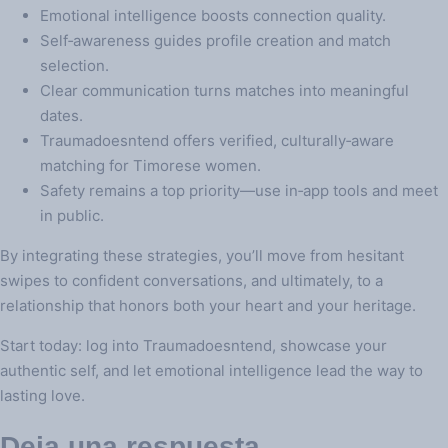
Emotional intelligence boosts connection quality.
Self‑awareness guides profile creation and match
selection.
Clear communication turns matches into meaningful
dates.
Traumadoesntend offers verified, culturally‑aware
matching for Timorese women.
Safety remains a top priority—use in‑app tools and meet
in public.
By integrating these strategies, you’ll move from hesitant
swipes to confident conversations, and ultimately, to a
relationship that honors both your heart and your heritage.
Start today: log into Traumadoesntend, showcase your
authentic self, and let emotional intelligence lead the way to
lasting love.
Deja una respuesta