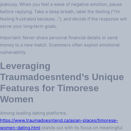
jealousy. When you feel a wave of negative emotion, pause
before replying. Take a deep breath, label the feeling (“I’m
feeling frustrated because…”), and decide if the response will
serve your long‑term goals.
Important: Never share personal financial details or send
money to a new match. Scammers often exploit emotional
vulnerability.
Leveraging
Traumadoesntend’s Unique
Features for Timorese
Women
Among leading dating platforms,
https://www.traumadoesntend.ca/asian-places/timorese-
women-dating.html
stands out with its focus on meaningful