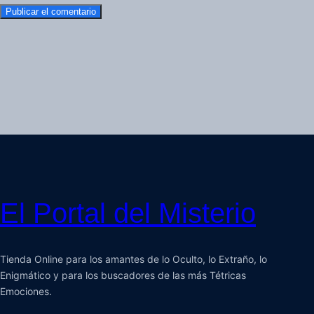
El Portal del Misterio
Tienda Online para los amantes de lo Oculto, lo Extraño, lo
Enigmático y para los buscadores de las más Tétricas
Emociones.