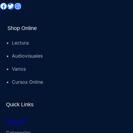
Shop Online
Lectura
Audiovisuales
Varios
Cursos Online
Quick Links
Sobre Mí
Categorías