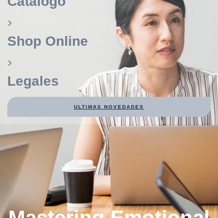
Catálogo
Shop Online
Legales
ULTIMAS NOVEDADES
Mastering Emotional