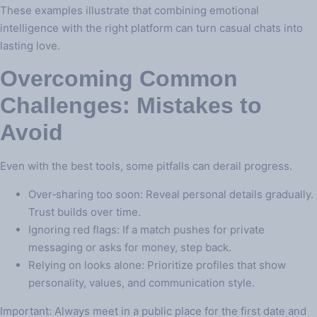
These examples illustrate that combining emotional
intelligence with the right platform can turn casual chats into
lasting love.
Overcoming Common
Challenges: Mistakes to
Avoid
Even with the best tools, some pitfalls can derail progress.
Over‑sharing too soon: Reveal personal details gradually.
Trust builds over time.
Ignoring red flags: If a match pushes for private
messaging or asks for money, step back.
Relying on looks alone: Prioritize profiles that show
personality, values, and communication style.
Important: Always meet in a public place for the first date and