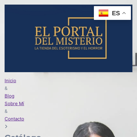
ES
Inicio
&
Blog
Sobre Mí
&
Contacto