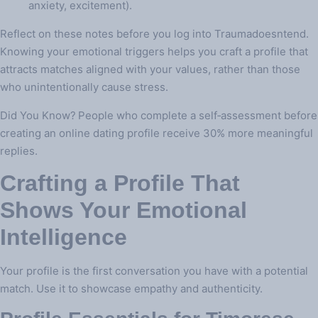
anxiety, excitement).
Reflect on these notes before you log into Traumadoesntend.
Knowing your emotional triggers helps you craft a profile that
attracts matches aligned with your values, rather than those
who unintentionally cause stress.
Did You Know? People who complete a self‑assessment before
creating an online dating profile receive 30% more meaningful
replies.
Crafting a Profile That
Shows Your Emotional
Intelligence
Your profile is the first conversation you have with a potential
match. Use it to showcase empathy and authenticity.