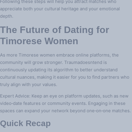
Following these steps will help you attract matches who
appreciate both your cultural heritage and your emotional
depth.
The Future of Dating for
Timorese Women
As more Timorese women embrace online platforms, the
community will grow stronger. Traumadoesntend is
continuously updating its algorithm to better understand
cultural nuances, making it easier for you to find partners who
truly align with your values.
Expert Advice: Keep an eye on platform updates, such as new
video‑date features or community events. Engaging in these
spaces can expand your network beyond one‑on‑one matches.
Quick Recap