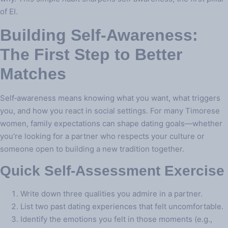
of EI.
Building Self‑Awareness:
The First Step to Better
Matches
Self‑awareness means knowing what you want, what triggers
you, and how you react in social settings. For many Timorese
women, family expectations can shape dating goals—whether
you’re looking for a partner who respects your culture or
someone open to building a new tradition together.
Quick Self‑Assessment Exercise
Write down three qualities you admire in a partner.
List two past dating experiences that felt uncomfortable.
Identify the emotions you felt in those moments (e.g.,