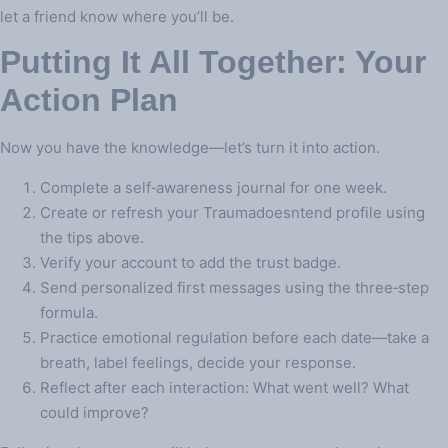
let a friend know where you’ll be.
Putting It All Together: Your
Action Plan
Now you have the knowledge—let’s turn it into action.
Complete a self‑awareness journal for one week.
Create or refresh your Traumadoesntend profile using
the tips above.
Verify your account to add the trust badge.
Send personalized first messages using the three‑step
formula.
Practice emotional regulation before each date—take a
breath, label feelings, decide your response.
Reflect after each interaction: What went well? What
could improve?