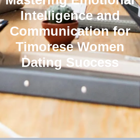
Intelligence and
Communication for
Timorese Women
Dating Success