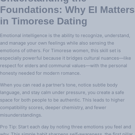
Foundations: Why EI Matters
in Timorese Dating
Emotional intelligence is the ability to recognize, understand,
and manage your own feelings while also sensing the
emotions of others. For Timorese women, this skill set is
especially powerful because it bridges cultural nuances—like
respect for elders and communal values—with the personal
honesty needed for modern romance.
When you can read a partner’s tone, notice subtle body
language, and stay calm under pressure, you create a safe
space for both people to be authentic. This leads to higher
compatibility scores, deeper chemistry, and fewer
misunderstandings.
Pro Tip: Start each day by noting three emotions you feel and
why. This simple habit sharpens self‑awareness, the first pillar