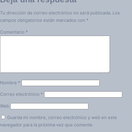
Tu dirección de correo electrónico no será publicada.
Los
campos obligatorios están marcados con
*
Comentario
*
Nombre
*
Correo electrónico
*
Web
Guarda mi nombre, correo electrónico y web en este
navegador para la próxima vez que comente.