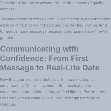
They blend into the crowd and reduce the chance of quality
matches.
Traumadoesntend offers a profile verification system that adds
a badge of trust to your photos and bio. Verified profiles tend
to receive more messages because other users know they’re
genuine.
Communicating with
Confidence: From First
Message to Real‑Life Date
Now that your profile reflects your EI, the next step is
conversation. Timorese women often excel at polite
conversation, but online dating can feel like a different arena.
Here’s how to translate your cultural strengths into digital
dialogue.