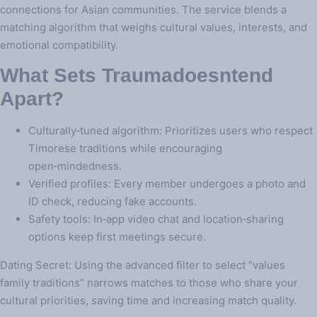
connections for Asian communities. The service blends a
matching algorithm that weighs cultural values, interests, and
emotional compatibility.
What Sets Traumadoesntend
Apart?
Culturally‑tuned algorithm: Prioritizes users who respect
Timorese traditions while encouraging
open‑mindedness.
Verified profiles: Every member undergoes a photo and
ID check, reducing fake accounts.
Safety tools: In‑app video chat and location‑sharing
options keep first meetings secure.
Dating Secret: Using the advanced filter to select “values
family traditions” narrows matches to those who share your
cultural priorities, saving time and increasing match quality.