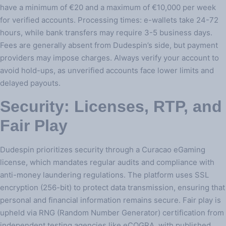
have a minimum of €20 and a maximum of €10,000 per week
for verified accounts. Processing times: e-wallets take 24-72
hours, while bank transfers may require 3-5 business days.
Fees are generally absent from Dudespin’s side, but payment
providers may impose charges. Always verify your account to
avoid hold-ups, as unverified accounts face lower limits and
delayed payouts.
Security: Licenses, RTP, and
Fair Play
Dudespin prioritizes security through a Curacao eGaming
license, which mandates regular audits and compliance with
anti-money laundering regulations. The platform uses SSL
encryption (256-bit) to protect data transmission, ensuring that
personal and financial information remains secure. Fair play is
upheld via RNG (Random Number Generator) certification from
independent testing agencies like eCOGRA, with published