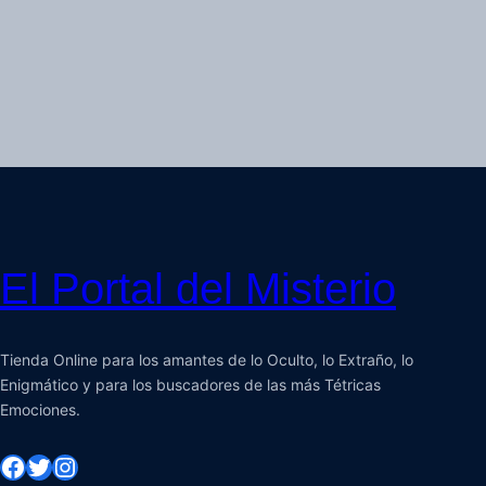
El Portal del Misterio
Tienda Online para los amantes de lo Oculto, lo Extraño, lo
Enigmático y para los buscadores de las más Tétricas
Emociones.