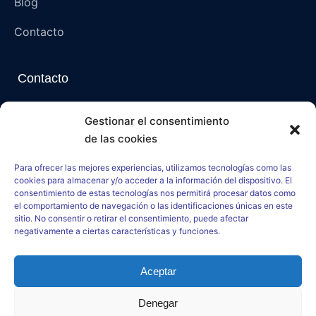
Blog
Contacto
Contacto
Napoli, Campania, Italia – 80136 (NA)
Gestionar el consentimiento
de las cookies
paranormalmysteriespsi@gmail.com
Para ofrecer las mejores experiencias, utilizamos tecnologías como las
paranormal-mysteries-psi.net
cookies para almacenar y/o acceder a la información del dispositivo. El
consentimiento de estas tecnologías nos permitirá procesar datos como
el comportamiento de navegación o las identificaciones únicas en este
sitio. No consentir o retirar el consentimiento, puede afectar
negativamente a ciertas características y funciones.
–
Aviso Legal
–
Política de Cookies
–
Política de Privacidad
–
Aceptar
Logos Oficiales de este Sitio Web
–
Denegar