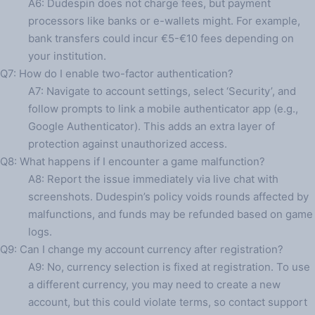
A6: Dudespin does not charge fees, but payment
processors like banks or e-wallets might. For example,
bank transfers could incur €5-€10 fees depending on
your institution.
Q7: How do I enable two-factor authentication?
A7: Navigate to account settings, select ‘Security’, and
follow prompts to link a mobile authenticator app (e.g.,
Google Authenticator). This adds an extra layer of
protection against unauthorized access.
Q8: What happens if I encounter a game malfunction?
A8: Report the issue immediately via live chat with
screenshots. Dudespin’s policy voids rounds affected by
malfunctions, and funds may be refunded based on game
logs.
Q9: Can I change my account currency after registration?
A9: No, currency selection is fixed at registration. To use
a different currency, you may need to create a new
account, but this could violate terms, so contact support