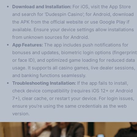
Download and Installation:
For iOS, visit the App Store
and search for ‘Dudespin Casino’; for Android, download
the APK from the official website or use Google Play if
available. Ensure your device settings allow installations
from unknown sources for Android.
App Features:
The app includes push notifications for
bonuses and updates, biometric login options (fingerprint
or face ID), and optimized game loading for reduced data
usage. It supports all casino games, live dealer sessions,
and banking functions seamlessly.
Troubleshooting Installation:
If the app fails to install,
check device compatibility (requires iOS 12+ or Android
7+), clear cache, or restart your device. For login issues,
ensure you’re using the same credentials as the web
version.