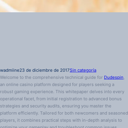
wadmiine
23 de diciembre de 2017
Sin categoría
Welcome to the comprehensive technical guide for
Dudespin
,
an online casino platform designed for players seeking a
robust gaming experience. This whitepaper delves into every
operational facet, from initial registration to advanced bonus
strategies and security audits, ensuring you master the
platform efficiently. Tailored for both newcomers and seasoned
players, it combines practical steps with in-depth analysis to
optimize your gameplay and troubleshoot common issues.