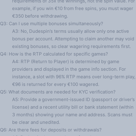
requirements of 35x the winnings, not the spin value. For
example, if you win €10 from free spins, you must wager
€350 before withdrawing.
Q3: Can I use multiple bonuses simultaneously?
A3: No, Dudespin’s terms usually allow only one active
bonus per account. Attempting to claim another may void
existing bonuses, so clear wagering requirements first.
Q4: How is the RTP calculated for specific games?
A4: RTP (Return to Player) is determined by game
providers and displayed in the game info section. For
instance, a slot with 96% RTP means over long-term play,
€96 is returned for every €100 wagered.
Q5: What documents are needed for KYC verification?
A5: Provide a government-issued ID (passport or driver’s
license) and a recent utility bill or bank statement (within
3 months) showing your name and address. Scans must
be clear and unedited.
Q6: Are there fees for deposits or withdrawals?