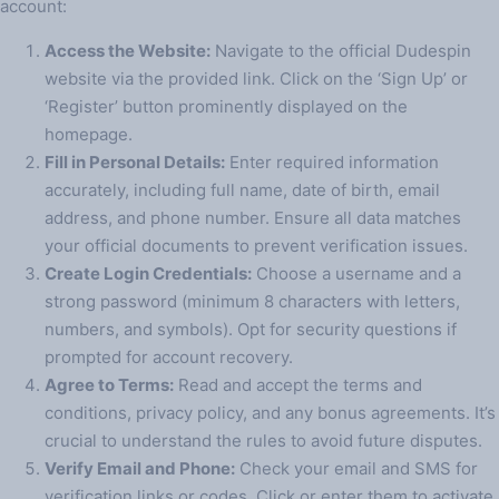
account:
Access the Website:
Navigate to the official Dudespin
website via the provided link. Click on the ‘Sign Up’ or
‘Register’ button prominently displayed on the
homepage.
Fill in Personal Details:
Enter required information
accurately, including full name, date of birth, email
address, and phone number. Ensure all data matches
your official documents to prevent verification issues.
Create Login Credentials:
Choose a username and a
strong password (minimum 8 characters with letters,
numbers, and symbols). Opt for security questions if
prompted for account recovery.
Agree to Terms:
Read and accept the terms and
conditions, privacy policy, and any bonus agreements. It’s
crucial to understand the rules to avoid future disputes.
Verify Email and Phone:
Check your email and SMS for
verification links or codes. Click or enter them to activate