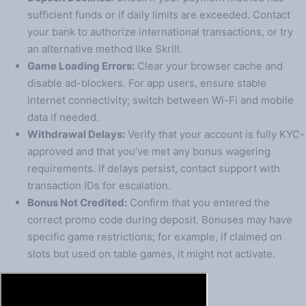
sufficient funds or if daily limits are exceeded. Contact
your bank to authorize international transactions, or try
an alternative method like Skrill.
Game Loading Errors:
Clear your browser cache and
disable ad-blockers. For app users, ensure stable
internet connectivity; switch between Wi-Fi and mobile
data if needed.
Withdrawal Delays:
Verify that your account is fully KYC-
approved and that you’ve met any bonus wagering
requirements. If delays persist, contact support with
transaction IDs for escalation.
Bonus Not Credited:
Confirm that you entered the
correct promo code during deposit. Bonuses may have
specific game restrictions; for example, if claimed on
slots but used on table games, it might not activate.