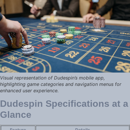
Visual representation of Dudespin’s mobile app,
highlighting game categories and navigation menus for
enhanced user experience.
Dudespin Specifications at a
Glance
Feature
Details