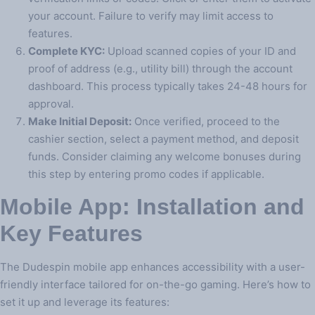
your account. Failure to verify may limit access to
features.
Complete KYC:
Upload scanned copies of your ID and
proof of address (e.g., utility bill) through the account
dashboard. This process typically takes 24-48 hours for
approval.
Make Initial Deposit:
Once verified, proceed to the
cashier section, select a payment method, and deposit
funds. Consider claiming any welcome bonuses during
this step by entering promo codes if applicable.
Mobile App: Installation and
Key Features
The Dudespin mobile app enhances accessibility with a user-
friendly interface tailored for on-the-go gaming. Here’s how to
set it up and leverage its features: