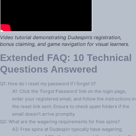
Video tutorial demonstrating Dudespin’s registration,
bonus claiming, and game navigation for visual learners.
Extended FAQ: 10 Technical
Questions Answered
Q1: How do I reset my password if I forget it?
A1: Click the ‘Forgot Password’ link on the login page,
enter your registered email, and follow the instructions in
the reset link sent. Ensure to check spam folders if the
email doesn’t arrive promptly.
Q2: What are the wagering requirements for free spins?
A2: Free spins at Dudespin typically have wagering