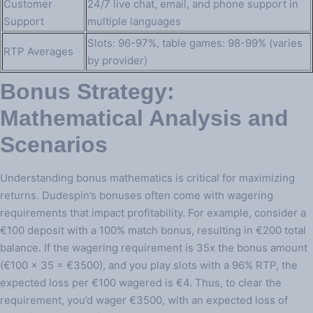
Customer
24/7 live chat, email, and phone support in
Support
multiple languages
Slots: 96-97%, table games: 98-99% (varies
RTP Averages
by provider)
Bonus Strategy:
Mathematical Analysis and
Scenarios
Understanding bonus mathematics is critical for maximizing
returns. Dudespin’s bonuses often come with wagering
requirements that impact profitability. For example, consider a
€100 deposit with a 100% match bonus, resulting in €200 total
balance. If the wagering requirement is 35x the bonus amount
(€100 x 35 = €3500), and you play slots with a 96% RTP, the
expected loss per €100 wagered is €4. Thus, to clear the
requirement, you’d wager €3500, with an expected loss of