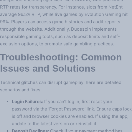
RTP rates for transparency. For instance, slots from NetEnt
average 96.5% RTP, while live games by Evolution Gaming hit
99%. Players can access game histories and audit reports
through the website. Additionally, Dudespin implements
responsible gaming tools, such as deposit limits and self-
exclusion options, to promote safe gambling practices.
Troubleshooting: Common
Issues and Solutions
Technical glitches can disrupt gameplay; here are detailed
scenarios and fixes:
Login Failures:
If you can’t log in, first reset your
password via the ‘Forgot Password’ link. Ensure caps lock
is off and browser cookies are enabled. If using the app,
update to the latest version or reinstall it.
Deposit Declines:
Check if your payment method has