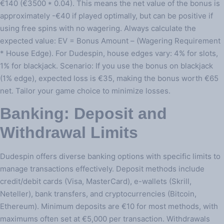
€140 (€3500 * 0.04). This means the net value of the bonus is
approximately -€40 if played optimally, but can be positive if
using free spins with no wagering. Always calculate the
expected value: EV = Bonus Amount – (Wagering Requirement
* House Edge). For Dudespin, house edges vary: 4% for slots,
1% for blackjack. Scenario: If you use the bonus on blackjack
(1% edge), expected loss is €35, making the bonus worth €65
net. Tailor your game choice to minimize losses.
Banking: Deposit and
Withdrawal Limits
Dudespin offers diverse banking options with specific limits to
manage transactions effectively. Deposit methods include
credit/debit cards (Visa, MasterCard), e-wallets (Skrill,
Neteller), bank transfers, and cryptocurrencies (Bitcoin,
Ethereum). Minimum deposits are €10 for most methods, with
maximums often set at €5,000 per transaction. Withdrawals