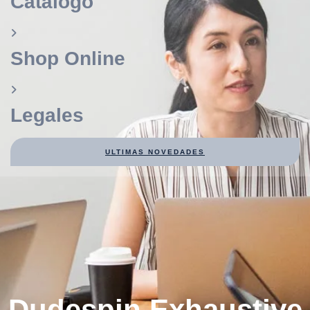
Catálogo
Shop Online
Legales
ULTIMAS NOVEDADES
Dudespin Exhaustive