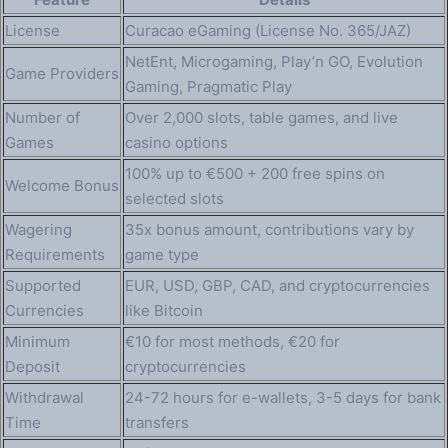
License
Curacao eGaming (License No. 365/JAZ)
NetEnt, Microgaming, Play’n GO, Evolution
Game Providers
Gaming, Pragmatic Play
Number of
Over 2,000 slots, table games, and live
Games
casino options
100% up to €500 + 200 free spins on
Welcome Bonus
selected slots
Wagering
35x bonus amount, contributions vary by
Requirements
game type
Supported
EUR, USD, GBP, CAD, and cryptocurrencies
Currencies
like Bitcoin
Minimum
€10 for most methods, €20 for
Deposit
cryptocurrencies
Withdrawal
24-72 hours for e-wallets, 3-5 days for bank
Time
transfers