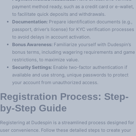
payment method ready, such as a credit card or e-wallet,
to facilitate quick deposits and withdrawals.
Documentation:
Prepare identification documents (e.g.,
passport, driver’s license) for KYC verification processes
to avoid delays in account activation.
Bonus Awareness:
Familiarize yourself with Dudespin’s
bonus terms, including wagering requirements and game
restrictions, to maximize value.
Security Settings:
Enable two-factor authentication if
available and use strong, unique passwords to protect
your account from unauthorized access.
Registration Process: Step-
by-Step Guide
Registering at Dudespin is a streamlined process designed for
user convenience. Follow these detailed steps to create your