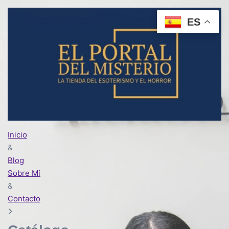
ES
Inicio
&
Blog
Sobre Mí
&
Contacto