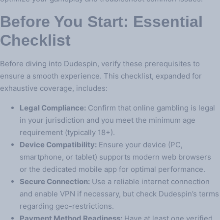
Before You Start: Essential
Checklist
Before diving into Dudespin, verify these prerequisites to
ensure a smooth experience. This checklist, expanded for
exhaustive coverage, includes:
Legal Compliance:
Confirm that online gambling is legal
in your jurisdiction and you meet the minimum age
requirement (typically 18+).
Device Compatibility:
Ensure your device (PC,
smartphone, or tablet) supports modern web browsers
or the dedicated mobile app for optimal performance.
Secure Connection:
Use a reliable internet connection
and enable VPN if necessary, but check Dudespin’s terms
regarding geo-restrictions.
Payment Method Readiness:
Have at least one verified