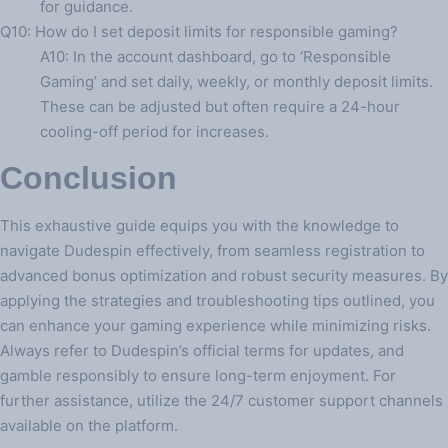
for guidance.
Q10: How do I set deposit limits for responsible gaming?
A10: In the account dashboard, go to ‘Responsible
Gaming’ and set daily, weekly, or monthly deposit limits.
These can be adjusted but often require a 24-hour
cooling-off period for increases.
Conclusion
This exhaustive guide equips you with the knowledge to
navigate Dudespin effectively, from seamless registration to
advanced bonus optimization and robust security measures. By
applying the strategies and troubleshooting tips outlined, you
can enhance your gaming experience while minimizing risks.
Always refer to Dudespin’s official terms for updates, and
gamble responsibly to ensure long-term enjoyment. For
further assistance, utilize the 24/7 customer support channels
available on the platform.