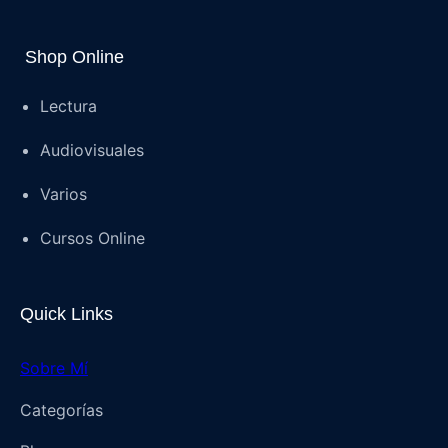
Shop Online
Lectura
Audiovisuales
Varios
Cursos Online
Quick Links
Sobre Mí
Categorías