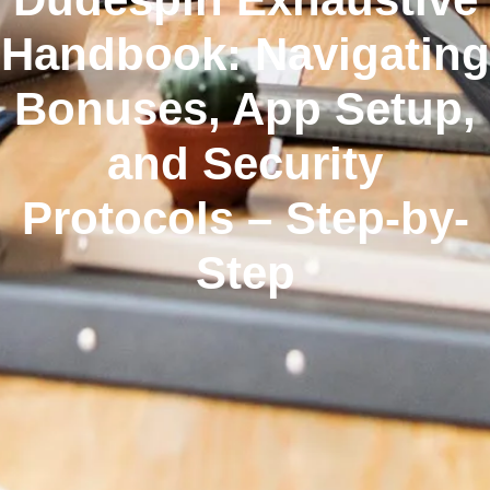
Handbook: Navigating
Bonuses, App Setup,
and Security
Protocols – Step-by-
Step